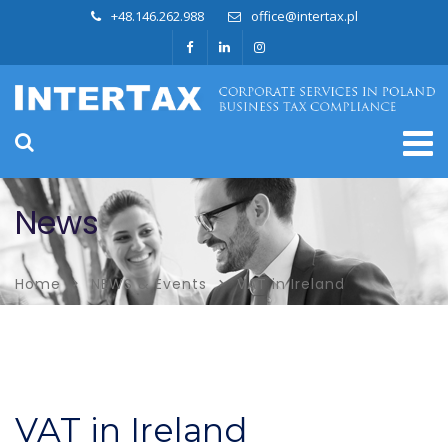
+48.146.262.988
office@intertax.pl
News
Home
NEWS & Events
VAT in Ireland
VAT in Ireland