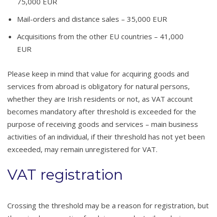
75,000 EUR
Mail-orders and distance sales – 35,000 EUR
Acquisitions from the other EU countries – 41,000
EUR
Please keep in mind that value for acquiring goods and
services from abroad is obligatory for natural persons,
whether they are Irish residents or not, as VAT account
becomes mandatory after threshold is exceeded for the
purpose of receiving goods and services – main business
activities of an individual, if their threshold has not yet been
exceeded, may remain unregistered for VAT.
VAT registration
Crossing the threshold may be a reason for registration, but