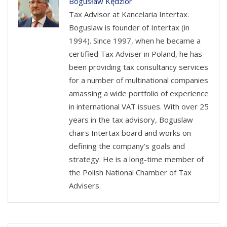
Bogusław Kędzior
Tax Advisor at Kancelaria Intertax.
Boguslaw is founder of Intertax (in
1994). Since 1997, when he became a
certified Tax Adviser in Poland, he has
been providing tax consultancy services
for a number of multinational companies
amassing a wide portfolio of experience
in international VAT issues. With over 25
years in the tax advisory, Boguslaw
chairs Intertax board and works on
defining the company’s goals and
strategy. He is a long-time member of
the Polish National Chamber of Tax
Advisers.