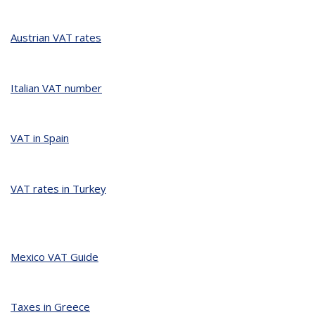
Austrian VAT rates
Italian VAT number
VAT in Spain
VAT rates in Turkey
Mexico VAT Guide
Taxes in Greece