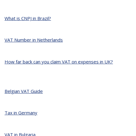
What is CNPJ in Brazil?
VAT Number in Netherlands
How far back can you claim VAT on expenses in UK?
Belgian VAT Guide
Tax in Germany
VAT in Bulgaria