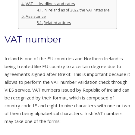
VAT – deadlines and rates
In Ireland as of 2022 the VAT rates are:
Assistance
Related articles
VAT number
Ireland is one of the EU countries and Northern Ireland is
being treated like EU country to a certain degree due to
agreements signed after Brexit. This is important because it
allows to perform the VAT number validation check through
VIES service. VAT numbers issued by Republic of Ireland can
be recognized by their format, which is composed of
country code IE and eight to nine characters with one or two
of them being alphabetical characters. Irish VAT numbers
may take one of the forms: