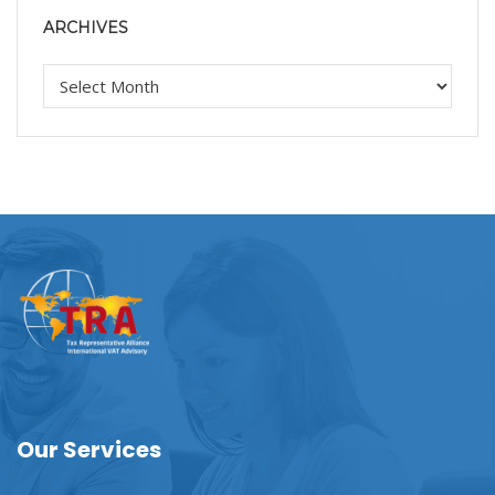
ARCHIVES
Our Services