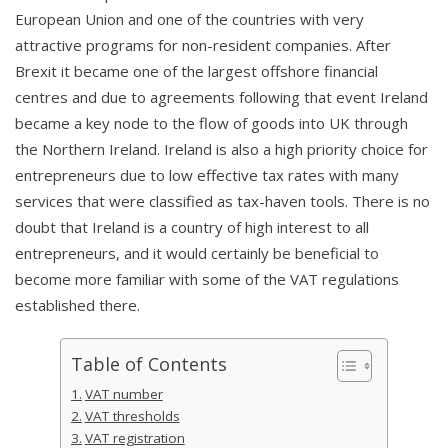
European Union and one of the countries with very
attractive programs for non-resident companies. After
Brexit it became one of the largest offshore financial
centres and due to agreements following that event Ireland
became a key node to the flow of goods into UK through
the Northern Ireland. Ireland is also a high priority choice for
entrepreneurs due to low effective tax rates with many
services that were classified as tax-haven tools. There is no
doubt that Ireland is a country of high interest to all
entrepreneurs, and it would certainly be beneficial to
become more familiar with some of the VAT regulations
established there.
Table of Contents
VAT number
VAT thresholds
VAT registration