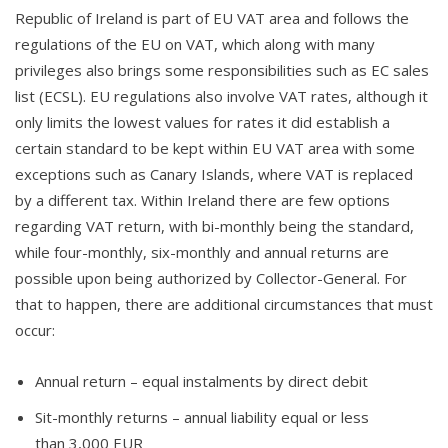
Republic of Ireland is part of EU VAT area and follows the
regulations of the EU on VAT, which along with many
privileges also brings some responsibilities such as EC sales
list (ECSL). EU regulations also involve VAT rates, although it
only limits the lowest values for rates it did establish a
certain standard to be kept within EU VAT area with some
exceptions such as Canary Islands, where VAT is replaced
by a different tax. Within Ireland there are few options
regarding VAT return, with bi-monthly being the standard,
while four-monthly, six-monthly and annual returns are
possible upon being authorized by Collector-General. For
that to happen, there are additional circumstances that must
occur:
Annual return – equal instalments by direct debit
Sit-monthly returns – annual liability equal or less
than 3,000 EUR