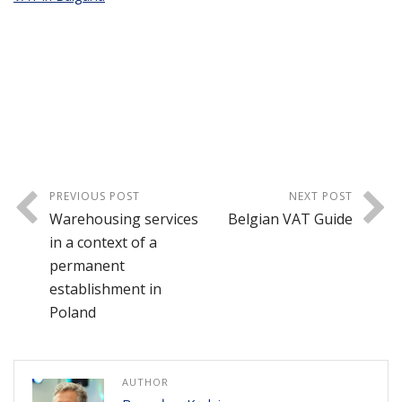
PREVIOUS POST
NEXT POST
Warehousing services
Belgian VAT Guide
in a context of a
permanent
establishment in
Poland
AUTHOR