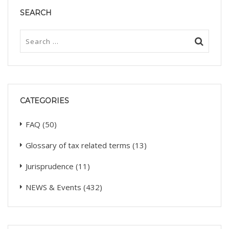
SEARCH
CATEGORIES
FAQ
(50)
Glossary of tax related terms
(13)
Jurisprudence
(11)
NEWS & Events
(432)