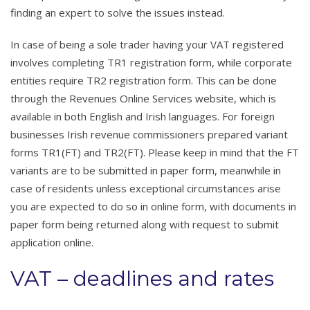
finding an expert to solve the issues instead.
In case of being a sole trader having your VAT registered
involves completing TR1 registration form, while corporate
entities require TR2 registration form. This can be done
through the Revenues Online Services website, which is
available in both English and Irish languages. For foreign
businesses Irish revenue commissioners prepared variant
forms TR1(FT) and TR2(FT). Please keep in mind that the FT
variants are to be submitted in paper form, meanwhile in
case of residents unless exceptional circumstances arise
you are expected to do so in online form, with documents in
paper form being returned along with request to submit
application online.
VAT – deadlines and rates