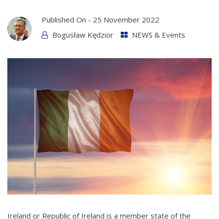
Published On -
25 November 2022
Bogusław Kędzior
NEWS & Events
Ireland or Republic of Ireland is a member state of the