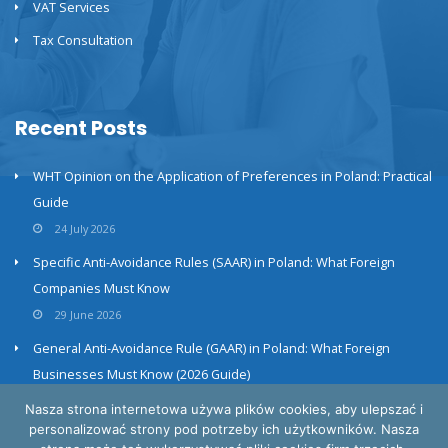
VAT Services
Tax Consultation
Recent Posts
WHT Opinion on the Application of Preferences in Poland: Practical
Guide
24 July 2026
Specific Anti-Avoidance Rules (SAAR) in Poland: What Foreign
Companies Must Know
29 June 2026
General Anti-Avoidance Rule (GAAR) in Poland: What Foreign
Businesses Must Know (2026 Guide)
23 June 2026
Nasza strona internetowa używa plików cookies, aby ulepszać i
personalizować strony pod potrzeby ich użytkowników. Nasza