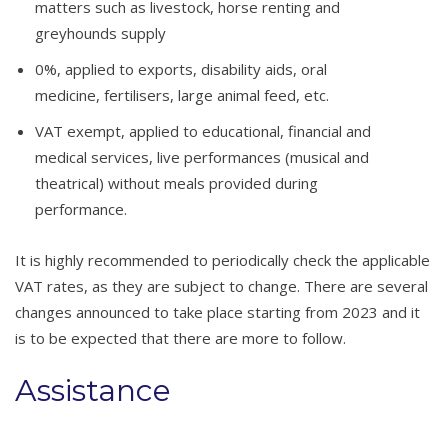
matters such as livestock, horse renting and
greyhounds supply
0%, applied to exports, disability aids, oral
medicine, fertilisers, large animal feed, etc.
VAT exempt, applied to educational, financial and
medical services, live performances (musical and
theatrical) without meals provided during
performance.
It is highly recommended to periodically check the applicable
VAT rates, as they are subject to change. There are several
changes announced to take place starting from 2023 and it
is to be expected that there are more to follow.
Assistance