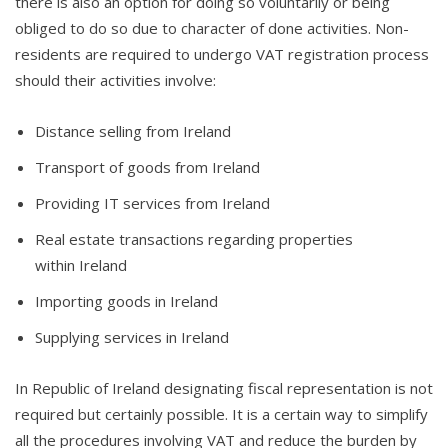
there is also an option for doing so voluntarily or being
obliged to do so due to character of done activities. Non-
residents are required to undergo VAT registration process
should their activities involve:
Distance selling from Ireland
Transport of goods from Ireland
Providing IT services from Ireland
Real estate transactions regarding properties
within Ireland
Importing goods in Ireland
Supplying services in Ireland
In Republic of Ireland designating fiscal representation is not
required but certainly possible. It is a certain way to simplify
all the procedures involving VAT and reduce the burden by