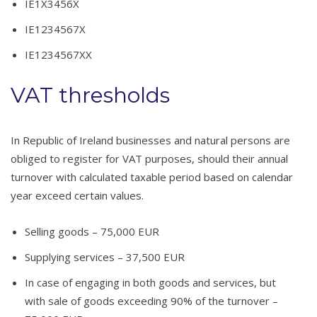
IE1X3456X
IE1234567X
IE1234567XX
VAT thresholds
In Republic of Ireland businesses and natural persons are
obliged to register for VAT purposes, should their annual
turnover with calculated taxable period based on calendar
year exceed certain values.
Selling goods – 75,000 EUR
Supplying services – 37,500 EUR
In case of engaging in both goods and services, but
with sale of goods exceeding 90% of the turnover –