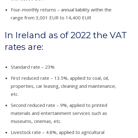
Four-monthly returns – annual liability within the
range from 3,001 EUR to 14,400 EUR
In Ireland as of 2022 the VAT
rates are:
Standard rate – 23%
First reduced rate – 13.5%, applied to coal, oil,
properties, car leasing, cleaning and maintenance,
etc.
Second reduced rate – 9%, applied to printed
materials and entertainment services such as
museums, cinemas, etc.
Livestock rate – 4.8%, applied to agricultural