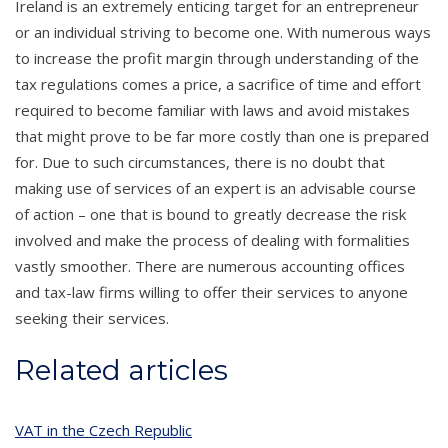
Ireland is an extremely enticing target for an entrepreneur
or an individual striving to become one. With numerous ways
to increase the profit margin through understanding of the
tax regulations comes a price, a sacrifice of time and effort
required to become familiar with laws and avoid mistakes
that might prove to be far more costly than one is prepared
for. Due to such circumstances, there is no doubt that
making use of services of an expert is an advisable course
of action – one that is bound to greatly decrease the risk
involved and make the process of dealing with formalities
vastly smoother. There are numerous accounting offices
and tax-law firms willing to offer their services to anyone
seeking their services.
Related articles
VAT in the Czech Republic