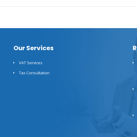
Our Services
R
VAT Services
Tax Consultation