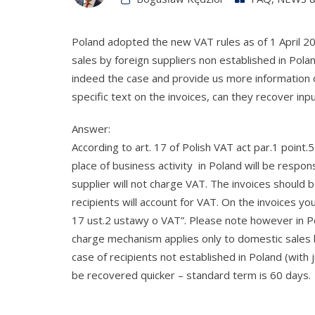
Poland adopted the new VAT rules as of 1 April 2
sales by foreign suppliers non established in Polan
indeed the case and provide us more information o
specific text on the invoices, can they recover inpu
Answer:
According to art. 17 of Polish VAT act par.1 point
place of business activity in Poland will be respons
supplier will not charge VAT. The invoices should 
recipients will account for VAT. On the invoices y
17 ust.2 ustawy o VAT”. Please note however in P
charge mechanism applies only to domestic sales b
case of recipients not established in Poland (with ju
be recovered quicker – standard term is 60 days.