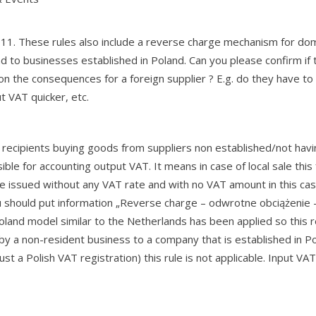
011. These rules also include a reverse charge mechanism for do
d to businesses established in Poland. Can you please confirm if t
n the consequences for a foreign supplier ? E.g. do they have to 
t VAT quicker, etc.
.5 recipients buying goods from suppliers non established/not hav
ible for accounting output VAT. It means in case of local sale this
be issued without any VAT rate and with no VAT amount in this cas
ou should put information „Reverse charge – odwrotne obciążenie –
oland model similar to the Netherlands has been applied so this 
y a non-resident business to a company that is established in Po
st a Polish VAT registration) this rule is not applicable. Input VAT 