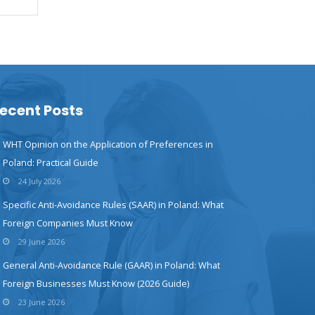
ecent Posts
WHT Opinion on the Application of Preferences in
Poland: Practical Guide
24 July 2026
Specific Anti-Avoidance Rules (SAAR) in Poland: What
Foreign Companies Must Know
29 June 2026
General Anti-Avoidance Rule (GAAR) in Poland: What
Foreign Businesses Must Know (2026 Guide)
23 June 2026