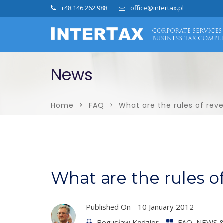
+48.146.262.988
office@intertax.pl
News
Home
FAQ
What are the rules of re
What are the rules 
Published On -
10 January 2012
Bogusław Kędzior
FAQ
,
NEWS &