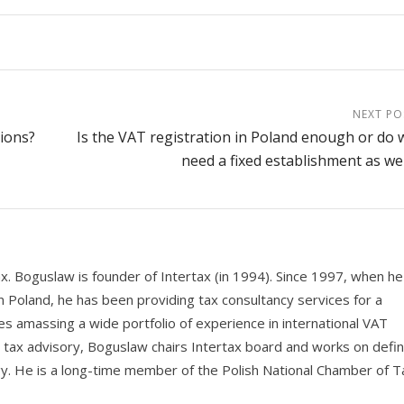
NEXT PO
tions?
Is the VAT registration in Poland enough or do 
need a fixed establishment as wel
ax. Boguslaw is founder of Intertax (in 1994). Since 1997, when he
n Poland, he has been providing tax consultancy services for a
s amassing a wide portfolio of experience in international VAT
e tax advisory, Boguslaw chairs Intertax board and works on defin
y. He is a long-time member of the Polish National Chamber of T