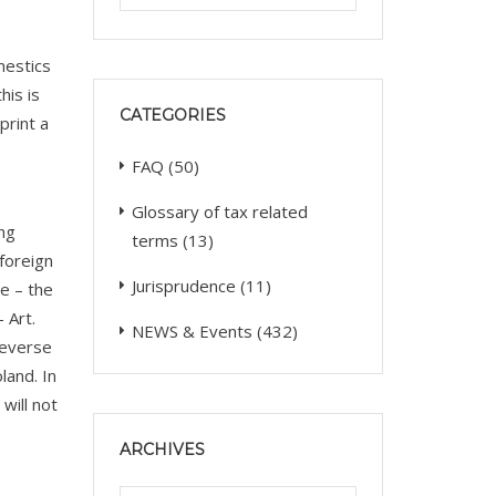
mestics
his is
CATEGORIES
print a
FAQ
(50)
Glossary of tax related
ing
terms
(13)
 foreign
Jurisprudence
(11)
e – the
 Art.
NEWS & Events
(432)
reverse
land. In
will not
ARCHIVES