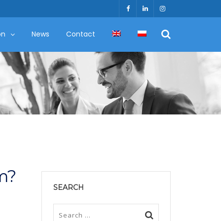
on
News
Contact
m?
SEARCH