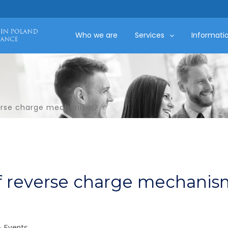
Who we are
Services
Informati
verse charge mechanism?
of reverse charge mechanis
 Events