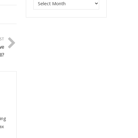
ST
we
l?
ing
ax