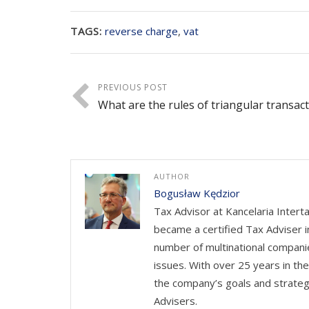
TAGS:
reverse charge
,
vat
PREVIOUS POST
What are the rules of triangular transac
AUTHOR
Bogusław Kędzior
Tax Advisor at Kancelaria Intert
became a certified Tax Adviser i
number of multinational companie
issues. With over 25 years in th
the company’s goals and strateg
Advisers.