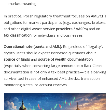
market meaning.
In practice, Polish regulatory treatment focuses on
AML/CFT
obligations for market participants (e.g., exchanges, brokers,
and other
digital asset service providers / VASPs
) and on
tax classification
for individuals and businesses.
Operational note (banks and AML):
Regardless of “legality”,
crypto users should expect increased questions about
source of funds
and
source of wealth documentation
(especially when converting large amounts into fiat). Clean
documentation is not only a tax best practice—it is a banking
survival tool in case of enhanced AML checks, transaction
monitoring alerts, or account reviews.