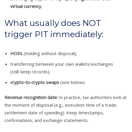
virtual currency
.
What usually does NOT
trigger PIT immediately:
HODL
(holding without disposal);
transferring between your own wallets/exchanges
(still: keep records);
crypto-to-crypto swaps
(see below).
Revenue recognition date:
In practice, tax authorities look at
the moment of disposal (e.g., execution time of a trade;
settlement date of spending). Keep timestamps,
confirmations, and exchange statements.