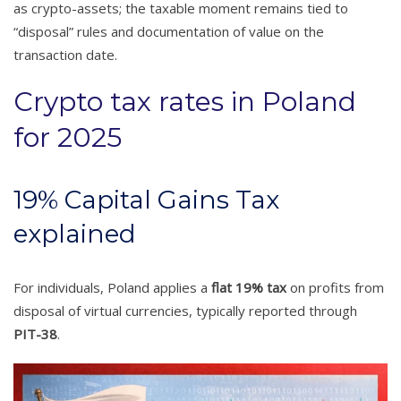
as crypto-assets; the taxable moment remains tied to
“disposal” rules and documentation of value on the
transaction date.
Crypto tax rates in Poland
for 2025
19% Capital Gains Tax
explained
For individuals, Poland applies a
flat 19% tax
on profits from
disposal of virtual currencies, typically reported through
PIT-38
.