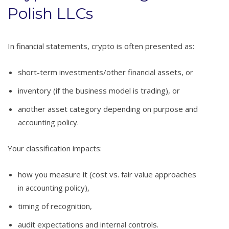
Polish LLCs
In financial statements, crypto is often presented as:
short-term investments/other financial assets, or
inventory (if the business model is trading), or
another asset category depending on purpose and
accounting policy.
Your classification impacts:
how you measure it (cost vs. fair value approaches
in accounting policy),
timing of recognition,
audit expectations and internal controls.