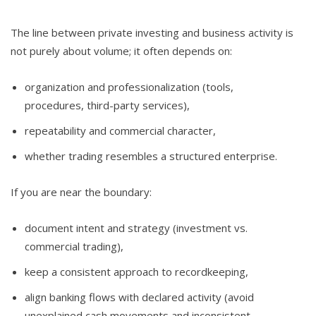
The line between private investing and business activity is
not purely about volume; it often depends on:
organization and professionalization (tools,
procedures, third-party services),
repeatability and commercial character,
whether trading resembles a structured enterprise.
If you are near the boundary:
document intent and strategy (investment vs.
commercial trading),
keep a consistent approach to recordkeeping,
align banking flows with declared activity (avoid
unexplained cash movements and inconsistent