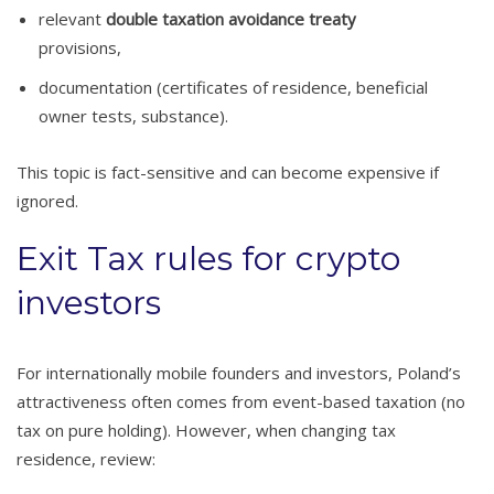
relevant
double taxation avoidance treaty
provisions,
documentation (certificates of residence, beneficial
owner tests, substance).
This topic is fact-sensitive and can become expensive if
ignored.
Exit Tax rules for crypto
investors
For internationally mobile founders and investors, Poland’s
attractiveness often comes from event-based taxation (no
tax on pure holding). However, when changing tax
residence, review: