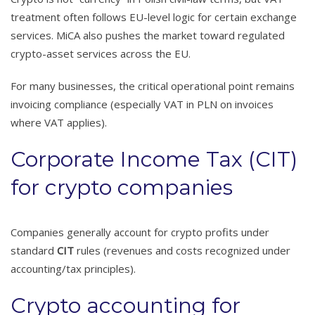
treatment often follows EU-level logic for certain exchange
services. MiCA also pushes the market toward regulated
crypto-asset services across the EU.
For many businesses, the critical operational point remains
invoicing compliance (especially VAT in PLN on invoices
where VAT applies).
Corporate Income Tax (CIT)
for crypto companies
Companies generally account for crypto profits under
standard
CIT
rules (revenues and costs recognized under
accounting/tax principles).
Crypto accounting for