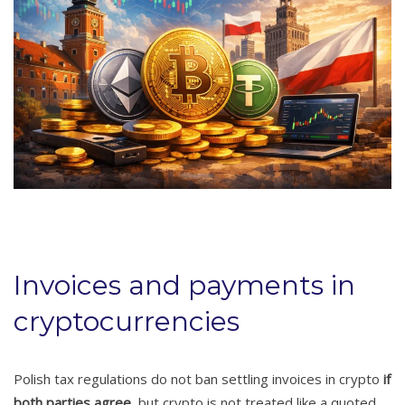
Invoices and payments in
cryptocurrencies
Polish tax regulations do not ban settling invoices in crypto
if
both parties agree
, but crypto is not treated like a quoted