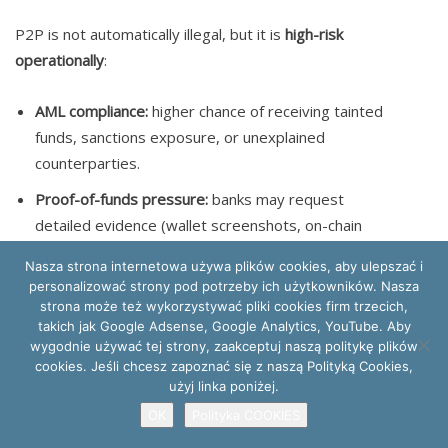
P2P is not automatically illegal, but it is
high-risk
operationally
:
AML compliance:
higher chance of receiving tainted
funds, sanctions exposure, or unexplained
counterparties.
Proof-of-funds pressure:
banks may request
detailed evidence (wallet screenshots, on-chain
proofs, contracts).
Nasza strona internetowa używa plików cookies, aby ulepszać i
Tax defensibility:
valuation, counterpart
personalizować strony pod potrzeby ich użytkowników. Nasza
strona może też wykorzystywać pliki cookies firm trzecich,
identification, and documentation of the transaction
takich jak Google Adsense, Google Analytics, YouTube. Aby
purpose are harder than on regulated exchanges.
wygodnie używać tej strony, zaakceptuj naszą politykę plików
cookies. Jeśli chcesz zapoznać się z naszą Polityką Cookies,
Fiat currency withdrawal limits / monitoring:
even
użyj linka poniżej.
lawful inflows can trigger enhanced monitoring;
OK
Polityka COOKIES
inconsistent narratives increase blockade risk.