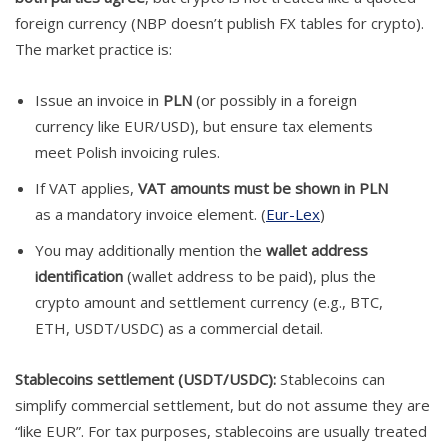
foreign currency (NBP doesn’t publish FX tables for crypto).
The market practice is:
Issue an invoice in
PLN
(or possibly in a foreign
currency like EUR/USD), but ensure tax elements
meet Polish invoicing rules.
If VAT applies,
VAT amounts must be shown in PLN
as a mandatory invoice element. (
Eur-Lex
)
You may additionally mention the
wallet address
identification
(wallet address to be paid), plus the
crypto amount and settlement currency (e.g., BTC,
ETH, USDT/USDC) as a commercial detail.
Stablecoins settlement (USDT/USDC):
Stablecoins can
simplify commercial settlement, but do not assume they are
“like EUR”. For tax purposes, stablecoins are usually treated