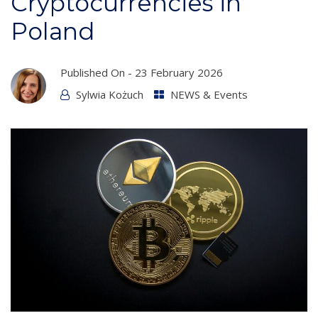
Cryptocurrencies in
Poland
Published On -
23 February 2026
Sylwia Kożuch
NEWS & Events