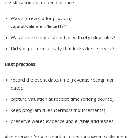
classification can depend on facts:
Was it a reward for providing
capital/validation/liquidity?
Was it marketing distribution with eligibility rules?
Did you perform activity that looks like a service?
Best practices:
record the event date/time (revenue recognition
date),
capture valuation at receipt time (pricing source),
keep program rules (terms/announcements),
preserve wallet evidence and eligible addresses.
Also prepare for AML/banking questions when cashing out: