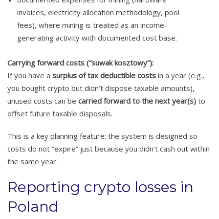
invoices, electricity allocation methodology, pool
fees), where mining is treated as an income-
generating activity with documented cost base.
Carrying forward costs (“suwak kosztowy”):
If you have a
surplus of tax deductible costs
in a year (e.g.,
you bought crypto but didn’t dispose taxable amounts),
unused costs can be
carried forward to the next year(s)
to
offset future taxable disposals.
This is a key planning feature: the system is designed so
costs do not “expire” just because you didn’t cash out within
the same year.
Reporting crypto losses in
Poland