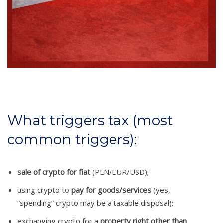
What triggers tax (most
common triggers):
sale of crypto for fiat
(PLN/EUR/USD);
using crypto to
pay for goods/services
(yes,
“spending” crypto may be a taxable disposal);
exchanging crypto for a
property right other than