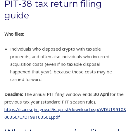
PIT-38 tax return filing
guide
Who files:
Individuals who disposed crypto with taxable
proceeds, and often also individuals who incurred
acquisition costs (even if no taxable disposal
happened that year), because those costs may be
carried forward.
Deadline:
The annual PIT filing window ends
30 April
for the
previous tax year (standard PIT season rule).
https://isap.sejm.gov.pl/isap.nsf/download.xsp/WDU199108
00350/U/D19910350Lj.pdf