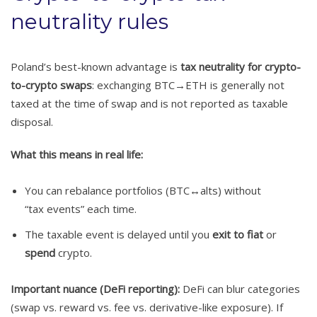
neutrality rules
Poland’s best-known advantage is
tax neutrality for crypto-
to-crypto swaps
: exchanging BTC→ETH is generally not
taxed at the time of swap and is not reported as taxable
disposal.
What this means in real life:
You can rebalance portfolios (BTC↔alts) without
“tax events” each time.
The taxable event is delayed until you
exit to fiat
or
spend
crypto.
Important nuance (DeFi reporting):
DeFi can blur categories
(swap vs. reward vs. fee vs. derivative-like exposure). If