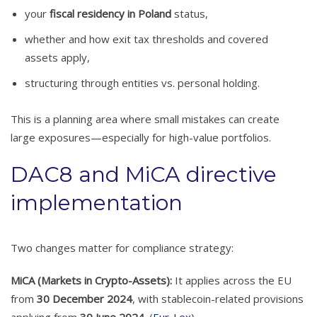
your
fiscal residency in Poland
status,
whether and how exit tax thresholds and covered
assets apply,
structuring through entities vs. personal holding.
This is a planning area where small mistakes can create
large exposures—especially for high-value portfolios.
DAC8 and MiCA directive
implementation
Two changes matter for compliance strategy:
MiCA (Markets in Crypto-Assets):
It applies across the EU
from
30 December 2024
, with stablecoin-related provisions