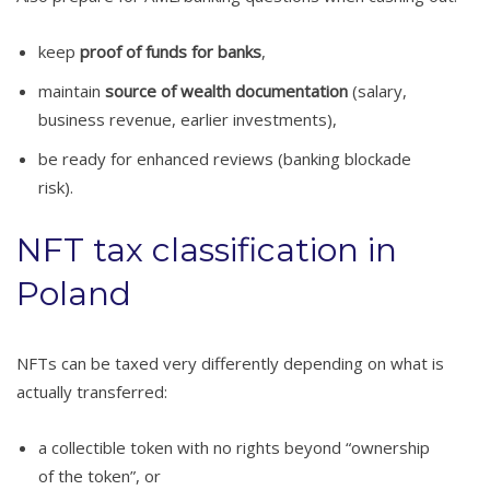
keep
proof of funds for banks
,
maintain
source of wealth documentation
(salary,
business revenue, earlier investments),
be ready for enhanced reviews (banking blockade
risk).
NFT tax classification in
Poland
NFTs can be taxed very differently depending on what is
actually transferred:
a collectible token with no rights beyond “ownership
of the token”, or