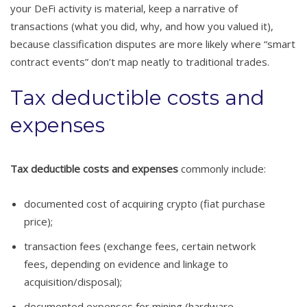
your DeFi activity is material, keep a narrative of
transactions (what you did, why, and how you valued it),
because classification disputes are more likely where “smart
contract events” don’t map neatly to traditional trades.
Tax deductible costs and
expenses
Tax deductible costs and expenses
commonly include:
documented cost of acquiring crypto (fiat purchase
price);
transaction fees (exchange fees, certain network
fees, depending on evidence and linkage to
acquisition/disposal);
documented expenses for mining (hardware