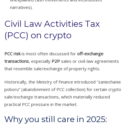
narratives).
Civil Law Activities Tax
(PCC) on crypto
PCC risk
is most often discussed for
off-exchange
transactions
, especially
P2P
sales or civil-law agreements
that resemble sale/exchange of property rights.
Historically, the Ministry of Finance introduced “zaniechanie
poboru” (abandonment of PCC collection) for certain crypto
sale/exchange transactions, which materially reduced
practical PCC pressure in the market.
Why you still care in 2025: