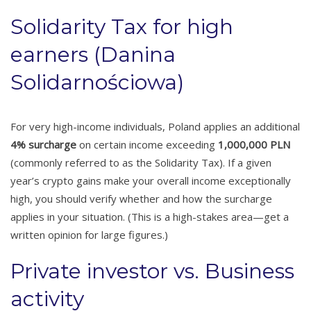
Solidarity Tax for high
earners (Danina
Solidarnościowa)
For very high-income individuals, Poland applies an additional
4% surcharge
on certain income exceeding
1,000,000 PLN
(commonly referred to as the Solidarity Tax). If a given
year’s crypto gains make your overall income exceptionally
high, you should verify whether and how the surcharge
applies in your situation. (This is a high-stakes area—get a
written opinion for large figures.)
Private investor vs. Business
activity