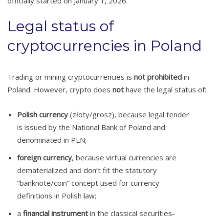
officially started on January 1, 2026.
Legal status of
cryptocurrencies in Poland
Trading or mining cryptocurrencies is
not prohibited
in
Poland. However, crypto does
not
have the legal status of:
Polish currency
(złoty/grosz), because legal tender
is issued by the National Bank of Poland and
denominated in PLN;
foreign currency
, because virtual currencies are
dematerialized and don’t fit the statutory
“banknote/coin” concept used for currency
definitions in Polish law;
a
financial instrument
in the classical securities-