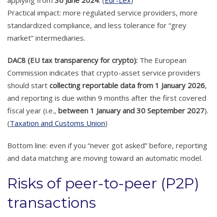
applying from
30 June 2024
. (
Eur-Lex
)
Practical impact: more regulated service providers, more
standardized compliance, and less tolerance for “grey
market” intermediaries.
DAC8 (EU tax transparency for crypto):
The European
Commission indicates that crypto-asset service providers
should start
collecting reportable data from 1 January 2026
,
and reporting is due within 9 months after the first covered
fiscal year (i.e.,
between 1 January and 30 September 2027
).
(
Taxation and Customs Union
)
Bottom line: even if you “never got asked” before, reporting
and data matching are moving toward an automatic model.
Risks of peer-to-peer (P2P)
transactions