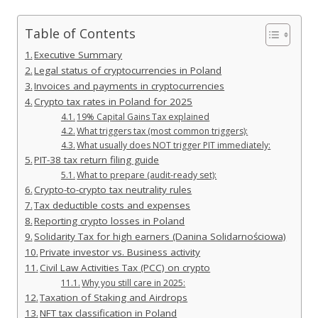
Table of Contents
Executive Summary
Legal status of cryptocurrencies in Poland
Invoices and payments in cryptocurrencies
Crypto tax rates in Poland for 2025
19% Capital Gains Tax explained
What triggers tax (most common triggers):
What usually does NOT trigger PIT immediately:
PIT-38 tax return filing guide
What to prepare (audit-ready set):
Crypto-to-crypto tax neutrality rules
Tax deductible costs and expenses
Reporting crypto losses in Poland
Solidarity Tax for high earners (Danina Solidarnościowa)
Private investor vs. Business activity
Civil Law Activities Tax (PCC) on crypto
Why you still care in 2025:
Taxation of Staking and Airdrops
NFT tax classification in Poland