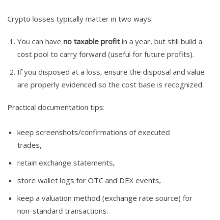
Crypto losses typically matter in two ways:
You can have
no taxable profit
in a year, but still build a
cost pool to carry forward (useful for future profits).
If you disposed at a loss, ensure the disposal and value
are properly evidenced so the cost base is recognized.
Practical documentation tips:
keep screenshots/confirmations of executed
trades,
retain exchange statements,
store wallet logs for OTC and DEX events,
keep a valuation method (exchange rate source) for
non-standard transactions.