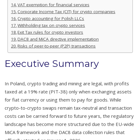
VAT exemption for financial services
Corporate Income Tax (CIT) for crypto companies
Crypto accounting for Polish LLCs
Withholding tax on crypto services
Exit Tax rules for crypto investors
DAC8 and MiCA directive implementation
Risks of peer-to-peer (P2P) transactions
Executive Summary
In Poland, crypto trading and mining are legal, with profits
taxed at a 19% rate (PIT-38) only when exchanging assets
for fiat currency or using them to pay for goods. While
crypto-to-crypto swaps remain tax-neutral and transaction
costs can be carried forward to future years, the regulatory
landscape has become more structured due to the EU-wide
MiCA framework and the DAC8 data collection rules that