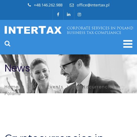
+48.146.262.988
office@intertax.pl
News
Home
NEWS & Events
Cryptocurrencies in
Poland