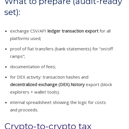
What to prepare (audit-ready
set):
exchange CSV/API
ledger transaction export
for all
platforms used;
proof of fiat transfers (bank statements) for “on/off
ramps”;
documentation of fees;
for DEX activity: transaction hashes and
decentralized exchange (DEX) history
export (block
explorers + wallet tools);
internal spreadsheet showing the logic for costs
and proceeds.
Crypto-to-crypto tax