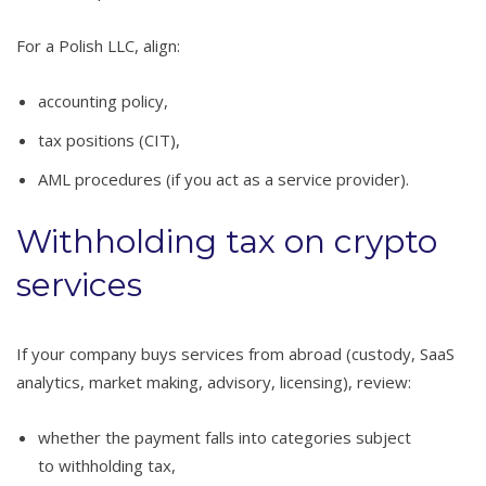
For a Polish LLC, align:
accounting policy,
tax positions (CIT),
AML procedures (if you act as a service provider).
Withholding tax on crypto
services
If your company buys services from abroad (custody, SaaS
analytics, market making, advisory, licensing), review:
whether the payment falls into categories subject
to withholding tax,