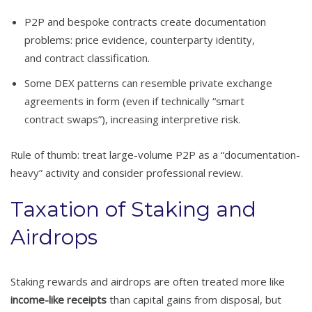
P2P and bespoke contracts create documentation
problems: price evidence, counterparty identity,
and contract classification.
Some DEX patterns can resemble private exchange
agreements in form (even if technically “smart
contract swaps”), increasing interpretive risk.
Rule of thumb: treat large-volume P2P as a “documentation-
heavy” activity and consider professional review.
Taxation of Staking and
Airdrops
Staking rewards and airdrops are often treated more like
income-like receipts
than capital gains from disposal, but