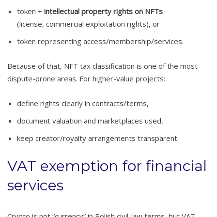
token +
intellectual property rights on NFTs
(license, commercial exploitation rights), or
token representing access/membership/services.
Because of that, NFT tax classification is one of the most
dispute-prone areas. For higher-value projects:
define rights clearly in contracts/terms,
document valuation and marketplaces used,
keep creator/royalty arrangements transparent.
VAT exemption for financial
services
Crypto is not “currency” in Polish civil-law terms, but VAT