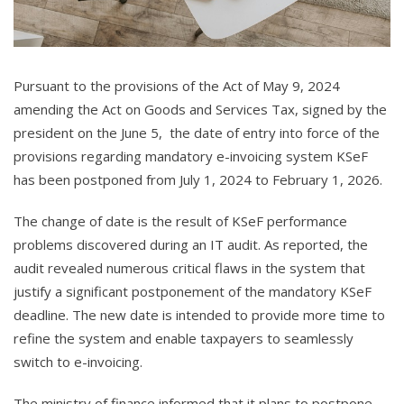
Pursuant to the provisions of the Act of May 9, 2024
amending the Act on Goods and Services Tax, signed by the
president on the June 5, the date of entry into force of the
provisions regarding mandatory e-invoicing system KSeF
has been postponed from July 1, 2024 to February 1, 2026.
The change of date is the result of KSeF performance
problems discovered during an IT audit. As reported, the
audit revealed numerous critical flaws in the system that
justify a significant postponement of the mandatory KSeF
deadline. The new date is intended to provide more time to
refine the system and enable taxpayers to seamlessly
switch to e-invoicing.
The ministry of finance informed that it plans to postpone