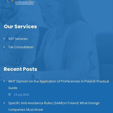
Our Services
VAT Services
Tax Consultation
Recent Posts
WHT Opinion on the Application of Preferences in Poland: Practical
Guide
24 July 2026
Specific Anti-Avoidance Rules (SAAR) in Poland: What Foreign
Companies Must Know