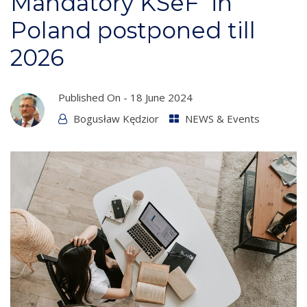
Mandatory KSeF in
Poland postponed till
2026
Published On -
18 June 2024
Bogusław Kędzior
NEWS & Events