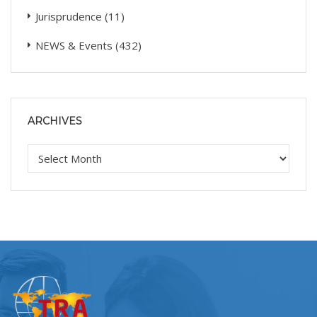
Jurisprudence
(11)
NEWS & Events
(432)
ARCHIVES