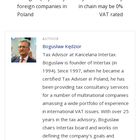
foreign companies in
in chain may be 0%
Poland
VAT rated
AUTHOR
Bogusław Kędzior
Tax Advisor at Kancelaria Intertax.
Boguslaw is founder of Intertax (in
1994). Since 1997, when he became a
certified Tax Adviser in Poland, he has
been providing tax consultancy services
for a number of multinational companies
amassing a wide portfolio of experience
in international VAT issues. With over 25
years in the tax advisory, Boguslaw
chairs Intertax board and works on
defining the company’s goals and