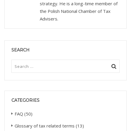
strategy. He is a long-time member of
the Polish National Chamber of Tax
Advisers.
SEARCH
CATEGORIES
FAQ
(50)
Glossary of tax related terms
(13)