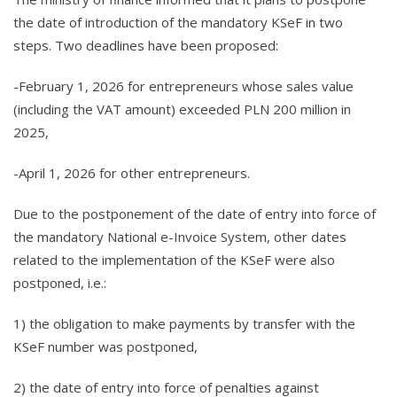
the date of introduction of the mandatory KSeF in two
steps. Two deadlines have been proposed:
-February 1, 2026 for entrepreneurs whose sales value
(including the VAT amount) exceeded PLN 200 million in
2025,
-April 1, 2026 for other entrepreneurs.
Due to the postponement of the date of entry into force of
the mandatory National e-Invoice System, other dates
related to the implementation of the KSeF were also
postponed, i.e.:
1) the obligation to make payments by transfer with the
KSeF number was postponed,
2) the date of entry into force of penalties against