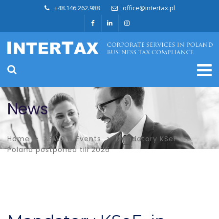
+48.146.262.988
office@intertax.pl
News
Home
NEWS & Events
Mandatory KSeF in
Poland postponed till 2026