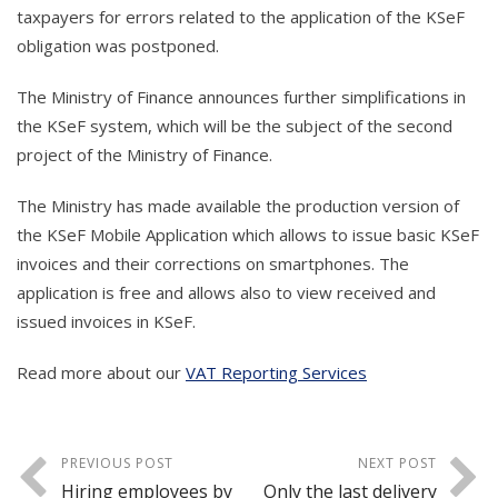
taxpayers for errors related to the application of the KSeF
obligation was postponed.
The Ministry of Finance announces further simplifications in
the KSeF system, which will be the subject of the second
project of the Ministry of Finance.
The Ministry has made available the production version of
the KSeF Mobile Application which allows to issue basic KSeF
invoices and their corrections on smartphones. The
application is free and allows also to view received and
issued invoices in KSeF.
Read more about our
VAT Reporting Services
PREVIOUS POST
NEXT POST
Hiring employees by
Only the last delivery