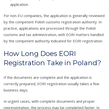
application.
For non-EU companies, the application is generally reviewed
by the competent Polish customs registration authority. In
practice, applications are processed through the Polish
customs and tax administration, with EORI matters handled
by the competent authority indicated for EORI registration.
How Long Does EORI
Registration Take in Poland?
If the documents are complete and the application is
correctly prepared, EORI registration usually takes a few
business days.
In urgent cases, with complete documents and proper
representation, the process may be completed faster. In