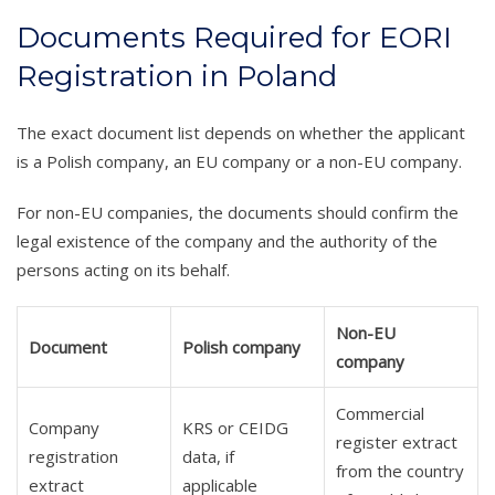
Documents Required for EORI
Registration in Poland
The exact document list depends on whether the applicant
is a Polish company, an EU company or a non-EU company.
For non-EU companies, the documents should confirm the
legal existence of the company and the authority of the
persons acting on its behalf.
Non-EU
Document
Polish company
company
Commercial
Company
KRS or CEIDG
register extract
registration
data, if
from the country
extract
applicable