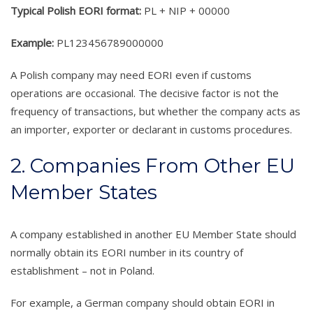
Typical Polish EORI format:
PL + NIP + 00000
Example:
PL123456789000000
A Polish company may need EORI even if customs
operations are occasional. The decisive factor is not the
frequency of transactions, but whether the company acts as
an importer, exporter or declarant in customs procedures.
2. Companies From Other EU
Member States
A company established in another EU Member State should
normally obtain its EORI number in its country of
establishment – not in Poland.
For example, a German company should obtain EORI in