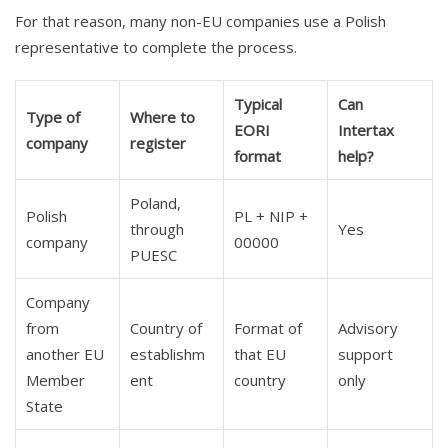
For that reason, many non-EU companies use a Polish
representative to complete the process.
Typical
Can
Type of
Where to
EORI
Intertax
company
register
format
help?
Poland,
Polish
PL + NIP +
through
Yes
company
00000
PUESC
Company
from
Country of
Format of
Advisory
another EU
establishm
that EU
support
Member
ent
country
only
State