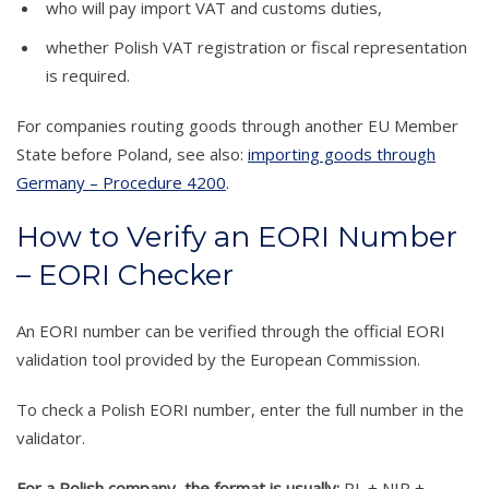
who will pay import VAT and customs duties,
whether Polish VAT registration or fiscal representation
is required.
For companies routing goods through another EU Member
State before Poland, see also:
importing goods through
Germany – Procedure 4200
.
How to Verify an EORI Number
– EORI Checker
An EORI number can be verified through the official EORI
validation tool provided by the European Commission.
To check a Polish EORI number, enter the full number in the
validator.
For a Polish company, the format is usually:
PL + NIP +