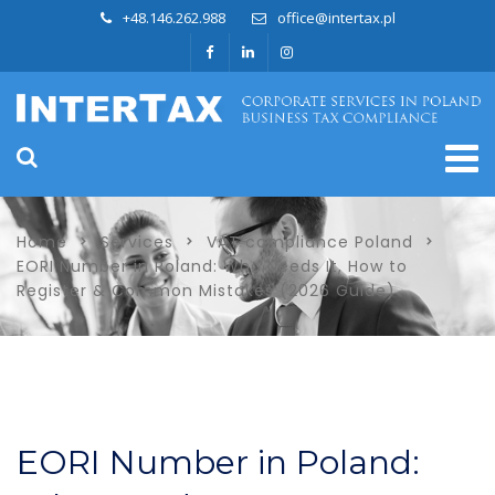
+48.146.262.988
office@intertax.pl
Home
Services
VAT compliance Poland
EORI Number in Poland: Who Needs It, How to
Register & Common Mistakes (2026 Guide)
EORI Number in Poland: