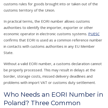
customs rules for goods brought into or taken out of the
customs territory of the Union.
In practical terms, the EORI number allows customs
authorities to identify the importer, exporter or other
economic operator in electronic customs systems.
PUESC
confirms that EORI is used as a common reference number
in contacts with customs authorities in any EU Member
State.
Without a valid EORI number, a customs declaration cannot
be properly processed. This may result in delays at the
border, storage costs, missed delivery deadlines and
problems with import VAT or customs duty settlement.
Who Needs an EORI Number in
Poland? Three Common