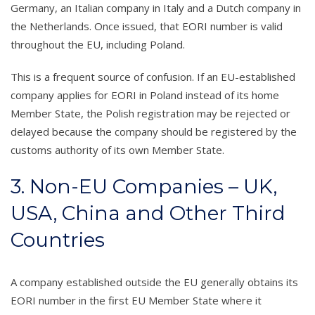
Germany, an Italian company in Italy and a Dutch company in
the Netherlands. Once issued, that EORI number is valid
throughout the EU, including Poland.
This is a frequent source of confusion. If an EU-established
company applies for EORI in Poland instead of its home
Member State, the Polish registration may be rejected or
delayed because the company should be registered by the
customs authority of its own Member State.
3. Non-EU Companies – UK,
USA, China and Other Third
Countries
A company established outside the EU generally obtains its
EORI number in the first EU Member State where it