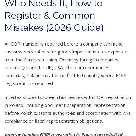
Who Needs It, How to
Register & Common
Mistakes (2026 Guide)
An EORI number is required before a company can make
customs declarations for goods imported into or exported
from the European Union. For many foreign companies,
especially from the UK, USA, China or other non-EU
countries, Poland may be the first EU country where EORI
registration is required.
Intertax supports foreign businesses with EORI registration
in Poland, including document preparation, representation
before Polish customs authorities and coordination with VAT
compliance or fiscal representation obligations.
Intertax handles EORI registration in Poland on behalf of