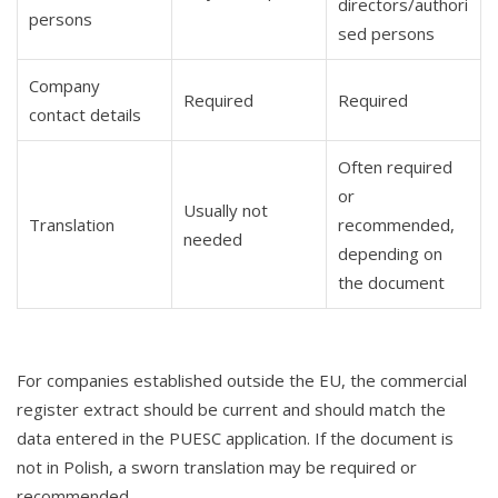
directors/authori
persons
sed persons
Company
Required
Required
contact details
Often required
or
Usually not
Translation
recommended,
needed
depending on
the document
For companies established outside the EU, the commercial
register extract should be current and should match the
data entered in the PUESC application. If the document is
not in Polish, a sworn translation may be required or
recommended.