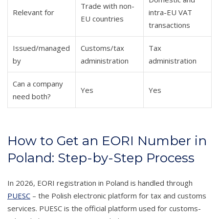
Trade with non-
Relevant for
intra-EU VAT
EU countries
transactions
Issued/managed
Customs/tax
Tax
by
administration
administration
Can a company
Yes
Yes
need both?
How to Get an EORI Number in
Poland: Step-by-Step Process
In 2026, EORI registration in Poland is handled through
PUESC
– the Polish electronic platform for tax and customs
services. PUESC is the official platform used for customs-