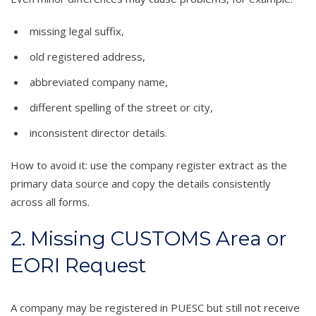
missing legal suffix,
old registered address,
abbreviated company name,
different spelling of the street or city,
inconsistent director details.
How to avoid it: use the company register extract as the
primary data source and copy the details consistently
across all forms.
2. Missing CUSTOMS Area or
EORI Request
A company may be registered in PUESC but still not receive