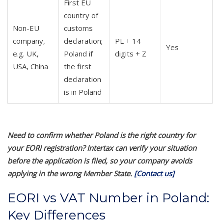
First EU
country of
Non-EU
customs
company,
declaration;
PL + 14
Yes
e.g. UK,
Poland if
digits + Z
USA, China
the first
declaration
is in Poland
Need to confirm whether Poland is the right country for
your EORI registration? Intertax can verify your situation
before the application is filed, so your company avoids
applying in the wrong Member State.
[Contact us]
EORI vs VAT Number in Poland:
Key Differences