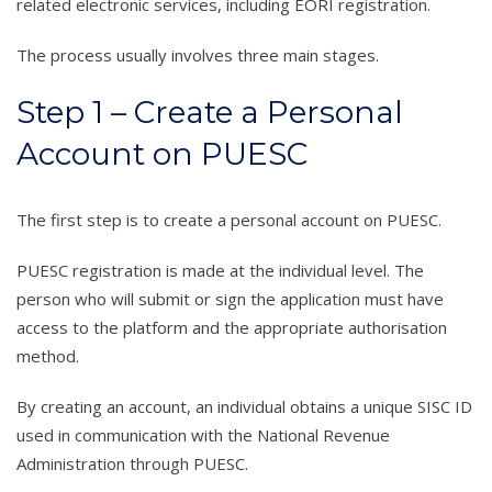
related electronic services, including EORI registration.
The process usually involves three main stages.
Step 1 – Create a Personal
Account on PUESC
The first step is to create a personal account on PUESC.
PUESC registration is made at the individual level. The
person who will submit or sign the application must have
access to the platform and the appropriate authorisation
method.
By creating an account, an individual obtains a unique SISC ID
used in communication with the National Revenue
Administration through PUESC.