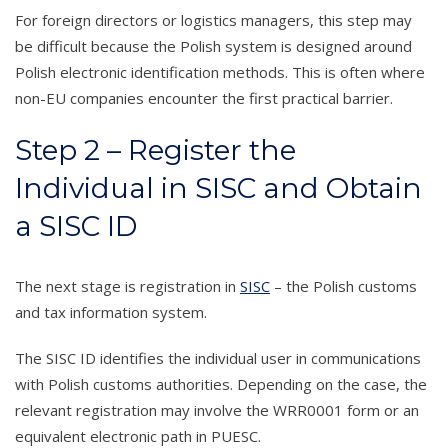
For foreign directors or logistics managers, this step may
be difficult because the Polish system is designed around
Polish electronic identification methods. This is often where
non-EU companies encounter the first practical barrier.
Step 2 – Register the
Individual in SISC and Obtain
a SISC ID
The next stage is registration in
SISC
– the Polish customs
and tax information system.
The SISC ID identifies the individual user in communications
with Polish customs authorities. Depending on the case, the
relevant registration may involve the WRR0001 form or an
equivalent electronic path in PUESC.