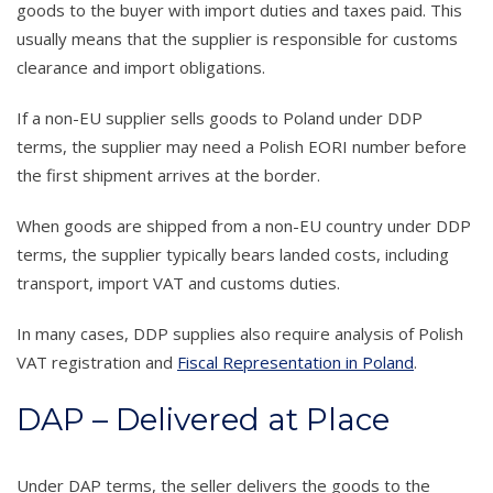
goods to the buyer with import duties and taxes paid. This
usually means that the supplier is responsible for customs
clearance and import obligations.
If a non-EU supplier sells goods to Poland under DDP
terms, the supplier may need a Polish EORI number before
the first shipment arrives at the border.
When goods are shipped from a non-EU country under DDP
terms, the supplier typically bears landed costs, including
transport, import VAT and customs duties.
In many cases, DDP supplies also require analysis of Polish
VAT registration and
Fiscal Representation in Poland
.
DAP – Delivered at Place
Under DAP terms, the seller delivers the goods to the