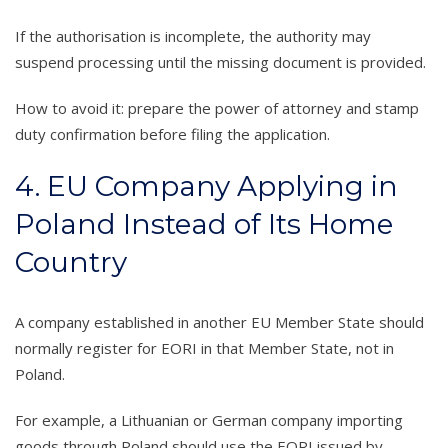
If the authorisation is incomplete, the authority may
suspend processing until the missing document is provided.
How to avoid it: prepare the power of attorney and stamp
duty confirmation before filing the application.
4. EU Company Applying in
Poland Instead of Its Home
Country
A company established in another EU Member State should
normally register for EORI in that Member State, not in
Poland.
For example, a Lithuanian or German company importing
goods through Poland should use the EORI issued by