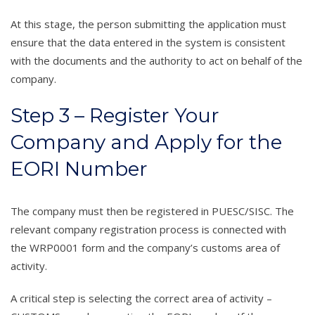
At this stage, the person submitting the application must
ensure that the data entered in the system is consistent
with the documents and the authority to act on behalf of the
company.
Step 3 – Register Your
Company and Apply for the
EORI Number
The company must then be registered in PUESC/SISC. The
relevant company registration process is connected with
the WRP0001 form and the company’s customs area of
activity.
A critical step is selecting the correct area of activity –