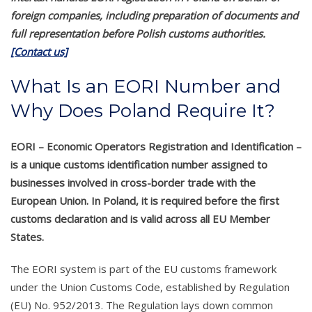
foreign companies, including preparation of documents and
full representation before Polish customs authorities.
[Contact us]
What Is an EORI Number and
Why Does Poland Require It?
EORI – Economic Operators Registration and Identification –
is a unique customs identification number assigned to
businesses involved in cross-border trade with the
European Union. In Poland, it is required before the first
customs declaration and is valid across all EU Member
States.
The EORI system is part of the EU customs framework
under the Union Customs Code, established by Regulation
(EU) No. 952/2013. The Regulation lays down common