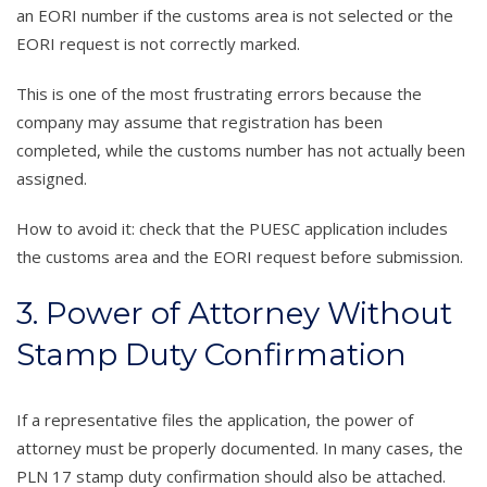
an EORI number if the customs area is not selected or the
EORI request is not correctly marked.
This is one of the most frustrating errors because the
company may assume that registration has been
completed, while the customs number has not actually been
assigned.
How to avoid it: check that the PUESC application includes
the customs area and the EORI request before submission.
3. Power of Attorney Without
Stamp Duty Confirmation
If a representative files the application, the power of
attorney must be properly documented. In many cases, the
PLN 17 stamp duty confirmation should also be attached.