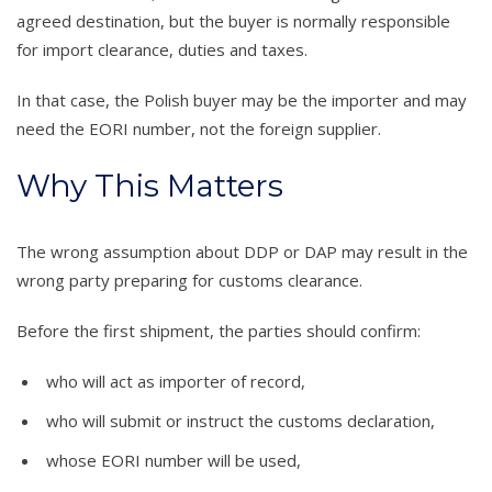
agreed destination, but the buyer is normally responsible
for import clearance, duties and taxes.
In that case, the Polish buyer may be the importer and may
need the EORI number, not the foreign supplier.
Why This Matters
The wrong assumption about DDP or DAP may result in the
wrong party preparing for customs clearance.
Before the first shipment, the parties should confirm:
who will act as importer of record,
who will submit or instruct the customs declaration,
whose EORI number will be used,