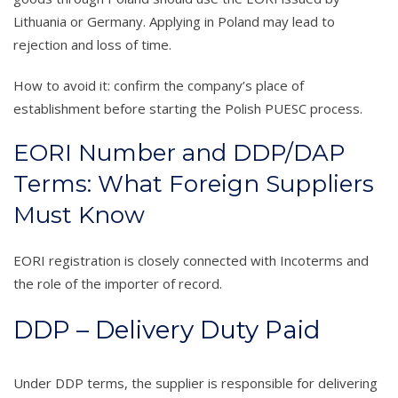
Lithuania or Germany. Applying in Poland may lead to
rejection and loss of time.
How to avoid it: confirm the company’s place of
establishment before starting the Polish PUESC process.
EORI Number and DDP/DAP
Terms: What Foreign Suppliers
Must Know
EORI registration is closely connected with Incoterms and
the role of the importer of record.
DDP – Delivery Duty Paid
Under DDP terms, the supplier is responsible for delivering