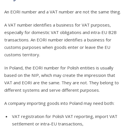
An EORI number and a VAT number are not the same thing.
A VAT number identifies a business for VAT purposes,
especially for domestic VAT obligations and intra-EU B2B
transactions. An EORI number identifies a business for
customs purposes when goods enter or leave the EU
customs territory.
In Poland, the EORI number for Polish entities is usually
based on the NIP, which may create the impression that
VAT and EORI are the same. They are not. They belong to
different systems and serve different purposes.
A company importing goods into Poland may need both:
VAT registration for Polish VAT reporting, import VAT
settlement or intra-EU transactions,