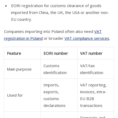
EORI registration for customs clearance of goods
imported from China, the UK, the USA or another non-
EU country.
Companies importing into Poland often also need
VAT
registration in Poland
or broader
VAT compliance services
.
Feature
EORI number
VAT number
Customs
VAT/tax
Main purpose
identification
identification
Imports,
VAT reporting,
exports,
invoices, intra-
Used for
customs
EU B2B
declarations
transactions
Domestic and