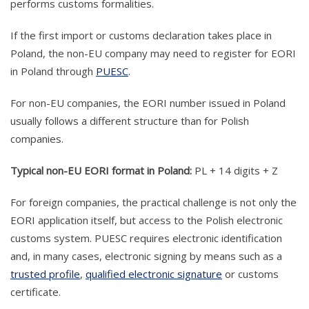
performs customs formalities.
If the first import or customs declaration takes place in
Poland, the non-EU company may need to register for EORI
in Poland through
PUESC
.
For non-EU companies, the EORI number issued in Poland
usually follows a different structure than for Polish
companies.
Typical non-EU EORI format in Poland:
PL + 14 digits + Z
For foreign companies, the practical challenge is not only the
EORI application itself, but access to the Polish electronic
customs system. PUESC requires electronic identification
and, in many cases, electronic signing by means such as a
trusted profile
,
qualified electronic signature
or customs
certificate.