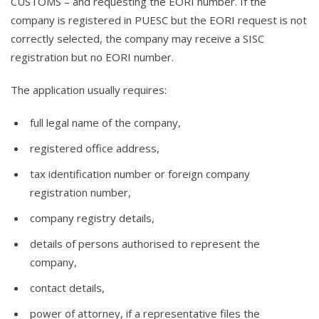
CUSTOMS – and requesting the EORI number. If the
company is registered in PUESC but the EORI request is not
correctly selected, the company may receive a SISC
registration but no EORI number.
The application usually requires:
full legal name of the company,
registered office address,
tax identification number or foreign company
registration number,
company registry details,
details of persons authorised to represent the
company,
contact details,
power of attorney, if a representative files the