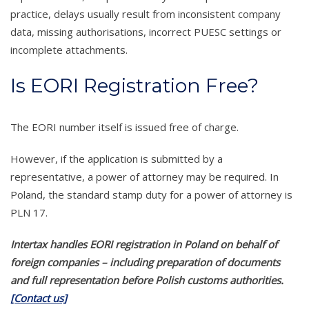
practice, delays usually result from inconsistent company
data, missing authorisations, incorrect PUESC settings or
incomplete attachments.
Is EORI Registration Free?
The EORI number itself is issued free of charge.
However, if the application is submitted by a
representative, a power of attorney may be required. In
Poland, the standard stamp duty for a power of attorney is
PLN 17.
Intertax handles EORI registration in Poland on behalf of
foreign companies – including preparation of documents
and full representation before Polish customs authorities.
[Contact us]