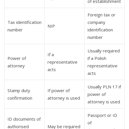
of establishment
Foreign tax or
Tax identification
company
NIP
number
identification
number
Usually required
If a
Power of
if a Polish
representative
attorney
representative
acts
acts
Usually PLN 17 if
Stamp duty
If power of
power of
confirmation
attorney is used
attorney is used
Passport or ID
ID documents of
of
authorised
May be required