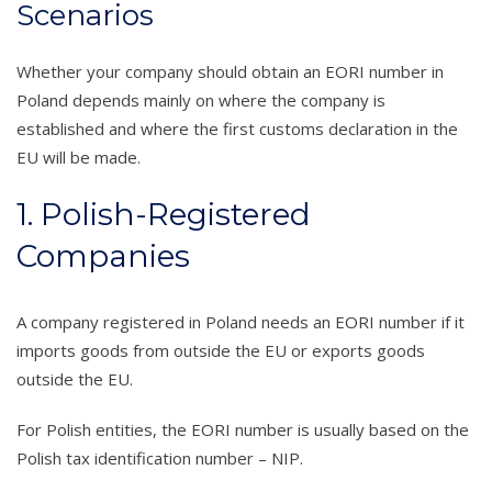
Scenarios
Whether your company should obtain an EORI number in
Poland depends mainly on where the company is
established and where the first customs declaration in the
EU will be made.
1. Polish-Registered
Companies
A company registered in Poland needs an EORI number if it
imports goods from outside the EU or exports goods
outside the EU.
For Polish entities, the EORI number is usually based on the
Polish tax identification number – NIP.