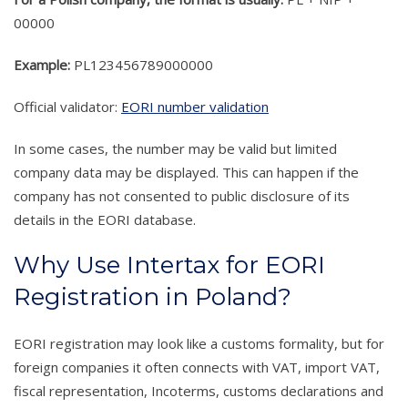
00000
Example:
PL123456789000000
Official validator:
EORI number validation
In some cases, the number may be valid but limited
company data may be displayed. This can happen if the
company has not consented to public disclosure of its
details in the EORI database.
Why Use Intertax for EORI
Registration in Poland?
EORI registration may look like a customs formality, but for
foreign companies it often connects with VAT, import VAT,
fiscal representation, Incoterms, customs declarations and