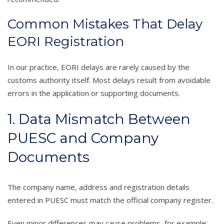
Common Mistakes That Delay
EORI Registration
In our practice, EORI delays are rarely caused by the
customs authority itself. Most delays result from avoidable
errors in the application or supporting documents.
1. Data Mismatch Between
PUESC and Company
Documents
The company name, address and registration details
entered in PUESC must match the official company register.
Even minor differences may cause problems, for example: