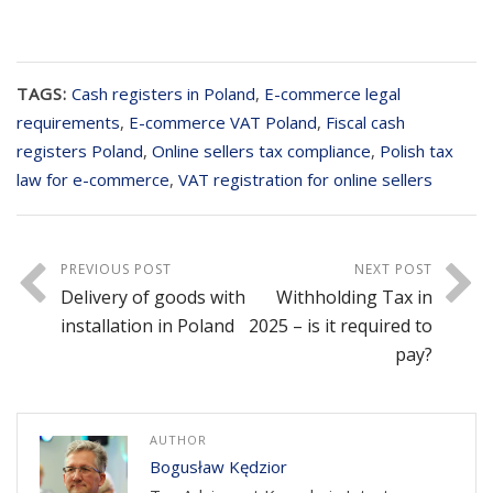
TAGS:
Cash registers in Poland
,
E-commerce legal
requirements
,
E-commerce VAT Poland
,
Fiscal cash
registers Poland
,
Online sellers tax compliance
,
Polish tax
law for e-commerce
,
VAT registration for online sellers
PREVIOUS POST
NEXT POST
Delivery of goods with
Withholding Tax in
installation in Poland
2025 – is it required to
pay?
AUTHOR
Bogusław Kędzior