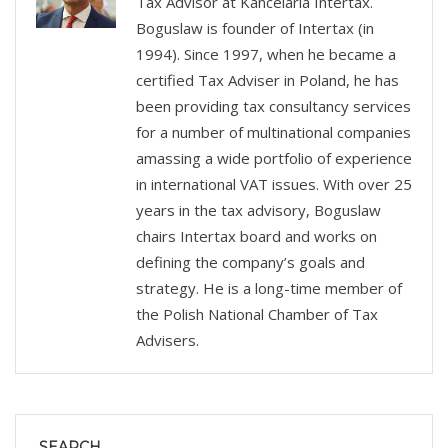
Tax Advisor at Kancelaria Intertax.
Boguslaw is founder of Intertax (in
1994). Since 1997, when he became a
certified Tax Adviser in Poland, he has
been providing tax consultancy services
for a number of multinational companies
amassing a wide portfolio of experience
in international VAT issues. With over 25
years in the tax advisory, Boguslaw
chairs Intertax board and works on
defining the company’s goals and
strategy. He is a long-time member of
the Polish National Chamber of Tax
Advisers.
SEARCH