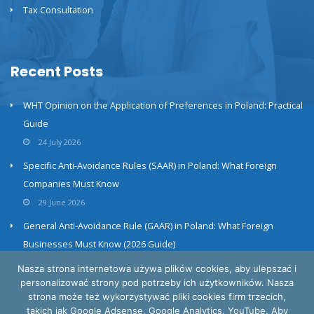
Tax Consultation
Recent Posts
WHT Opinion on the Application of Preferences in Poland: Practical
Guide
24 July 2026
Specific Anti-Avoidance Rules (SAAR) in Poland: What Foreign
Companies Must Know
29 June 2026
General Anti-Avoidance Rule (GAAR) in Poland: What Foreign
Businesses Must Know (2026 Guide)
23 June 2026
Nasza strona internetowa używa plików cookies, aby ulepszać i
personalizować strony pod potrzeby ich użytkowników. Nasza
strona może też wykorzystywać pliki cookies firm trzecich,
takich jak Google Adsense, Google Analytics, YouTube. Aby