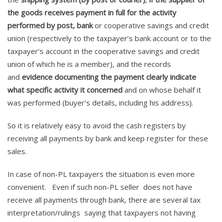
the goods receives payment in full for the activity
performed by post, bank
or cooperative savings and credit
union (respectively to the taxpayer’s bank account or to the
taxpayer’s account in the cooperative savings and credit
union of which he is a member), and the records
and
evidence documenting the payment clearly indicate
what specific activity it concerned
and on whose behalf it
was performed (buyer’s details, including his address).
So it is relatively easy to avoid the cash registers by
receiving all payments by bank and keep register for these
sales.
In case of non-PL taxpayers the situation is even more
convenient. Even if such non-PL seller does not have
receive all payments through bank, there are several tax
interpretation/rulings saying that taxpayers not having