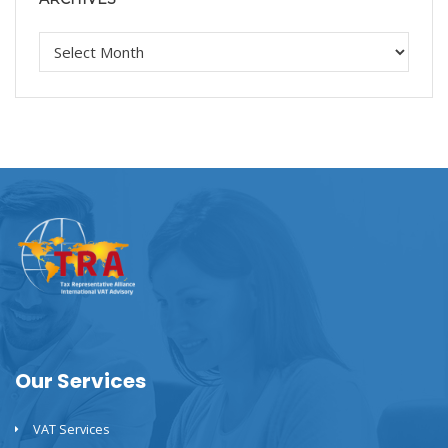
Our Services
VAT Services