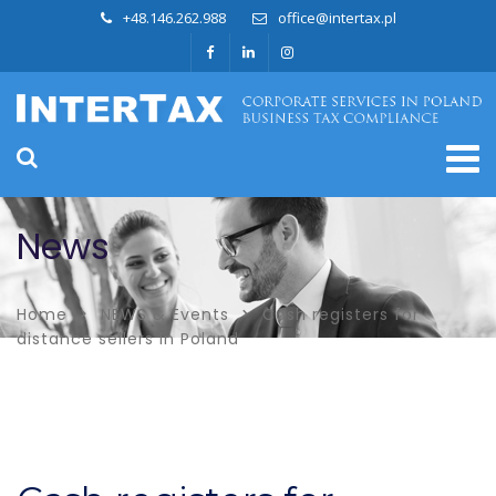
+48.146.262.988
office@intertax.pl
News
Home
NEWS & Events
Cash registers for
distance sellers in Poland