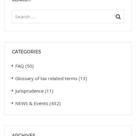
CATEGORIES
FAQ
(50)
Glossary of tax related terms
(13)
Jurisprudence
(11)
NEWS & Events
(432)
ARCHIVES