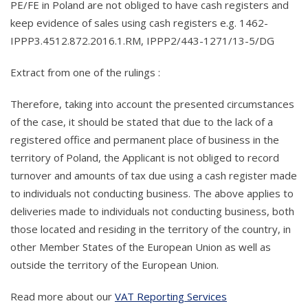
PE/FE in Poland are not obliged to have cash registers and
keep evidence of sales using cash registers e.g. 1462-
IPPP3.4512.872.2016.1.RM, IPPP2/443-1271/13-5/DG
Extract from one of the rulings :
Therefore, taking into account the presented circumstances
of the case, it should be stated that due to the lack of a
registered office and permanent place of business in the
territory of Poland, the Applicant is not obliged to record
turnover and amounts of tax due using a cash register made
to individuals not conducting business. The above applies to
deliveries made to individuals not conducting business, both
those located and residing in the territory of the country, in
other Member States of the European Union as well as
outside the territory of the European Union.
Read more about our
VAT Reporting Services