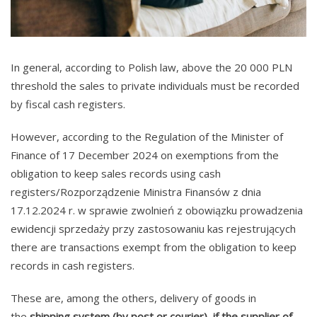
In general, according to Polish law, above the 20 000 PLN
threshold the sales to private individuals must be recorded
by fiscal cash registers.
However, according to the Regulation of the Minister of
Finance of 17 December 2024 on exemptions from the
obligation to keep sales records using cash
registers/Rozporządzenie Ministra Finansów z dnia
17.12.2024 r. w sprawie zwolnień z obowiązku prowadzenia
ewidencji sprzedaży przy zastosowaniu kas rejestrujących
there are transactions exempt from the obligation to keep
records in cash registers.
These are, among the others, delivery of goods in
the
shipping system (by post or courier)
,
if the supplier of