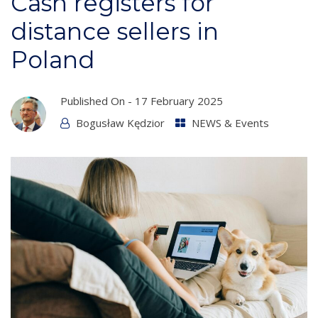
Cash registers for
distance sellers in
Poland
Published On -
17 February 2025
Bogusław Kędzior
NEWS & Events