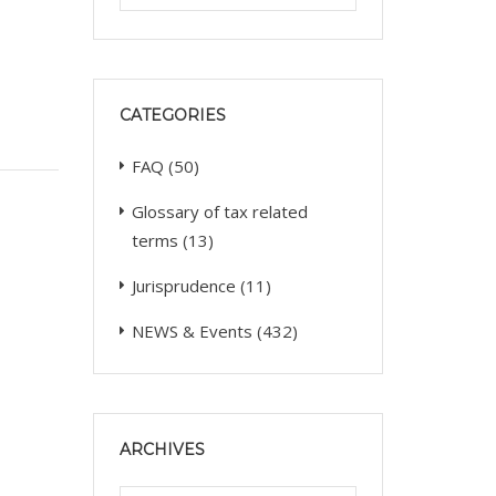
CATEGORIES
FAQ
(50)
Glossary of tax related
terms
(13)
Jurisprudence
(11)
NEWS & Events
(432)
ARCHIVES