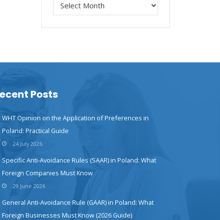
ecent Posts
WHT Opinion on the Application of Preferences in
Poland: Practical Guide
24 July 2026
Specific Anti-Avoidance Rules (SAAR) in Poland: What
Foreign Companies Must Know
29 June 2026
General Anti-Avoidance Rule (GAAR) in Poland: What
Foreign Businesses Must Know (2026 Guide)