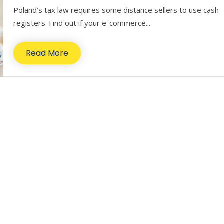
Poland’s tax law requires some distance sellers to use cash
registers. Find out if your e-commerce...
Read More