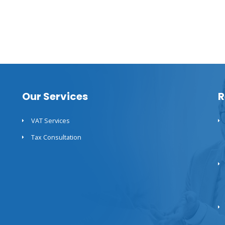
Our Services
R
VAT Services
Tax Consultation