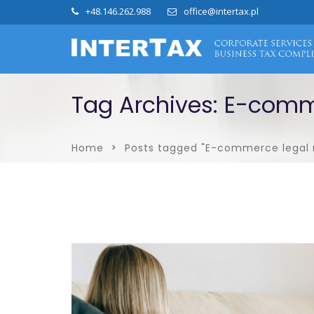
+48.146.262.988
office@intertax.pl
Tag Archives: E-comm
Home
Posts tagged "E-commerce legal 