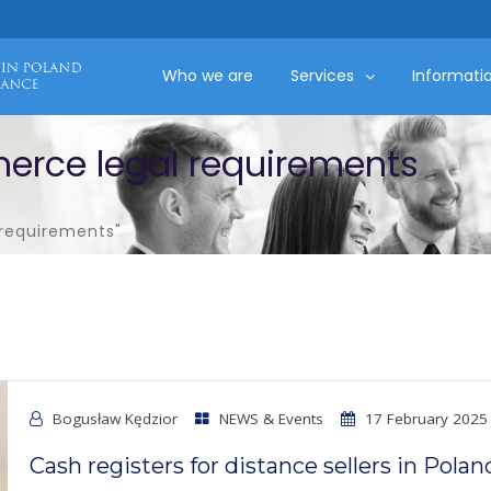
Who we are
Services
Informati
erce legal requirements
requirements"
Bogusław Kędzior
NEWS & Events
17 February 2025
Cash registers for distance sellers in Polan