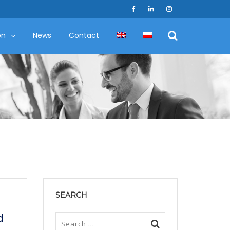
on
News
Contact
SEARCH
d