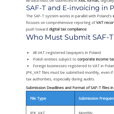
All data must be submitted in
XML format
, digital
SAF-T and E-invoicing in 
The SAF-T system works in parallel with Poland’s
focuses on comprehensive reporting of
VAT record
push toward
digital tax compliance
.
Who Must Submit SAF-T 
All VAT-registered taxpayers in Poland
Polish entities subject to
corporate income tax
Foreign businesses registered to VAT in Pola
JPK_VAT files must be submitted monthly, even if 
tax authorities, especially during audits.
Submission Deadlines and Format of SAF-T files in
File Type
Submission Frequen
JPK_VAT
Monthly