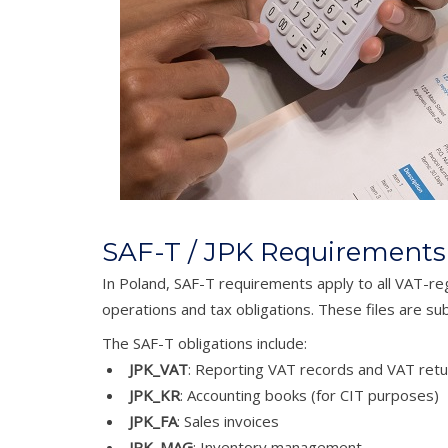
SAF-T / JPK Requirements
In Poland, SAF-T requirements apply to all VAT-reg
operations and tax obligations. These files are s
The SAF-T obligations include:
JPK_VAT
: Reporting VAT records and VAT retu
JPK_KR
: Accounting books (for CIT purposes)
JPK_FA
: Sales invoices
JPK_MAG
: Inventory management