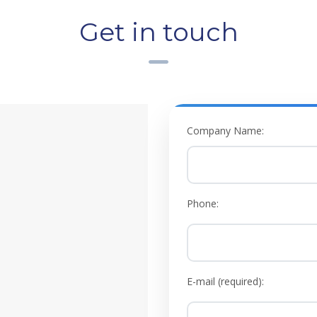
Get in touch
Company Name:
Phone:
E-mail (required):