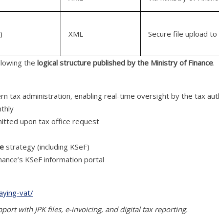
)
XML
Secure file upload to
ollowing the
logical structure published by the Ministry of Finance
.
rn tax administration, enabling real-time oversight by the tax aut
thly
mitted upon tax office request
ce
strategy (including KSeF)
inance’s KSeF information portal
aying-vat/
ort with JPK files, e-invoicing, and digital tax reporting.