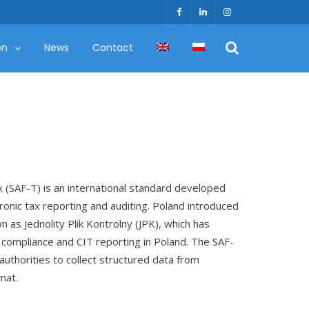
on
News
Contact
x (SAF-T) is an international standard developed
tronic tax reporting and auditing. Poland introduced
n as Jednolity Plik Kontrolny (JPK), which has
compliance and CIT reporting in Poland. The SAF-
 authorities to collect structured data from
mat.