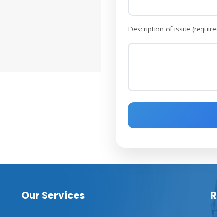
Description of issue (require
Our Services
R