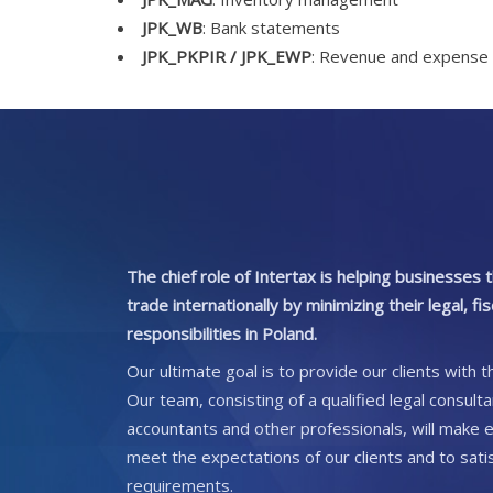
JPK_WB
: Bank statements
JPK_PKPIR / JPK_EWP
: Revenue and expense 
The chief role of Intertax is helping businesses
trade internationally by minimizing their legal, fi
responsibilities in Poland.
Our ultimate goal is to provide our clients with t
Our team, consisting of a qualified legal consult
accountants and other professionals, will make e
meet the expectations of our clients and to satisf
requirements.