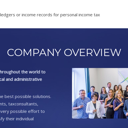
ledgers or income records for personal income tax
COMPANY OVERVIEW
 throughout the world to
scal and administrative
he best possible solutions.
ants, taxconsultants,
very possible effort to
y their individual