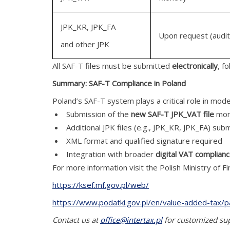
JPK_KR, JPK_FA
Upon request (audit
and other JPK
All SAF-T files must be submitted
electronically
, f
Summary: SAF-T Compliance in Poland
Poland’s SAF-T system plays a critical role in mode
Submission of the
new SAF-T JPK_VAT file
mon
Additional JPK files (e.g., JPK_KR, JPK_FA) sub
XML format and qualified signature required
Integration with broader
digital VAT complian
For more information visit the Polish Ministry of F
https://ksef.mf.gov.pl/web/
https://www.podatki.gov.pl/en/value-added-tax/p
Contact us at
office@intertax.pl
for customized supp