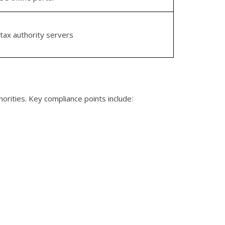
 tax authority servers
horities. Key compliance points include: