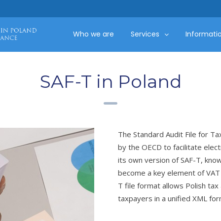
Who we are
Services
Informati
SAF-T in Poland
The Standard Audit File for Ta
by the OECD to facilitate elec
its own version of SAF-T, know
become a key element of VAT 
T file format allows Polish tax
taxpayers in a unified XML for