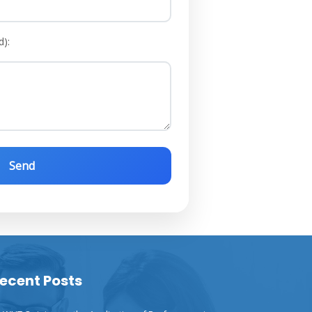
d):
ecent Posts