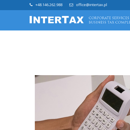
+48.146.262.988
office@intertax.pl