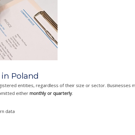
 in Poland
istered entities, regardless of their size or sector. Businesses m
ubmitted either
monthly or quarterly
.
rn data