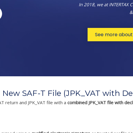
In 2018, we at INTERTAX 
&
See more about 
 New SAF-T File (JPK_VAT with Dec
AT return and JPK_VAT file with a
combined JPK_VAT file with decl