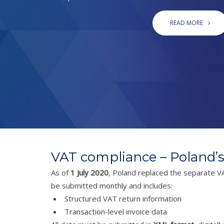
READ MORE
VAT compliance – Poland’s
As of
1 July 2020
, Poland replaced the separate V
be submitted monthly and includes:
Structured VAT return information
Transaction-level invoice data