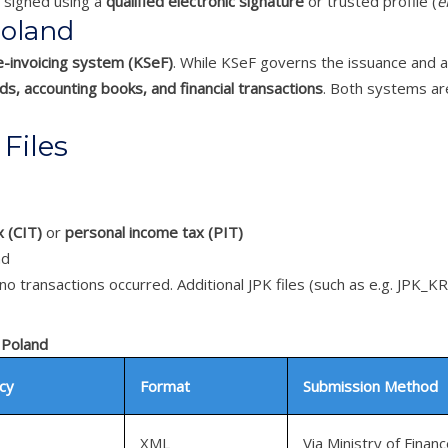
ly signed using a
qualified electronic signature
or trusted profile (
e
Poland
e-invoicing system (KSeF)
. While KSeF governs the issuance and ar
s, accounting books, and financial transactions
. Both systems are
Files
 (CIT)
or
personal income tax (PIT)
nd
no transactions occurred. Additional JPK files (such as e.g. JPK_
 Poland
cy
Format
Submission Method
XML
Via Ministry of Financ