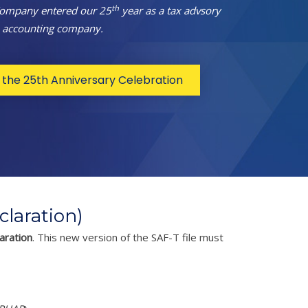
th
Company entered our 25
year as a tax advsory
 accounting company.
the 25th Anniversary Celebration
laration)
aration
. This new version of the SAF-T file must