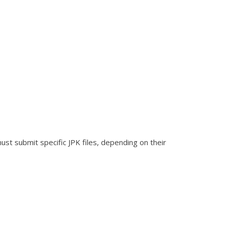
ust submit specific JPK files, depending on their