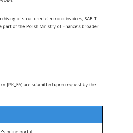
PUAP
).
chiving of structured electronic invoices, SAF-T
 part of the Polish Ministry of Finance’s broader
KR or JPK_FA) are submitted upon request by the
e’s online portal