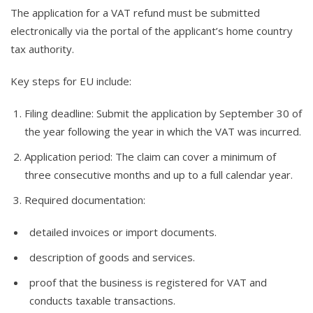
The application for a VAT refund must be submitted
electronically via the portal of the applicant’s home country
tax authority.
Key steps for EU include:
Filing deadline: Submit the application by September 30 of
the year following the year in which the VAT was incurred.
Application period: The claim can cover a minimum of
three consecutive months and up to a full calendar year.
Required documentation:
detailed invoices or import documents.
description of goods and services.
proof that the business is registered for VAT and
conducts taxable transactions.