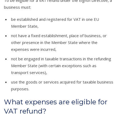
To be eligible for a VAT refund under the Eighth Directive, a
business must:
be established and registered for VAT in one EU
Member State,
not have a fixed establishment, place of business, or
other presence in the Member State where the
expenses were incurred,
not be engaged in taxable transactions in the refunding
Member State (with certain exceptions such as
transport services),
use the goods or services acquired for taxable business
purposes.
What expenses are eligible for
VAT refund?