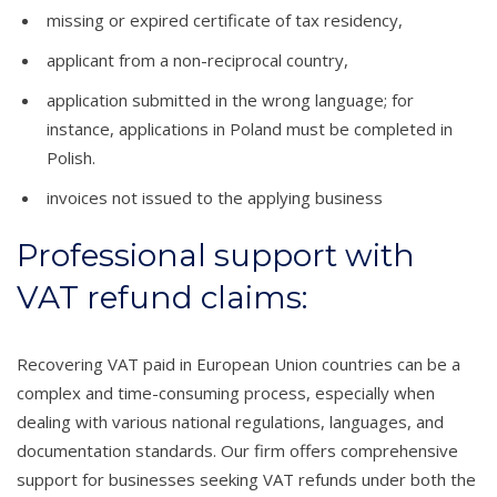
missing or expired certificate of tax residency,
applicant from a non-reciprocal country,
application submitted in the wrong language; for
instance, applications in Poland must be completed in
Polish.
invoices not issued to the applying business
Professional support with
VAT refund claims:
Recovering VAT paid in European Union countries can be a
complex and time-consuming process, especially when
dealing with various national regulations, languages, and
documentation standards. Our firm offers comprehensive
support for businesses seeking VAT refunds under both the