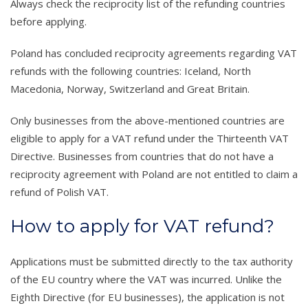
Always check the reciprocity list of the refunding countries
before applying.
Poland has concluded reciprocity agreements regarding VAT
refunds with the following countries: Iceland, North
Macedonia, Norway, Switzerland and Great Britain.
Only businesses from the above-mentioned countries are
eligible to apply for a VAT refund under the Thirteenth VAT
Directive. Businesses from countries that do not have a
reciprocity agreement with Poland are not entitled to claim a
refund of Polish VAT.
How to apply for VAT refund?
Applications must be submitted directly to the tax authority
of the EU country where the VAT was incurred. Unlike the
Eighth Directive (for EU businesses), the application is not