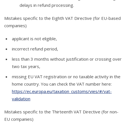
delays in refund processing.
Mistakes specific to the Eighth VAT Directive (for EU-based
companies)
applicant is not eligible,
incorrect refund period,
less than 3 months without justification or crossing over
two tax years,
missing EU VAT registration or no taxable activity in the
home country. You can check the VAT number here:
https://ec.europa.eu/taxation_customs/vies/#/vat-
validation
Mistakes specific to the Thirteenth VAT Directive (for non-
EU companies)