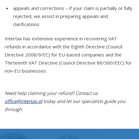
appeals and corrections – if your claim is partially or fully
rejected, we assist in preparing appeals and
clarifications
Intertax has extensive experience in recovering VAT
refunds in accordance with the Eighth Directive (Council
Directive 2008/9/EC) for EU-based companies and the
Thirteenth VAT Directive (Council Directive 86/560/EEC) for
non-EU businesses.
Need help claiming your refund? Contact us
office@intertax.pl
today and let our specialists guide you
through.