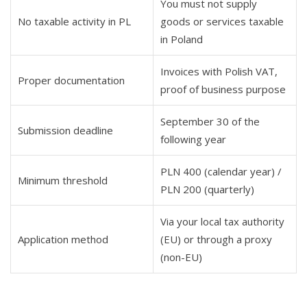
You must not supply
No taxable activity in PL
goods or services taxable
in Poland
Invoices with Polish VAT,
Proper documentation
proof of business purpose
September 30 of the
Submission deadline
following year
PLN 400 (calendar year) /
Minimum threshold
PLN 200 (quarterly)
Via your local tax authority
Application method
(EU) or through a proxy
(non-EU)