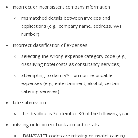
incorrect or inconsistent company information
mismatched details between invoices and
applications (e.g., company name, address, VAT
number)
incorrect classification of expenses
selecting the wrong expense category code (e.g.,
classifying hotel costs as consultancy services)
attempting to claim VAT on non-refundable
expenses (e.g., entertainment, alcohol, certain
catering services)
late submission
the deadline is September 30 of the following year
missing or incorrect bank account details
IBAN/SWIFT codes are missing or invalid, causing