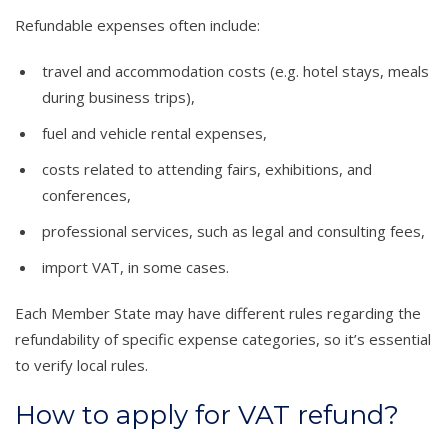
Refundable expenses often include:
travel and accommodation costs (e.g. hotel stays, meals
during business trips),
fuel and vehicle rental expenses,
costs related to attending fairs, exhibitions, and
conferences,
professional services, such as legal and consulting fees,
import VAT, in some cases.
Each Member State may have different rules regarding the
refundability of specific expense categories, so it’s essential
to verify local rules.
How to apply for VAT refund?