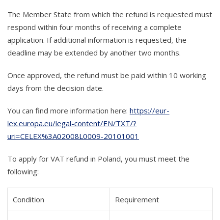
The Member State from which the refund is requested must
respond within four months of receiving a complete
application. If additional information is requested, the
deadline may be extended by another two months.
Once approved, the refund must be paid within 10 working
days from the decision date.
You can find more information here:
https://eur-
lex.europa.eu/legal-content/EN/TXT/?
uri=CELEX%3A02008L0009-20101001
To apply for VAT refund in Poland, you must meet the
following:
Condition
Requirement