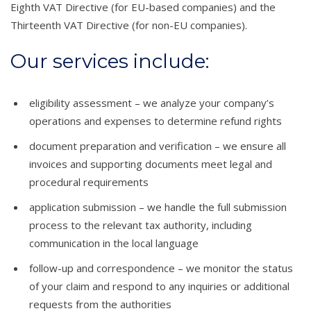
Eighth VAT Directive (for EU-based companies) and the
Thirteenth VAT Directive (for non-EU companies).
Our services include:
eligibility assessment – we analyze your company’s
operations and expenses to determine refund rights
document preparation and verification – we ensure all
invoices and supporting documents meet legal and
procedural requirements
application submission – we handle the full submission
process to the relevant tax authority, including
communication in the local language
follow-up and correspondence – we monitor the status
of your claim and respond to any inquiries or additional
requests from the authorities