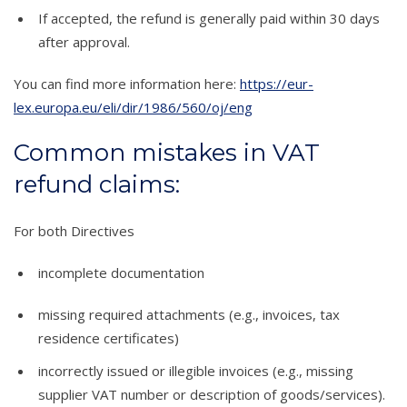
If accepted, the refund is generally paid within 30 days
after approval.
You can find more information here:
https://eur-
lex.europa.eu/eli/dir/1986/560/oj/eng
Common mistakes in VAT
refund claims:
For both Directives
incomplete documentation
missing required attachments (e.g., invoices, tax
residence certificates)
incorrectly issued or illegible invoices (e.g., missing
supplier VAT number or description of goods/services).