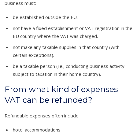
business must:
be established outside the EU.
not have a fixed establishment or VAT registration in the
EU country where the VAT was charged.
not make any taxable supplies in that country (with
certain exceptions).
be a taxable person (i.e., conducting business activity
subject to taxation in their home country).
From what kind of expenses
VAT can be refunded?
Refundable expenses often include:
hotel accommodations