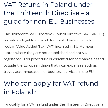
VAT Refund in Poland under
the Thirteenth Directive – a
guide for non-EU Businesses
The Thirteenth VAT Directive (Council Directive 86/560/EEC)
provides a legal framework for non-EU businesses to
reclaim Value Added Tax (VAT) incurred in EU Member
States where they are not established and not VAT-
registered. This procedure is essential for companies based
outside the European Union that incur expenses such as
travel, accommodation, or business services in the EU.
Who can apply for VAT refund
in Poland?
To qualify for a VAT refund under the Thirteenth Directive, a