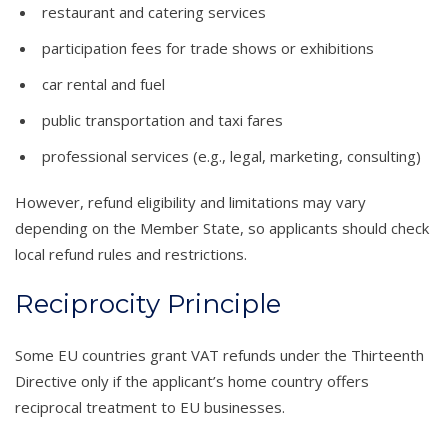
restaurant and catering services
participation fees for trade shows or exhibitions
car rental and fuel
public transportation and taxi fares
professional services (e.g., legal, marketing, consulting)
However, refund eligibility and limitations may vary
depending on the Member State, so applicants should check
local refund rules and restrictions.
Reciprocity Principle
Some EU countries grant VAT refunds under the Thirteenth
Directive only if the applicant’s home country offers
reciprocal treatment to EU businesses.