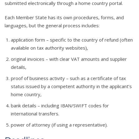
submitted electronically through a home country portal.
Each Member State has its own procedures, forms, and
languages, but the general process includes:
application form – specific to the country of refund (often
available on tax authority websites),
original invoices – with clear VAT amounts and supplier
details,
proof of business activity – such as a certificate of tax
status issued by a competent authority in the applicant’s
home country,
bank details – including IBAN/SWIFT codes for
international transfers.
power of attorney (if using a representative).