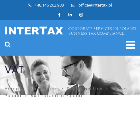
+48.146.262.988
office@intertax.pl
VAT
Home
Information
Polish Tax Law
VAT in
Poland
VAT refund in Poland