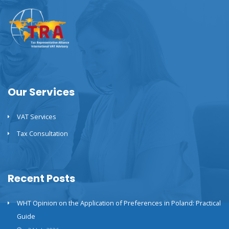
Our Services
VAT Services
Tax Consultation
Recent Posts
WHT Opinion on the Application of Preferences in Poland: Practical
Guide