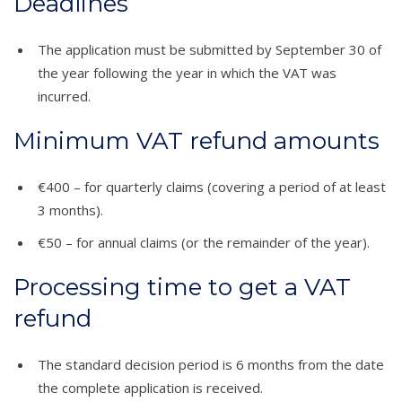
Deadlines
The application must be submitted by September 30 of
the year following the year in which the VAT was
incurred.
Minimum VAT refund amounts
€400 – for quarterly claims (covering a period of at least
3 months).
€50 – for annual claims (or the remainder of the year).
Processing time to get a VAT
refund
The standard decision period is 6 months from the date
the complete application is received.