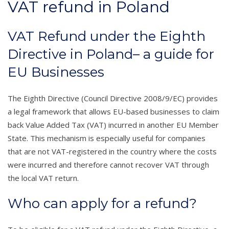
VAT refund in Poland
VAT Refund under the Eighth
Directive in Poland– a guide for
EU Businesses
The Eighth Directive (Council Directive 2008/9/EC) provides
a legal framework that allows EU-based businesses to claim
back Value Added Tax (VAT) incurred in another EU Member
State. This mechanism is especially useful for companies
that are not VAT-registered in the country where the costs
were incurred and therefore cannot recover VAT through
the local VAT return.
Who can apply for a refund?