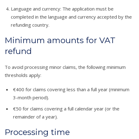
Language and currency: The application must be
completed in the language and currency accepted by the
refunding country.
Minimum amounts for VAT
refund
To avoid processing minor claims, the following minimum
thresholds apply:
€400 for claims covering less than a full year (minimum
3-month period).
€50 for claims covering a full calendar year (or the
remainder of a year).
Processing time