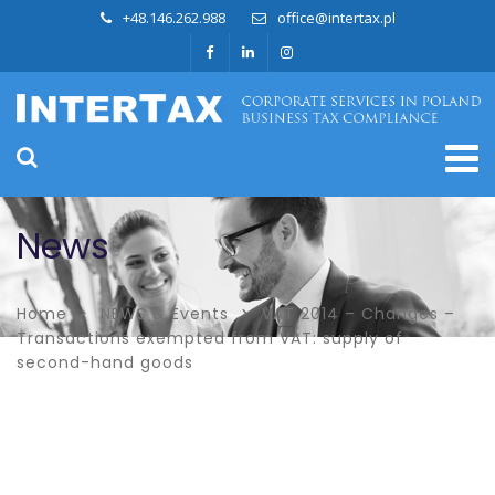
+48.146.262.988
office@intertax.pl
News
Home
NEWS & Events
VAT 2014 – Changes –
Transactions exempted from VAT: supply of
second-hand goods