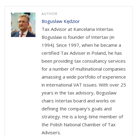
AUTHOR
Bogusław Kędzior
Tax Advisor at Kancelaria Intertax.
Boguslaw is founder of Intertax (in
1994). Since 1997, when he became a
certified Tax Adviser in Poland, he has
been providing tax consultancy services
for a number of multinational companies
amassing a wide portfolio of experience
in international VAT issues. With over 25
years in the tax advisory, Boguslaw
chairs Intertax board and works on
defining the company’s goals and
strategy. He is a long-time member of
the Polish National Chamber of Tax
Advisers.