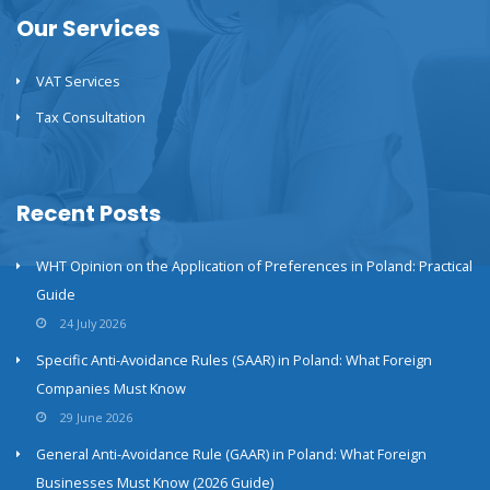
Our Services
VAT Services
Tax Consultation
Recent Posts
WHT Opinion on the Application of Preferences in Poland: Practical
Guide
24 July 2026
Specific Anti-Avoidance Rules (SAAR) in Poland: What Foreign
Companies Must Know
29 June 2026
General Anti-Avoidance Rule (GAAR) in Poland: What Foreign
Businesses Must Know (2026 Guide)