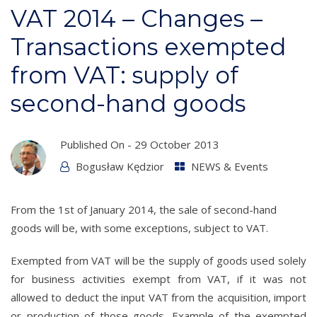
VAT 2014 – Changes –
Transactions exempted
from VAT: supply of
second-hand goods
Published On -
29 October 2013
Bogusław Kędzior
NEWS & Events
From the 1st of January 2014, the sale of second-hand
goods will be, with some exceptions, subject to VAT.
Exempted from VAT will be the supply of goods used solely
for business activities exempt from VAT, if it was not
allowed to deduct the input VAT from the acquisition, import
or production of those goods. Example of the exempted