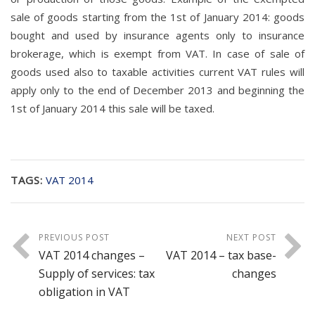
sale of goods starting from the 1st of January 2014: goods
bought and used by insurance agents only to insurance
brokerage, which is exempt from VAT. In case of sale of
goods used also to taxable activities current VAT rules will
apply only to the end of December 2013 and beginning the
1st of January 2014 this sale will be taxed.
TAGS:
VAT 2014
PREVIOUS POST
NEXT POST
VAT 2014 changes –
VAT 2014 – tax base-
Supply of services: tax
changes
obligation in VAT