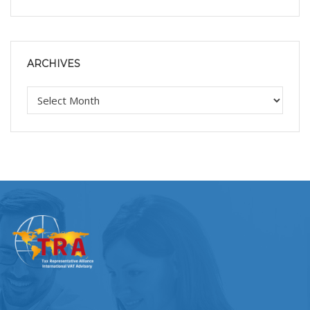
ARCHIVES