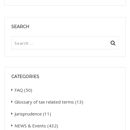
SEARCH
CATEGORIES
FAQ
(50)
Glossary of tax related terms
(13)
Jurisprudence
(11)
NEWS & Events
(432)