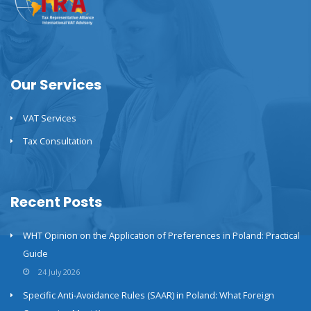
Our Services
VAT Services
Tax Consultation
Recent Posts
WHT Opinion on the Application of Preferences in Poland: Practical
Guide
24 July 2026
Specific Anti-Avoidance Rules (SAAR) in Poland: What Foreign