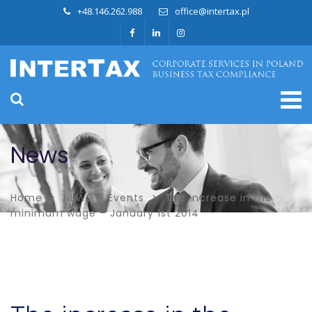
+48.146.262.988
office@intertax.pl
News
Home
NEWS & Events
The increase in the
minimum wage – January 1st 2014