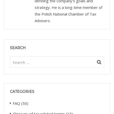
defining the company’s goals and
strategy. He is a long-time member of
the Polish National Chamber of Tax
Advisers.
SEARCH
CATEGORIES
FAQ
(50)
Glossary of tax related terms
(13)