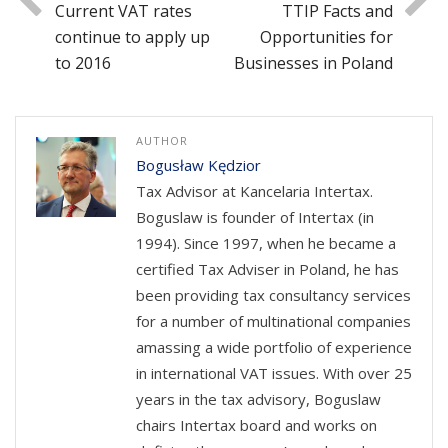
Current VAT rates
TTIP Facts and
continue to apply up
Opportunities for
to 2016
Businesses in Poland
AUTHOR
Bogusław Kędzior
Tax Advisor at Kancelaria Intertax.
Boguslaw is founder of Intertax (in
1994). Since 1997, when he became a
certified Tax Adviser in Poland, he has
been providing tax consultancy services
for a number of multinational companies
amassing a wide portfolio of experience
in international VAT issues. With over 25
years in the tax advisory, Boguslaw
chairs Intertax board and works on