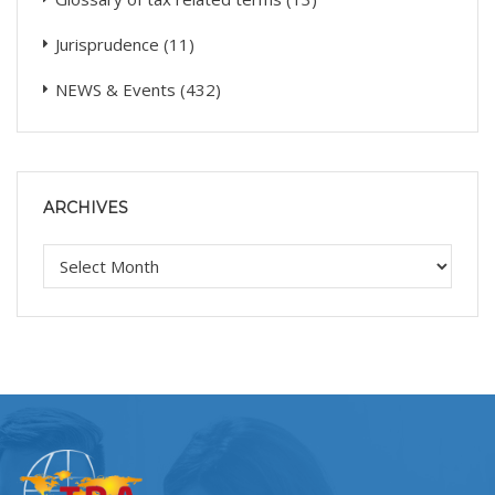
Jurisprudence
(11)
NEWS & Events
(432)
ARCHIVES