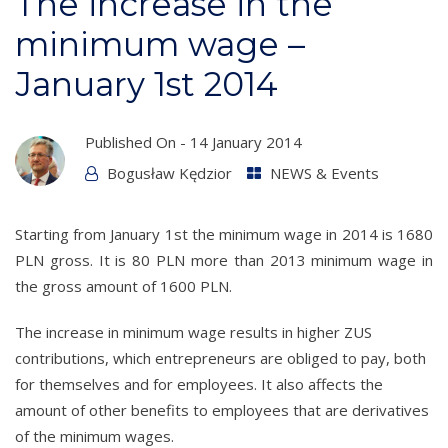
The increase in the
minimum wage –
January 1st 2014
Published On -
14 January 2014
Bogusław Kędzior
NEWS & Events
Starting from January 1st the minimum wage in 2014 is 1680
PLN gross. It is 80 PLN more than 2013 minimum wage in
the gross amount of 1600 PLN.
The increase in minimum wage results in higher ZUS
contributions, which entrepreneurs are obliged to pay, both
for themselves and for employees. It also affects the
amount of other benefits to employees that are derivatives
of the minimum wages.