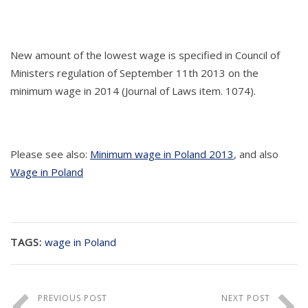
New amount of the lowest wage is specified in Council of
Ministers regulation of September 11th 2013 on the
minimum wage in 2014 (Journal of Laws item. 1074).
Please see also:
Minimum wage in Poland 2013
, and also
Wage in Poland
TAGS:
wage in Poland
PREVIOUS POST
NEXT POST