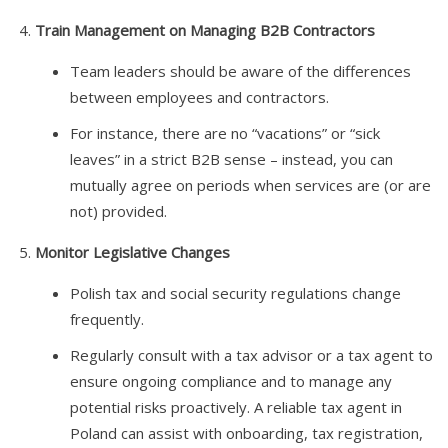
Train Management on Managing B2B Contractors
Team leaders should be aware of the differences
between employees and contractors.
For instance, there are no “vacations” or “sick
leaves” in a strict B2B sense – instead, you can
mutually agree on periods when services are (or are
not) provided.
Monitor Legislative Changes
Polish tax and social security regulations change
frequently.
Regularly consult with a tax advisor or a tax agent to
ensure ongoing compliance and to manage any
potential risks proactively. A reliable tax agent in
Poland can assist with onboarding, tax registration,