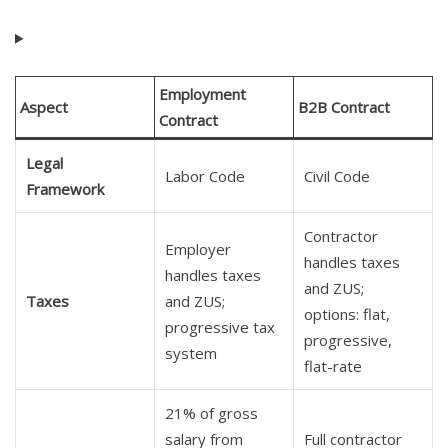
Employment
Aspect
B2B Contract
Contract
Legal
Labor Code
Civil Code
Framework
Contractor
Employer
handles taxes
handles taxes
and ZUS;
Taxes
and ZUS;
options: flat,
progressive tax
progressive,
system
flat-rate
21% of gross
salary from
Full contractor