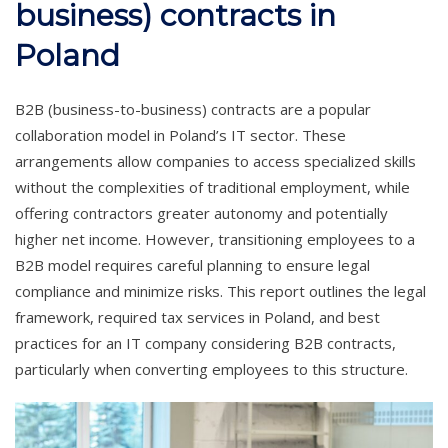
business) contracts in
Poland
B2B (business-to-business) contracts are a popular
collaboration model in Poland’s IT sector. These
arrangements allow companies to access specialized skills
without the complexities of traditional employment, while
offering contractors greater autonomy and potentially
higher net income. However, transitioning employees to a
B2B model requires careful planning to ensure legal
compliance and minimize risks. This report outlines the legal
framework, required tax services in Poland, and best
practices for an IT company considering B2B contracts,
particularly when converting employees to this structure.