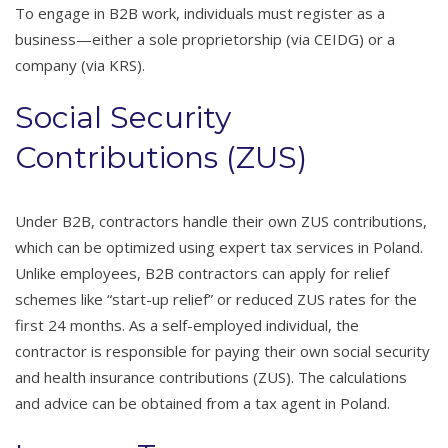
To engage in B2B work, individuals must register as a
business—either a sole proprietorship (via CEIDG) or a
company (via KRS).
Social Security
Contributions (ZUS)
Under B2B, contractors handle their own ZUS contributions,
which can be optimized using expert tax services in Poland.
Unlike employees, B2B contractors can apply for relief
schemes like “start-up relief” or reduced ZUS rates for the
first 24 months. As a self-employed individual, the
contractor is responsible for paying their own social security
and health insurance contributions (ZUS). The calculations
and advice can be obtained from a tax agent in Poland.