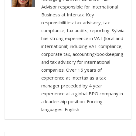
Advisor responsible for International
Business at Intertax. Key
responsibilities: tax advisory, tax
compliance, tax audits, reporting. Sylwia
has strong experience in VAT (local and
international) including VAT compliance,
corporate tax, accounting/bookkeeping
and tax advisory for international
companies. Over 15 years of
experience at Intertax as a tax
manager preceded by 4 year
experience at a global BPO company in
a leadership position. Foreing
languages: English