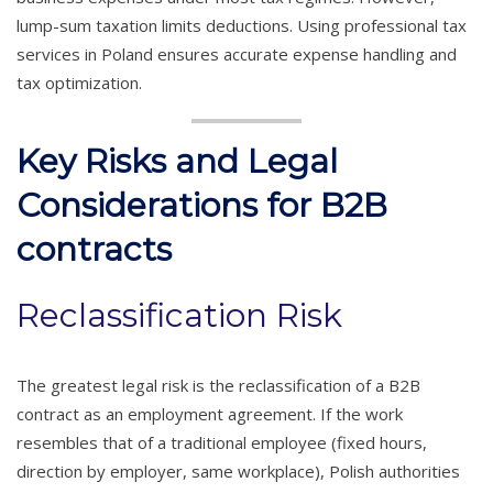
lump-sum taxation limits deductions. Using professional tax
services in Poland ensures accurate expense handling and
tax optimization.
Key Risks and Legal
Considerations for B2B
contracts
Reclassification Risk
The greatest legal risk is the reclassification of a B2B
contract as an employment agreement. If the work
resembles that of a traditional employee (fixed hours,
direction by employer, same workplace), Polish authorities