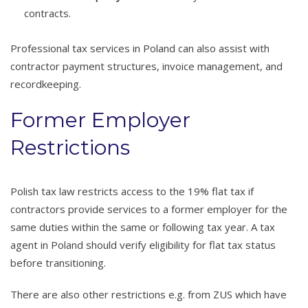
contracts.
Professional tax services in Poland can also assist with
contractor payment structures, invoice management, and
recordkeeping.
Former Employer
Restrictions
Polish tax law restricts access to the 19% flat tax if
contractors provide services to a former employer for the
same duties within the same or following tax year. A tax
agent in Poland should verify eligibility for flat tax status
before transitioning.
There are also other restrictions e.g. from ZUS which have