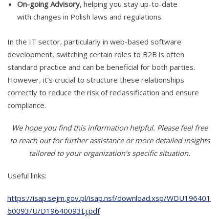
On-going Advisory
, helping you stay up-to-date
with changes in Polish laws and regulations.
In the IT sector, particularly in web-based software
development, switching certain roles to B2B is often
standard practice and can be beneficial for both parties.
However, it’s crucial to structure these relationships
correctly to reduce the risk of reclassification and ensure
compliance.
We hope you find this information helpful. Please feel free
to reach out for further assistance or more detailed insights
tailored to your organization’s specific situation.
Useful links:
https://isap.sejm.gov.pl/isap.nsf/download.xsp/WDU196401
60093/U/D19640093Lj.pdf