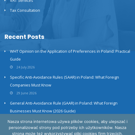
VAT Services
Tax Consultation
Recent Posts
WHT Opinion on the Application of Preferences in Poland: Practical
Guide
24 July 2026
Specific Anti-Avoidance Rules (SAAR) in Poland: What Foreign
Companies Must Know
29 June 2026
General Anti-Avoidance Rule (GAAR) in Poland: What Foreign
Businesses Must Know (2026 Guide)
23 June 2026
Nasza strona internetowa używa plików cookies, aby ulepszać i
personalizować strony pod potrzeby ich użytkowników. Nasza
strona może też wykorzystywać pliki cookies firm trzecich,