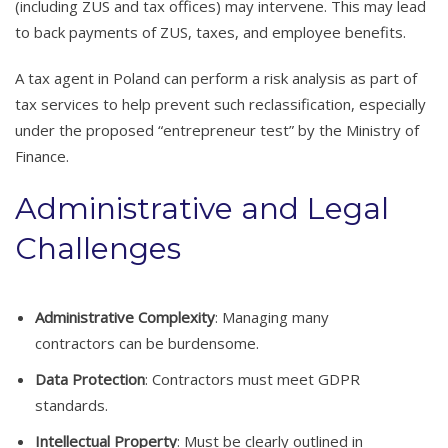
(including ZUS and tax offices) may intervene. This may lead
to back payments of ZUS, taxes, and employee benefits.
A tax agent in Poland can perform a risk analysis as part of
tax services to help prevent such reclassification, especially
under the proposed “entrepreneur test” by the Ministry of
Finance.
Administrative and Legal
Challenges
Administrative Complexity
: Managing many
contractors can be burdensome.
Data Protection
: Contractors must meet GDPR
standards.
Intellectual Property
: Must be clearly outlined in