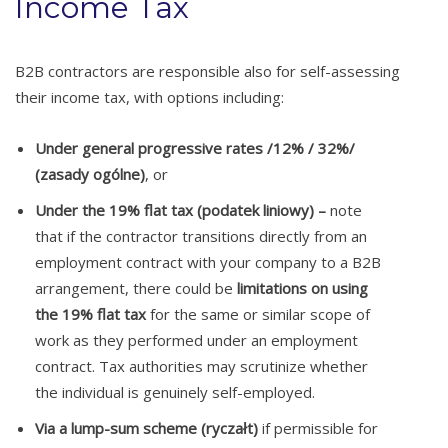
Income Tax
B2B contractors are responsible also for self-assessing
their income tax, with options including:
Under general progressive rates /12% / 32%/
(zasady ogólne)
, or
Under the 19% flat tax (podatek liniowy) –
note
that if the contractor transitions directly from an
employment contract with your company to a B2B
arrangement, there could be
limitations on using
the 19% flat tax
for the same or similar scope of
work as they performed under an employment
contract. Tax authorities may scrutinize whether
the individual is genuinely self-employed.
Via a lump-sum scheme (ryczałt)
if permissible for