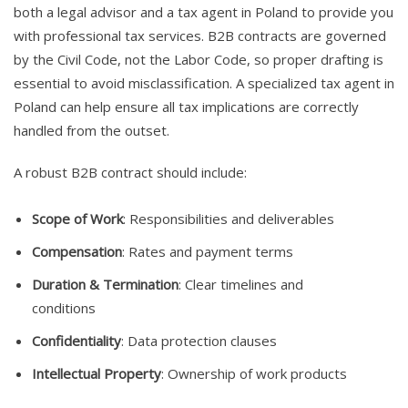
both a legal advisor and a tax agent in Poland to provide you
with professional tax services. B2B contracts are governed
by the Civil Code, not the Labor Code, so proper drafting is
essential to avoid misclassification. A specialized tax agent in
Poland can help ensure all tax implications are correctly
handled from the outset.
A robust B2B contract should include:
Scope of Work
: Responsibilities and deliverables
Compensation
: Rates and payment terms
Duration & Termination
: Clear timelines and
conditions
Confidentiality
: Data protection clauses
Intellectual Property
: Ownership of work products