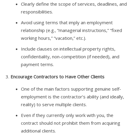
Clearly define the scope of services, deadlines, and
responsibilities.
Avoid using terms that imply an employment
relationship (e.g., “managerial instructions,” “fixed
working hours,” “vacation,” etc.).
Include clauses on intellectual property rights,
confidentiality, non-competition (if needed), and
payment terms.
Encourage Contractors to Have Other Clients
One of the main factors supporting genuine self-
employment is the contractor’s ability (and ideally,
reality) to serve multiple clients.
Even if they currently only work with you, the
contract should not prohibit them from acquiring
additional clients.