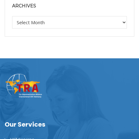
ARCHIVES
Our Services