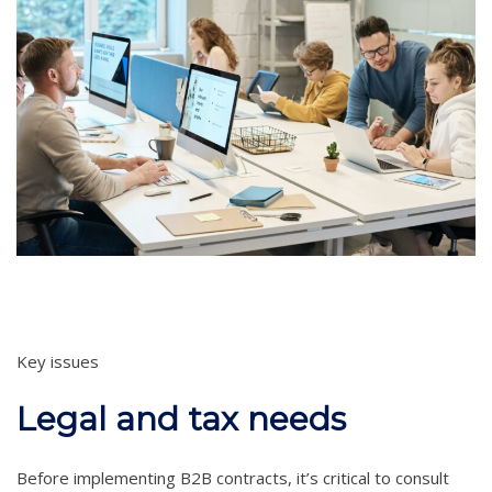
Key issues
Legal and tax needs
Before implementing B2B contracts, it’s critical to consult