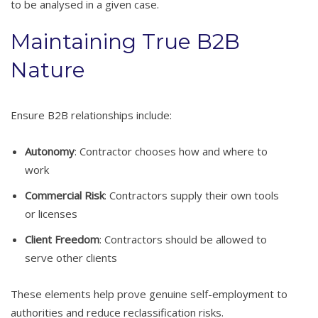
to be analysed in a given case.
Maintaining True B2B
Nature
Ensure B2B relationships include:
Autonomy
: Contractor chooses how and where to
work
Commercial Risk
: Contractors supply their own tools
or licenses
Client Freedom
: Contractors should be allowed to
serve other clients
These elements help prove genuine self-employment to
authorities and reduce reclassification risks.