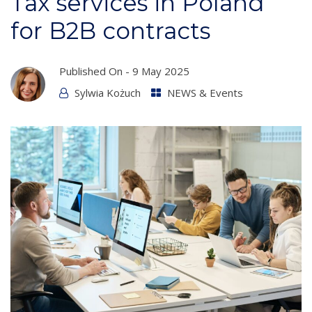
Tax services in Poland
for B2B contracts
Published On -
9 May 2025
Sylwia Kożuch
NEWS & Events