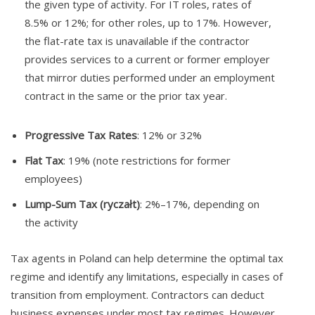
the given type of activity. For IT roles, rates of
8.5% or 12%; for other roles, up to 17%. However,
the flat-rate tax is unavailable if the contractor
provides services to a current or former employer
that mirror duties performed under an employment
contract in the same or the prior tax year.
Progressive Tax Rates
: 12% or 32%
Flat Tax
: 19% (note restrictions for former
employees)
Lump-Sum Tax (ryczałt)
: 2%–17%, depending on
the activity
Tax agents in Poland can help determine the optimal tax
regime and identify any limitations, especially in cases of
transition from employment. Contractors can deduct
business expenses under most tax regimes. However,