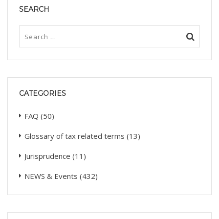
SEARCH
CATEGORIES
FAQ
(50)
Glossary of tax related terms
(13)
Jurisprudence
(11)
NEWS & Events
(432)