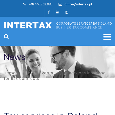
+48.146.262.988
office@intertax.pl
News
Home
NEWS & Events
Tax services in Poland
for B2B contracts