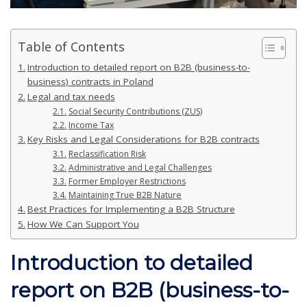
Table of Contents
Introduction to detailed report on B2B (business-to-
business) contracts in Poland
Legal and tax needs
Social Security Contributions (ZUS)
Income Tax
Key Risks and Legal Considerations for B2B contracts
Reclassification Risk
Administrative and Legal Challenges
Former Employer Restrictions
Maintaining True B2B Nature
Best Practices for Implementing a B2B Structure
How We Can Support You
Introduction
to detailed
report on B2B (business-to-