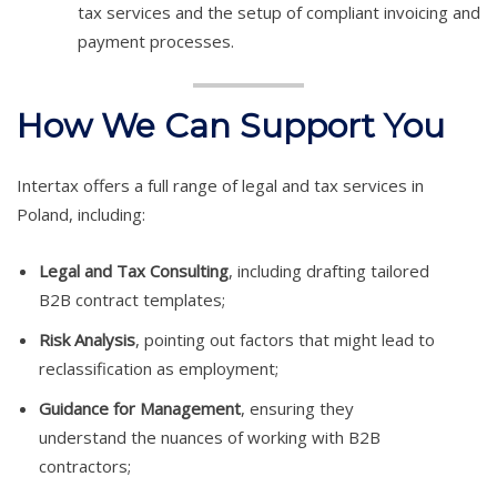
tax services and the setup of compliant invoicing and
payment processes.
How We Can Support You
Intertax offers a full range of legal and tax services in
Poland, including:
Legal and Tax Consulting
, including drafting tailored
B2B contract templates;
Risk Analysis
, pointing out factors that might lead to
reclassification as employment;
Guidance for Management
, ensuring they
understand the nuances of working with B2B
contractors;