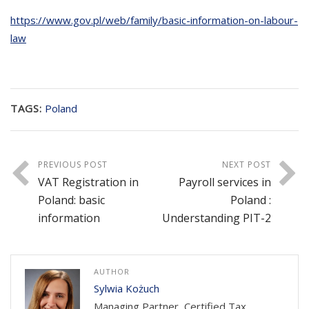
https://www.gov.pl/web/family/basic-information-on-labour-
law
TAGS:
Poland
PREVIOUS POST
NEXT POST
VAT Registration in
Payroll services in
Poland: basic
Poland :
information
Understanding PIT-2
AUTHOR
Sylwia Kożuch
Managing Partner, Certified Tax