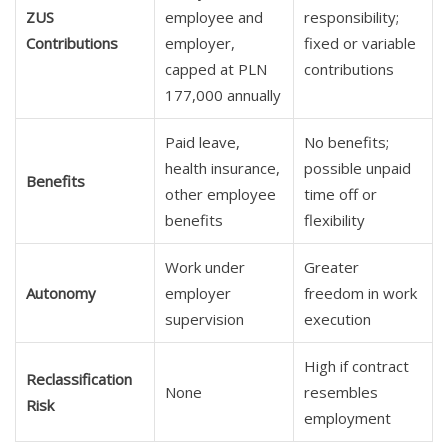
ZUS
employee and
responsibility;
Contributions
employer,
fixed or variable
capped at PLN
contributions
177,000 annually
Paid leave,
No benefits;
health insurance,
possible unpaid
Benefits
other employee
time off or
benefits
flexibility
Work under
Greater
Autonomy
employer
freedom in work
supervision
execution
High if contract
Reclassification
None
resembles
Risk
employment