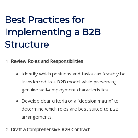
Best Practices for
Implementing a B2B
Structure
Review Roles and Responsibilities
Identify which positions and tasks can feasibly be
transferred to a B2B model while preserving
genuine self-employment characteristics.
Develop clear criteria or a “decision matrix” to
determine which roles are best suited to B2B
arrangements.
Draft a Comprehensive B2B Contract