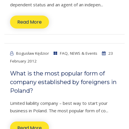
dependent status and an agent of an indepen...
Read More
Bogusław Kędzior
FAQ
,
NEWS & Events
23
February 2012
What is the most popular form of
company established by foreigners in
Poland?
Limited liability company – best way to start your
business in Poland. The most popular form of co...
Read More