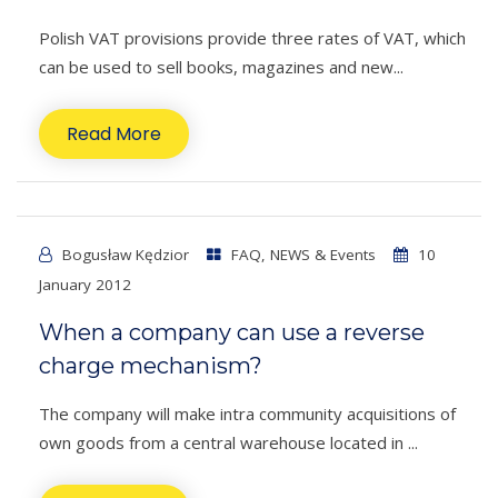
Polish VAT provisions provide three rates of VAT, which
can be used to sell books, magazines and new...
Read More
Bogusław Kędzior
FAQ
,
NEWS & Events
10
January 2012
When a company can use a reverse
charge mechanism?
The company will make intra community acquisitions of
own goods from a central warehouse located in ...