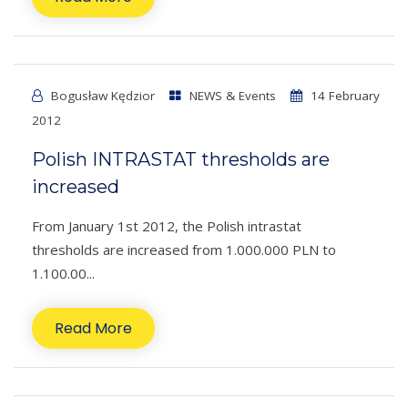
Bogusław Kędzior
NEWS & Events
14 February
2012
Polish INTRASTAT thresholds are
increased
From January 1st 2012, the Polish intrastat
thresholds are increased from 1.000.000 PLN to
1.100.00...
Read More