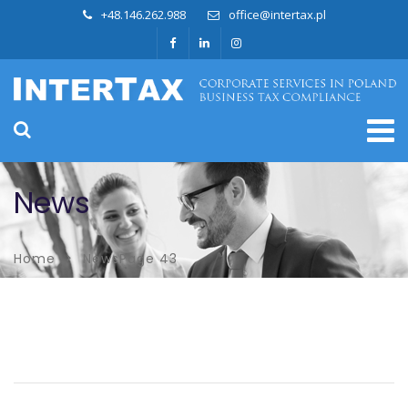
+48.146.262.988
office@intertax.pl
News
Home
News
Page 43