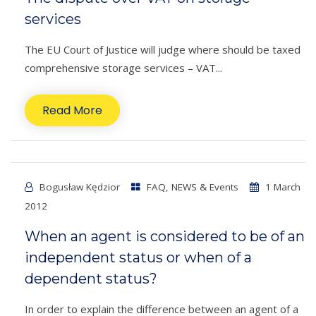
services
The EU Court of Justice will judge where should be taxed
comprehensive storage services – VAT...
Read More
Bogusław Kędzior
FAQ
,
NEWS & Events
1 March
2012
When an agent is considered to be of an
independent status or when of a
dependent status?
In order to explain the difference between an agent of a