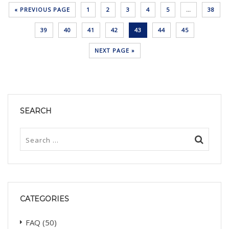
« PREVIOUS PAGE
1
2
3
4
5
…
38
39
40
41
42
43
44
45
NEXT PAGE »
SEARCH
CATEGORIES
FAQ
(50)