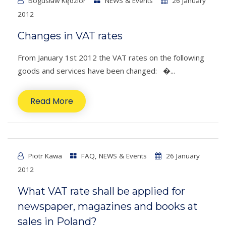
Bogusław Kędzior
NEWS & Events
26 January
2012
Changes in VAT rates
From January 1st 2012 the VAT rates on the following
goods and services have been changed: �...
Read More
Piotr Kawa
FAQ
,
NEWS & Events
26 January
2012
What VAT rate shall be applied for
newspaper, magazines and books at
sales in Poland?