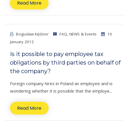
Read More
Bogusław Kędzior
FAQ
,
NEWS & Events
10
January 2012
Is it possible to pay employee tax
obligations by third parties on behalf of
the company?
Foreign company hires in Poland an employee and is
wondering whether it is possible that the employe...
Read More