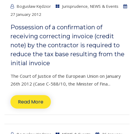
Bogusław Kędzior
Jurisprudence
,
NEWS & Events
27 January 2012
Possession of a confirmation of
receiving correcting invoice (credit
note) by the contractor is required to
reduce the tax base resulting from the
initial invoice
The Court of Justice of the European Union on January
26th 2012 (Case C-588/10, the Minister of Fina...
Read More