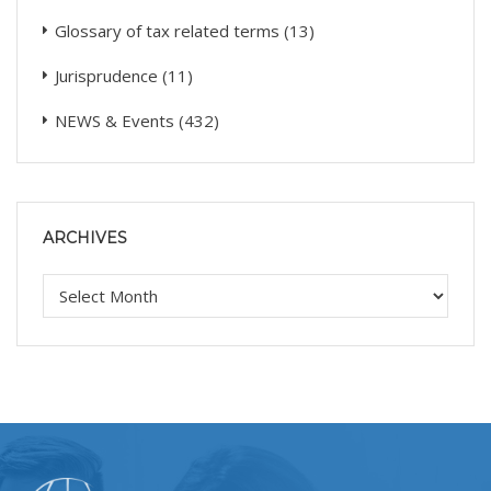
Glossary of tax related terms
(13)
Jurisprudence
(11)
NEWS & Events
(432)
ARCHIVES