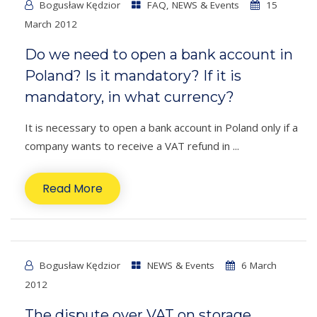
Bogusław Kędzior
FAQ
,
NEWS & Events
15
March 2012
Do we need to open a bank account in
Poland? Is it mandatory? If it is
mandatory, in what currency?
It is necessary to open a bank account in Poland only if a
company wants to receive a VAT refund in ...
Read More
Bogusław Kędzior
NEWS & Events
6 March
2012
The dispute over VAT on storage