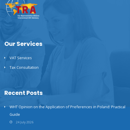
Our Services
VAT Services
Tax Consultation
Recent Posts
WHT Opinion on the Application of Preferences in Poland: Practical
Guide
24 July 2026