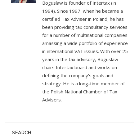
Boguslaw is founder of Intertax (in
1994). Since 1997, when he became a
certified Tax Adviser in Poland, he has
been providing tax consultancy services
for a number of multinational companies
amassing a wide portfolio of experience
in international VAT issues. With over 25
years in the tax advisory, Boguslaw
chairs Intertax board and works on
defining the company’s goals and
strategy. He is a long-time member of
the Polish National Chamber of Tax
Advisers.
SEARCH