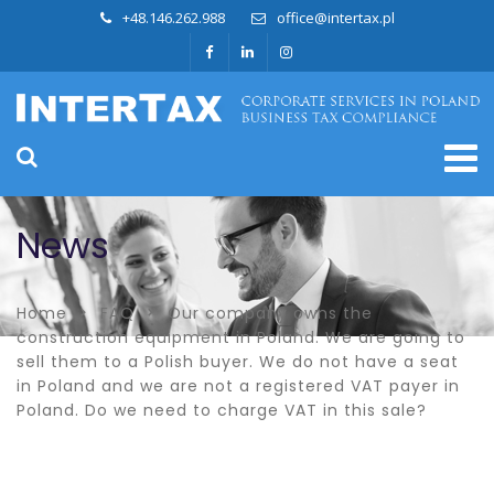
+48.146.262.988
office@intertax.pl
News
Home
FAQ
Our company owns the
construction equipment in Poland. We are going to
sell them to a Polish buyer. We do not have a seat
in Poland and we are not a registered VAT payer in
Poland. Do we need to charge VAT in this sale?