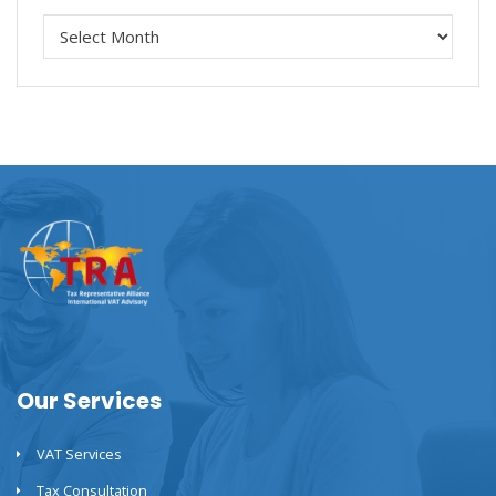
Our Services
VAT Services
Tax Consultation