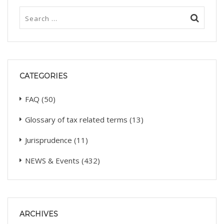
CATEGORIES
FAQ
(50)
Glossary of tax related terms
(13)
Jurisprudence
(11)
NEWS & Events
(432)
ARCHIVES