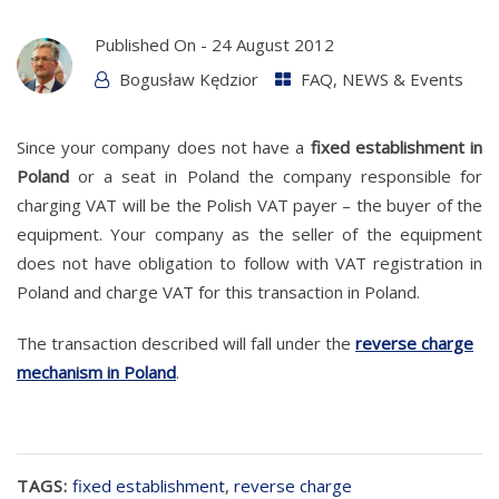
Published On -
24 August 2012
Bogusław Kędzior
FAQ
,
NEWS & Events
Since your company does not have a
fixed establishment in
Poland
or a seat in Poland the company responsible for
charging VAT will be the Polish VAT payer – the buyer of the
equipment. Your company as the seller of the equipment
does not have obligation to follow with VAT registration in
Poland and charge VAT for this transaction in Poland.
The transaction described will fall under the
reverse charge
mechanism in Poland
.
TAGS:
fixed establishment
,
reverse charge