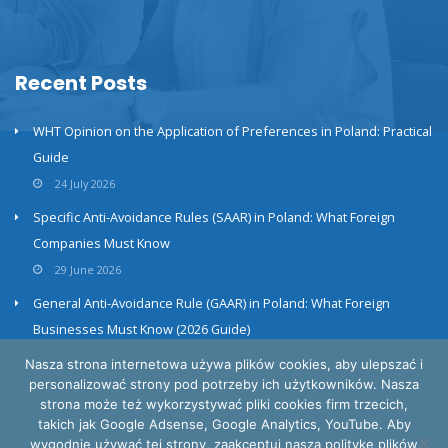
Recent Posts
WHT Opinion on the Application of Preferences in Poland: Practical
Guide
24 July 2026
Specific Anti-Avoidance Rules (SAAR) in Poland: What Foreign
Companies Must Know
29 June 2026
General Anti-Avoidance Rule (GAAR) in Poland: What Foreign
Businesses Must Know (2026 Guide)
23 June 2026
Nasza strona internetowa używa plików cookies, aby ulepszać i
personalizować strony pod potrzeby ich użytkowników. Nasza
strona może też wykorzystywać pliki cookies firm trzecich,
takich jak Google Adsense, Google Analytics, YouTube. Aby
wygodnie używać tej strony, zaakceptuj naszą politykę plików