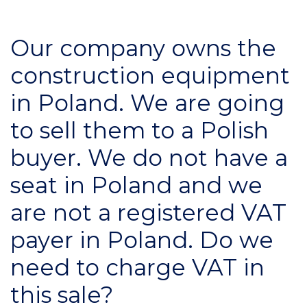
Our company owns the
construction equipment
in Poland. We are going
to sell them to a Polish
buyer. We do not have a
seat in Poland and we
are not a registered VAT
payer in Poland. Do we
need to charge VAT in
this sale?