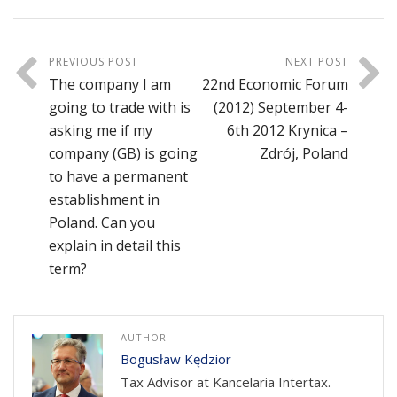
PREVIOUS POST
NEXT POST
The company I am
22nd Economic Forum
going to trade with is
(2012) September 4-
asking me if my
6th 2012 Krynica –
company (GB) is going
Zdrój, Poland
to have a permanent
establishment in
Poland. Can you
explain in detail this
term?
AUTHOR
Bogusław Kędzior
Tax Advisor at Kancelaria Intertax.