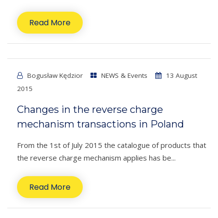
Read More
Bogusław Kędzior
NEWS & Events
13 August
2015
Changes in the reverse charge
mechanism transactions in Poland
From the 1st of July 2015 the catalogue of products that
the reverse charge mechanism applies has be...
Read More