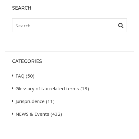
SEARCH
CATEGORIES
FAQ
(50)
Glossary of tax related terms
(13)
Jurisprudence
(11)
NEWS & Events
(432)