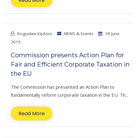
Read More
Bogusław Kędzior
NEWS & Events
18 June
2015
Commission presents Action Plan for
Fair and Efficient Corporate Taxation in
the EU
The Commission has presented an Action Plan to
fundamentally reform corporate taxation in the EU. Th...
Read More