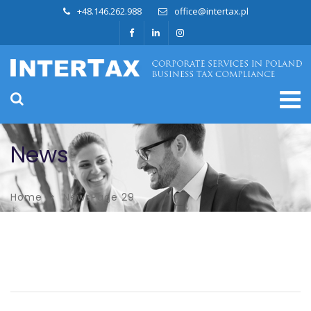
+48.146.262.988
office@intertax.pl
News
Home
News
Page 29