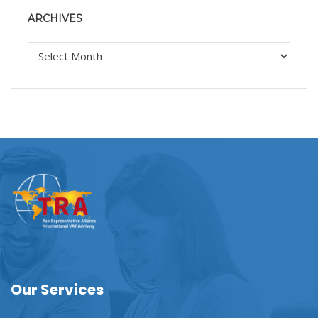
ARCHIVES
Our Services