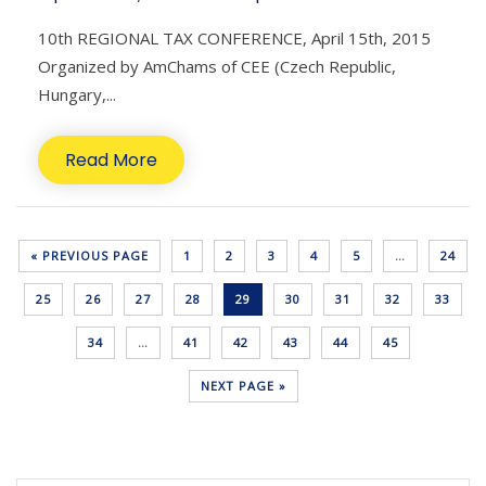
10th REGIONAL TAX CONFERENCE, April 15th, 2015
Organized by AmChams of CEE (Czech Republic,
Hungary,...
Read More
« PREVIOUS PAGE
1
2
3
4
5
…
24
25
26
27
28
29
30
31
32
33
34
…
41
42
43
44
45
NEXT PAGE »