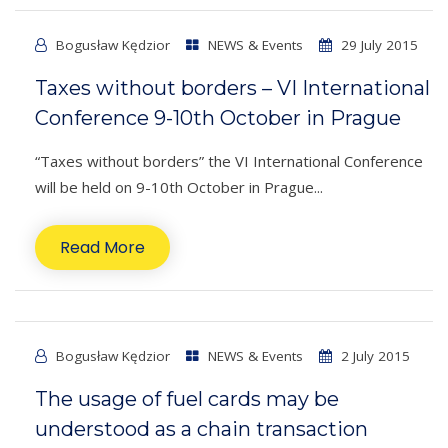
Bogusław Kędzior
NEWS & Events
29 July 2015
Taxes without borders – VI International
Conference 9-10th October in Prague
“Taxes without borders” the VI International Conference
will be held on 9-10th October in Prague...
Read More
Bogusław Kędzior
NEWS & Events
2 July 2015
The usage of fuel cards may be
understood as a chain transaction