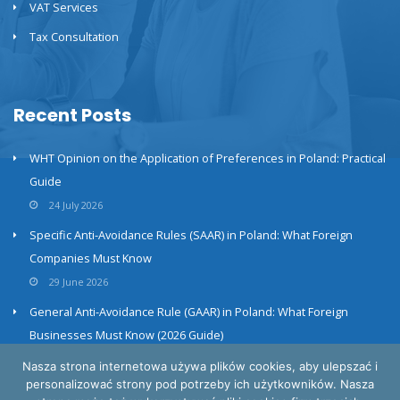
VAT Services
Tax Consultation
Recent Posts
WHT Opinion on the Application of Preferences in Poland: Practical
Guide
24 July 2026
Specific Anti-Avoidance Rules (SAAR) in Poland: What Foreign
Companies Must Know
29 June 2026
General Anti-Avoidance Rule (GAAR) in Poland: What Foreign
Businesses Must Know (2026 Guide)
23 June 2026
Nasza strona internetowa używa plików cookies, aby ulepszać i
personalizować strony pod potrzeby ich użytkowników. Nasza