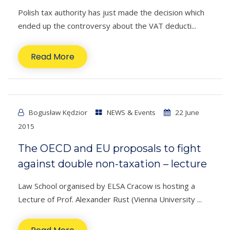
Polish tax authority has just made the decision which
ended up the controversy about the VAT deducti...
Read More
Bogusław Kędzior
NEWS & Events
22 June
2015
The OECD and EU proposals to fight
against double non-taxation – lecture
Law School organised by ELSA Cracow is hosting a
Lecture of Prof. Alexander Rust (Vienna University ...