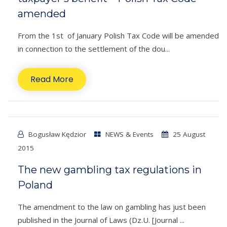
amended
From the 1st of January Polish Tax Code will be amended
in connection to the settlement of the dou...
Read More
Bogusław Kędzior
NEWS & Events
25 August
2015
The new gambling tax regulations in
Poland
The amendment to the law on gambling has just been
published in the Journal of Laws (Dz.U. [Journal ...