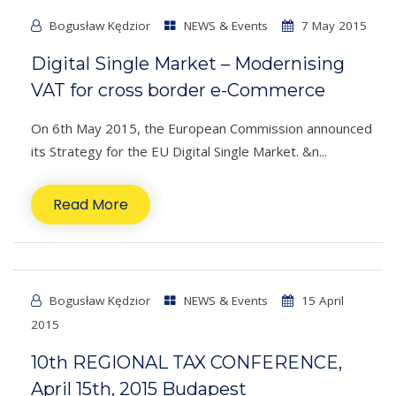
Bogusław Kędzior
NEWS & Events
7 May 2015
Digital Single Market – Modernising
VAT for cross border e-Commerce
On 6th May 2015, the European Commission announced
its Strategy for the EU Digital Single Market. &n...
Read More
Bogusław Kędzior
NEWS & Events
15 April
2015
10th REGIONAL TAX CONFERENCE,
April 15th, 2015 Budapest