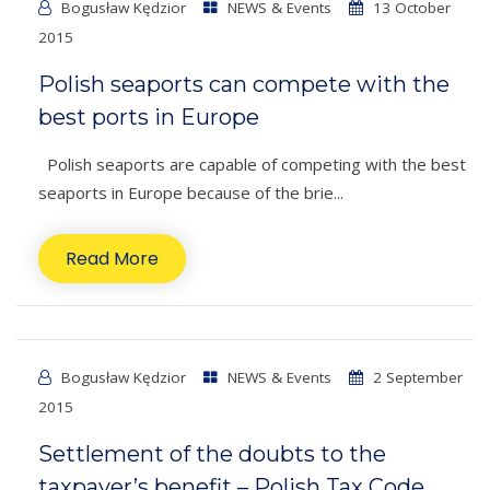
Bogusław Kędzior
NEWS & Events
13 October
2015
Polish seaports can compete with the
best ports in Europe
Polish seaports are capable of competing with the best
seaports in Europe because of the brie...
Read More
Bogusław Kędzior
NEWS & Events
2 September
2015
Settlement of the doubts to the
taxpayer’s benefit – Polish Tax Code