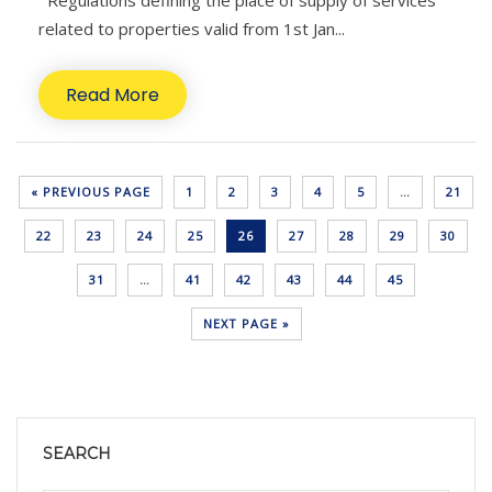
Regulations defining the place of supply of services
related to properties valid from 1st Jan...
Read More
« PREVIOUS PAGE
1
2
3
4
5
…
21
22
23
24
25
26
27
28
29
30
31
…
41
42
43
44
45
NEXT PAGE »
SEARCH