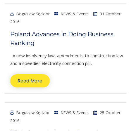
Bogusław Kędzior
NEWS & Events
31 October
2016
Poland Advances in Doing Business
Ranking
A new insolvency law, amendments to construction law
and a speedier electricity connection pr...
Read More
Bogusław Kędzior
NEWS & Events
25 October
2016