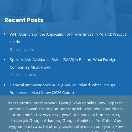
Recent Posts
WHT Opinion on the Application of Preferences in Poland: Practical
Guide
24 July 2026
Specific Anti-Avoidance Rules (SAAR) in Poland: What Foreign
Companies Must Know
29 June 2026
General Anti-Avoidance Rule (GAAR) in Poland: What Foreign
Businesses Must Know (2026 Guide)
23 June 2026
Nasza strona internetowa używa plików cookies, aby ulepszać i
personalizować strony pod potrzeby ich użytkowników. Nasza
strona może też wykorzystywać pliki cookies firm trzecich,
takich jak Google Adsense, Google Analytics, YouTube. Aby
wygodnie używać tej strony, zaakceptuj naszą politykę plików