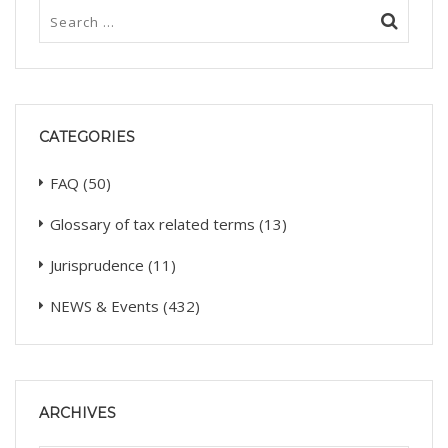
CATEGORIES
FAQ
(50)
Glossary of tax related terms
(13)
Jurisprudence
(11)
NEWS & Events
(432)
ARCHIVES