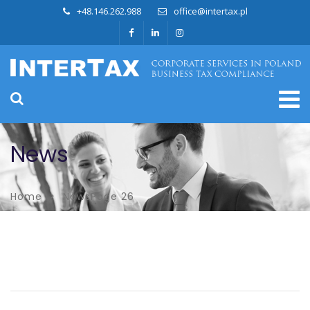
+48.146.262.988
office@intertax.pl
News
Home
News
Page 26