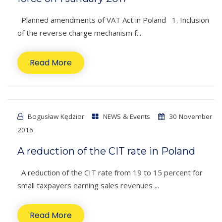
Planned amendments of VAT Act in Poland 1. Inclusion
of the reverse charge mechanism f...
Read More
Bogusław Kędzior
NEWS & Events
30 November
2016
A reduction of the CIT rate in Poland
A reduction of the CIT rate from 19 to 15 percent for
small taxpayers earning sales revenues ...
Read More