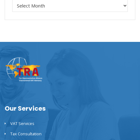
Our Services
VAT Services
Tax Consultation