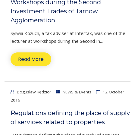
Workshops during the Second
Investment Trades of Tarnow
Agglomeration
Sylwia Kożuch, a tax adviser at Intertax, was one of the
lecturer at workshops during the Second In...
Read More
Bogusław Kędzior
NEWS & Events
12 October
2016
Regulations defining the place of supply
of services related to properties