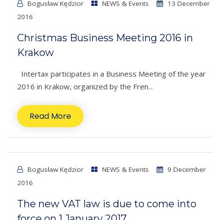
Bogusław Kędzior
NEWS & Events
13 December
2016
Christmas Business Meeting 2016 in
Krakow
Intertax participates in a Business Meeting of the year
2016 in Krakow, organized by the Fren...
Read More
Bogusław Kędzior
NEWS & Events
9 December
2016
The new VAT law is due to come into
force on 1 January 2017