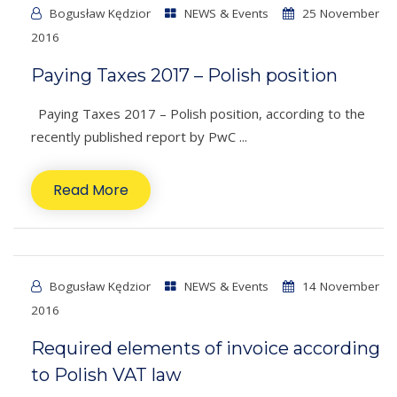
Bogusław Kędzior
NEWS & Events
25 November
2016
Paying Taxes 2017 – Polish position
Paying Taxes 2017 – Polish position, according to the
recently published report by PwC ...
Read More
Bogusław Kędzior
NEWS & Events
14 November
2016
Required elements of invoice according
to Polish VAT law