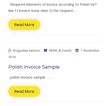
Required elements of invoice according to Polish VAT
law 1) invoice issue date 2) the sequent...
Read More
Bogusław Kędzior
NEWS & Events
7 November
2016
Polish Invoice Sample
polish-invoice-sample ...
Read More