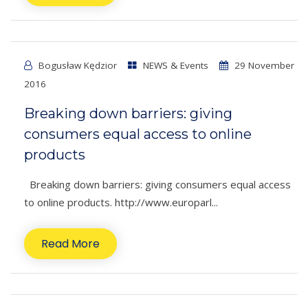
Bogusław Kędzior
NEWS & Events
29 November
2016
Breaking down barriers: giving
consumers equal access to online
products
Breaking down barriers: giving consumers equal access
to online products. http://www.europarl...
Read More