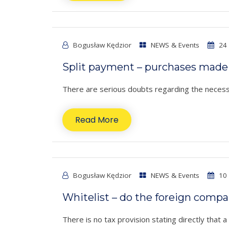
Bogusław Kędzior
NEWS & Events
24 
Split payment – purchases made 
There are serious doubts regarding the necessi
Read More
Bogusław Kędzior
NEWS & Events
10 
Whitelist – do the foreign comp
There is no tax provision stating directly that 