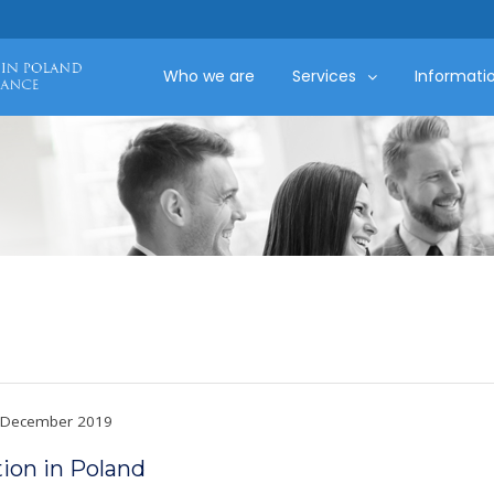
Who we are
Services
Informati
December 2019
ion in Poland