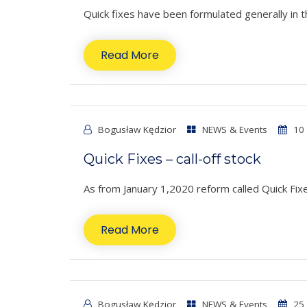
Quick fixes have been formulated generally in t
Read More
Bogusław Kędzior
NEWS & Events
10 
Quick Fixes – call-off stock
As from January 1,2020 reform called Quick Fixes
Read More
Bogusław Kędzior
NEWS & Events
25 