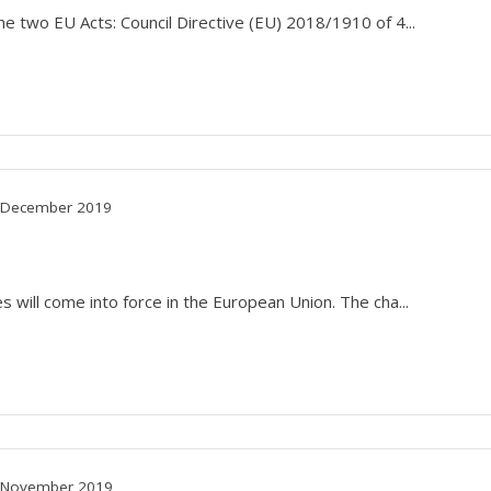
he two EU Acts: Council Directive (EU) 2018/1910 of 4...
December 2019
 will come into force in the European Union. The cha...
November 2019