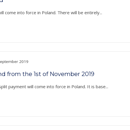
l come into force in Poland. There will be entirely...
eptember 2019
nd from the 1st of November 2019
t payment will come into force in Poland. It is base...