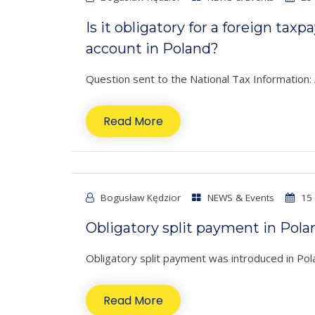
Is it obligatory for a foreign tax
account in Poland?
Question sent to the National Tax Information: A
Read More
Bogusław Kędzior
NEWS & Events
15 
Obligatory split payment in Pola
Obligatory split payment was introduced in Po
Read More