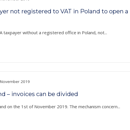
payer not registered to VAT in Poland to open 
 taxpayer without a registered office in Poland, not...
November 2019
nd – invoices can be divided
land on the 1st of November 2019. The mechanism concern...