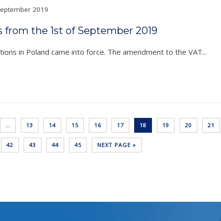
eptember 2019
s from the 1st of September 2019
ons in Poland came into force. The amendment to the VAT...
…
13
14
15
16
17
18
19
20
21
42
43
44
45
NEXT PAGE »