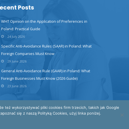
ecent Posts
WHT Opinion on the Application of Preferences in
Poland: Practical Guide
24 July 2026
Specific Anti-Avoidance Rules (SAAR) in Poland: What
Foreign Companies Must Know
29 June 2026
General Anti-Avoidance Rule (GAAR) in Poland: What
Foreign Businesses Must Know (2026 Guide)
23 June 2026
też wykorzystywać pliki cookies firm trzecich, takich jak Google
poznać się z naszą Polityką Cookies, użyj linka poniżej.
INTERTAX © All Rights Reserved