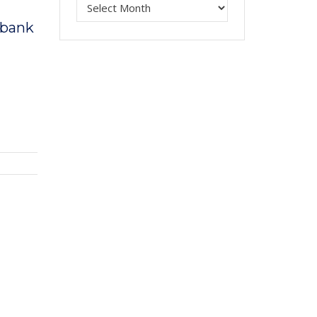
a bank