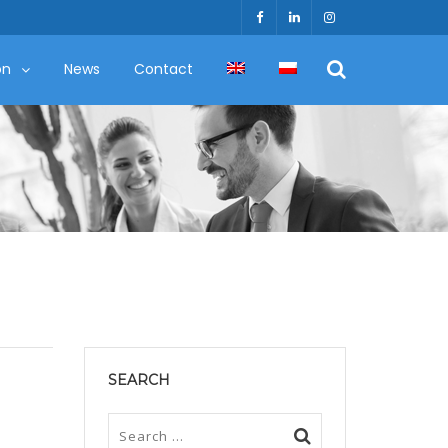
on
News
Contact
SEARCH