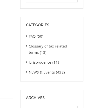
CATEGORIES
FAQ
(50)
Glossary of tax related
terms
(13)
Jurisprudence
(11)
NEWS & Events
(432)
ARCHIVES