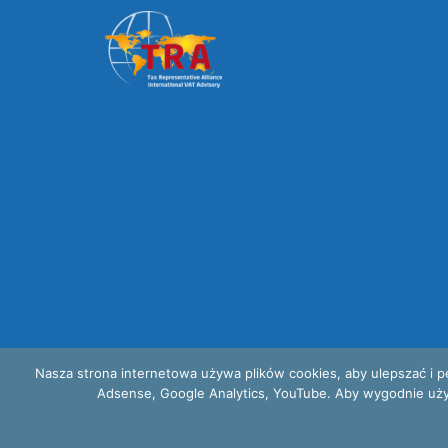
Nasza strona internetowa używa plików cookies, aby ulepszać i p
Adsense, Google Analytics, YouTube. Aby wygodnie używać
Privacy and cookies policy