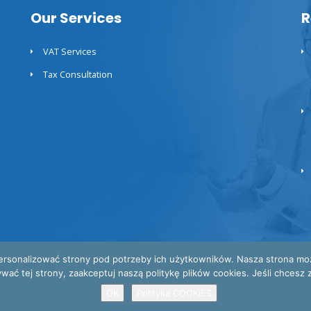
Our Services
R
VAT Services
Tax Consultation
ersonalizować strony pod potrzeby ich użytkowników. Nasza strona może 
 tej strony, zaakceptuj naszą politykę plików cookies. Jeśli chcesz za
OK
Polityka COOKIES