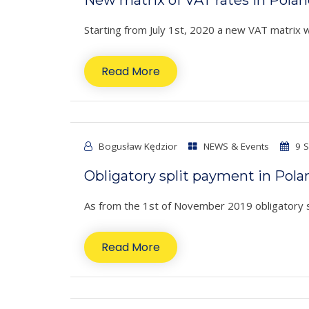
Starting from July 1st, 2020 a new VAT matrix wil
Read More
Bogusław Kędzior
NEWS & Events
9 S
Obligatory split payment in Pola
As from the 1st of November 2019 obligatory spli
Read More