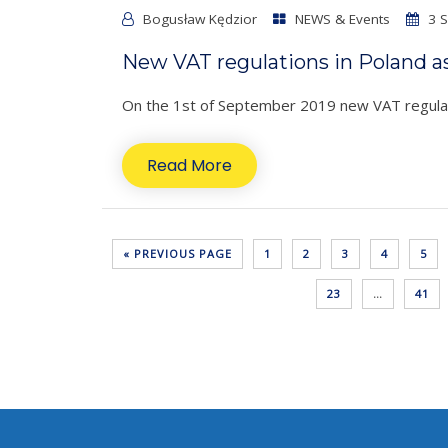
Bogusław Kędzior
NEWS & Events
3 S
New VAT regulations in Poland a
On the 1st of September 2019 new VAT regulati
Read More
« PREVIOUS PAGE
1
2
3
4
5
23
…
41