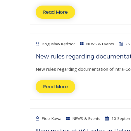
Read More
Bogusław Kędzior
NEWS & Events
25 
New rules regarding documentati
New rules regarding documentation of intra-Comm
Read More
Piotr Kawa
NEWS & Events
10 Septem
New matrix of VAT rates in Pola