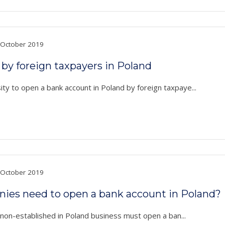
October 2019
by foreign taxpayers in Poland
ty to open a bank account in Poland by foreign taxpaye...
October 2019
anies need to open a bank account in Poland?
a non-established in Poland business must open a ban...