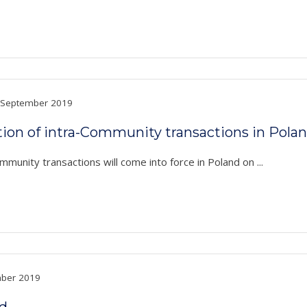
September 2019
on of intra-Community transactions in Pola
unity transactions will come into force in Poland on ...
ber 2019
nd