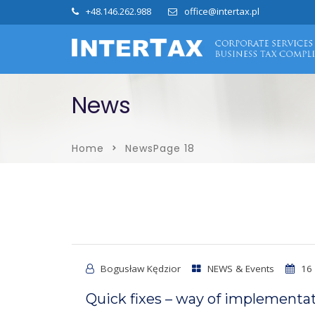
+48.146.262.988
office@intertax.pl
News
Home
News
Page 18
Bogusław Kędzior
NEWS & Events
16 
Quick fixes – way of implementat