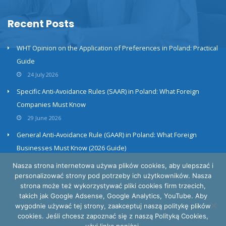
Recent Posts
WHT Opinion on the Application of Preferences in Poland: Practical
Guide
24 July 2026
Specific Anti-Avoidance Rules (SAAR) in Poland: What Foreign
Companies Must Know
29 June 2026
General Anti-Avoidance Rule (GAAR) in Poland: What Foreign
Businesses Must Know (2026 Guide)
23 June 2026
Nasza strona internetowa używa plików cookies, aby ulepszać i
personalizować strony pod potrzeby ich użytkowników. Nasza
strona może też wykorzystywać pliki cookies firm trzecich,
takich jak Google Adsense, Google Analytics, YouTube. Aby
wygodnie używać tej strony, zaakceptuj naszą politykę plików
cookies. Jeśli chcesz zapoznać się z naszą Polityką Cookies,
Privacy and cookies policy