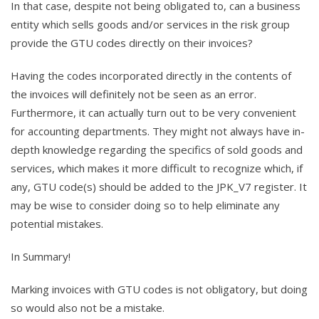
In that case, despite not being obligated to, can a business
entity which sells goods and/or services in the risk group
provide the GTU codes directly on their invoices?
Having the codes incorporated directly in the contents of
the invoices will definitely not be seen as an error.
Furthermore, it can actually turn out to be very convenient
for accounting departments. They might not always have in-
depth knowledge regarding the specifics of sold goods and
services, which makes it more difficult to recognize which, if
any, GTU code(s) should be added to the JPK_V7 register. It
may be wise to consider doing so to help eliminate any
potential mistakes.
In Summary!
Marking invoices with GTU codes is not obligatory, but doing
so would also not be a mistake.