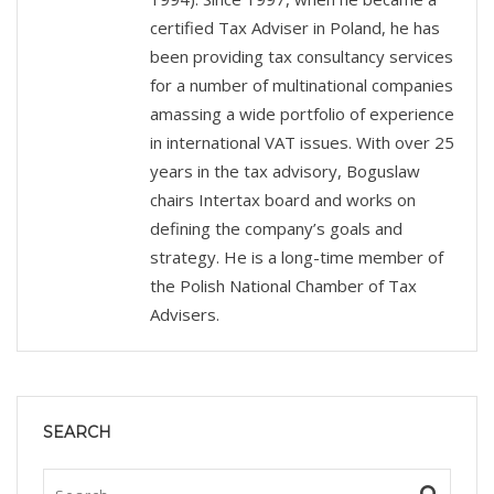
certified Tax Adviser in Poland, he has
been providing tax consultancy services
for a number of multinational companies
amassing a wide portfolio of experience
in international VAT issues. With over 25
years in the tax advisory, Boguslaw
chairs Intertax board and works on
defining the company’s goals and
strategy. He is a long-time member of
the Polish National Chamber of Tax
Advisers.
SEARCH