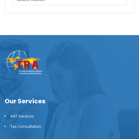
Our Services
VAT Services
Tax Consultation