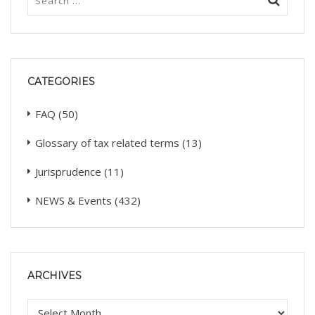
CATEGORIES
FAQ
(50)
Glossary of tax related terms
(13)
Jurisprudence
(11)
NEWS & Events
(432)
ARCHIVES