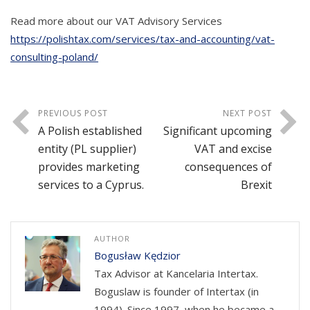
Read more about our VAT Advisory Services
https://polishtax.com/services/tax-and-accounting/vat-
consulting-poland/
PREVIOUS POST
NEXT POST
A Polish established
Significant upcoming
entity (PL supplier)
VAT and excise
provides marketing
consequences of
services to a Cyprus.
Brexit
AUTHOR
Bogusław Kędzior
Tax Advisor at Kancelaria Intertax.
Boguslaw is founder of Intertax (in
1994). Since 1997, when he became a