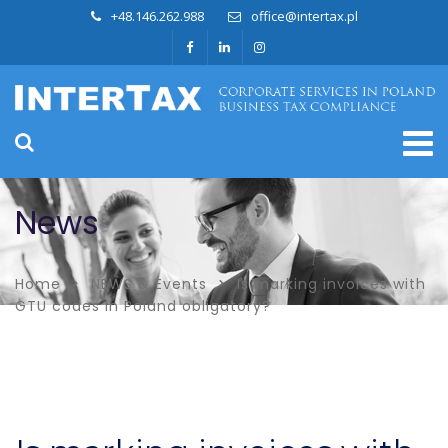
+48.146.262.988
office@intertax.pl
News
Home
NEWS & Events
Is marking invoices with
GTU codes in Poland obligatory?