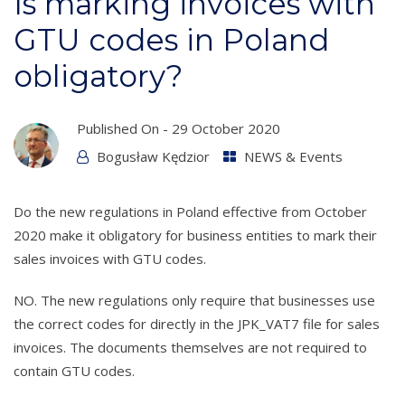
Is marking invoices with
GTU codes in Poland
obligatory?
Published On -
29 October 2020
Bogusław Kędzior
NEWS & Events
Do the new regulations in Poland effective from October
2020 make it obligatory for business entities to mark their
sales invoices with GTU codes.
NO. The new regulations only require that businesses use
the correct codes for directly in the JPK_VAT7 file for sales
invoices. The documents themselves are not required to
contain GTU codes.