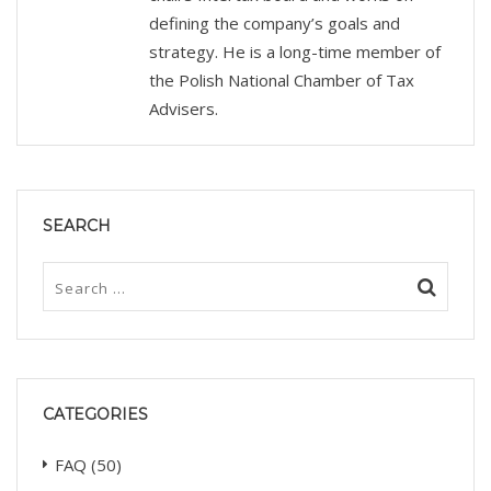
defining the company’s goals and
strategy. He is a long-time member of
the Polish National Chamber of Tax
Advisers.
SEARCH
CATEGORIES
FAQ
(50)