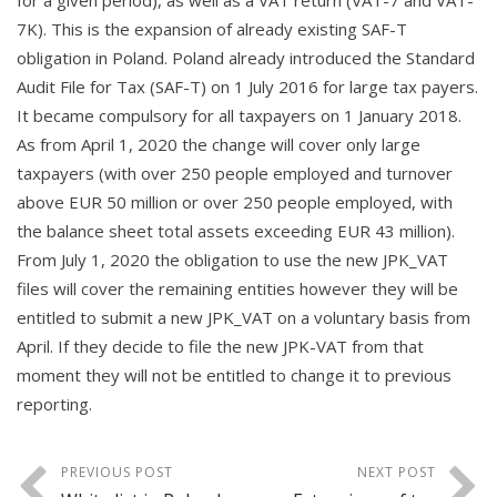
for a given period), as well as a VAT return (VAT-7 and VAT-
7K).
This is the expansion of already existing SAF-T
obligation in Poland. Poland already introduced the Standard
Audit File for Tax (SAF-T) on 1 July 2016 for large tax payers.
It became compulsory for all taxpayers on 1 January 2018.
As from April 1, 2020 the change will cover only large
taxpayers (with over 250 people employed and turnover
above EUR 50 million or over 250 people employed, with
the balance sheet total assets exceeding EUR 43 million).
From July 1, 2020 the obligation to use the new JPK_VAT
files will cover the remaining entities however they will be
entitled to submit a new JPK_VAT on a voluntary basis from
April. If they decide to file the new JPK-VAT from that
moment they will not be entitled to change it to previous
reporting.
PREVIOUS POST
NEXT POST