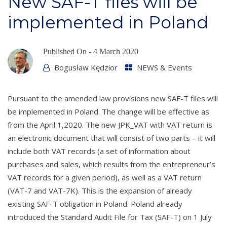
New SAF-T files will be
implemented in Poland
Published On -
4 March 2020
Bogusław Kędzior
NEWS & Events
Pursuant to the amended law provisions new SAF-T files will
be implemented in Poland. The change will be effective as
from the April 1,2020. The new JPK_VAT with VAT return is
an electronic document that will consist of two parts – it will
include both VAT records (a set of information about
purchases and sales, which results from the entrepreneur’s
VAT records for a given period), as well as a VAT return
(VAT-7 and VAT-7K). This is the expansion of already
existing SAF-T obligation in Poland. Poland already
introduced the Standard Audit File for Tax (SAF-T) on 1 July