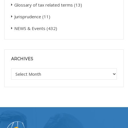
Glossary of tax related terms
(13)
Jurisprudence
(11)
NEWS & Events
(432)
ARCHIVES