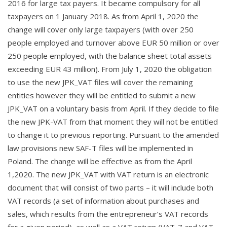
2016 for large tax payers. It became compulsory for all
taxpayers on 1 January 2018. As from April 1, 2020 the
change will cover only large taxpayers (with over 250
people employed and turnover above EUR 50 million or over
250 people employed, with the balance sheet total assets
exceeding EUR 43 million). From July 1, 2020 the obligation
to use the new JPK_VAT files will cover the remaining
entities however they will be entitled to submit a new
JPK_VAT on a voluntary basis from April. If they decide to file
the new JPK-VAT from that moment they will not be entitled
to change it to previous reporting.
Pursuant to the amended
law provisions new SAF-T files will be implemented in
Poland. The change will be effective as from the April
1,2020.
The new JPK_VAT with VAT return is an electronic
document that will consist of two parts – it will include both
VAT records (a set of information about purchases and
sales, which results from the entrepreneur’s VAT records