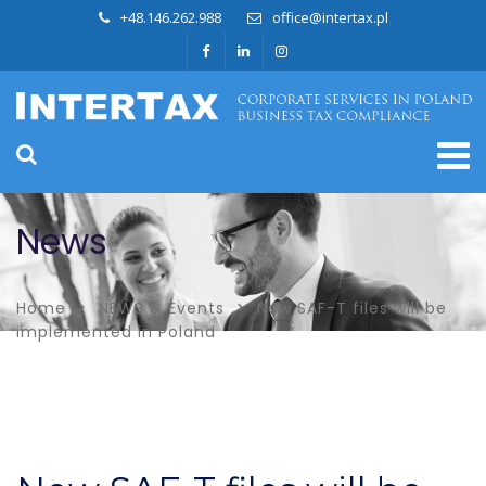
+48.146.262.988
office@intertax.pl
News
Home
NEWS & Events
New SAF-T files will be
implemented in Poland