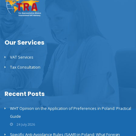
Our Services
VAT Services
Tax Consultation
Recent Posts
WHT Opinion on the Application of Preferences in Poland: Practical
Guide
24 July 2026
Specific Anti-Avoidance Rules (SAAR) in Poland: What Foreign