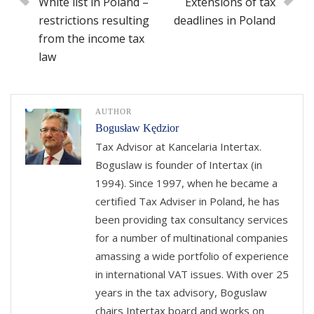
White list in Poland –
Extensions of tax
restrictions resulting
deadlines in Poland
from the income tax
law
AUTHOR
Bogusław Kędzior
Tax Advisor at Kancelaria Intertax.
Boguslaw is founder of Intertax (in
1994). Since 1997, when he became a
certified Tax Adviser in Poland, he has
been providing tax consultancy services
for a number of multinational companies
amassing a wide portfolio of experience
in international VAT issues. With over 25
years in the tax advisory, Boguslaw
chairs Intertax board and works on