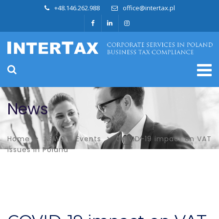
+48.146.262.988
office@intertax.pl
News
Home
NEWS & Events
COVID-19 impact on VAT
issues in Poland