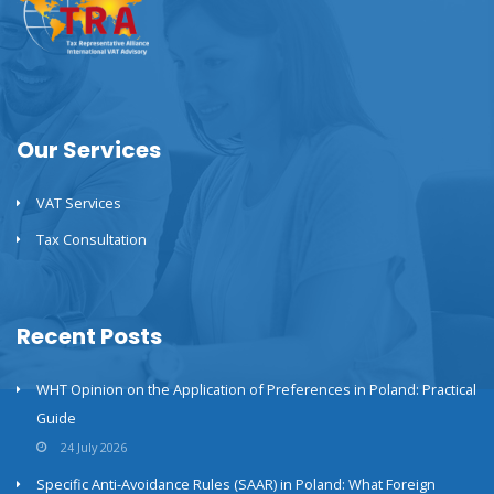
Our Services
VAT Services
Tax Consultation
Recent Posts
WHT Opinion on the Application of Preferences in Poland: Practical
Guide
24 July 2026
Specific Anti-Avoidance Rules (SAAR) in Poland: What Foreign