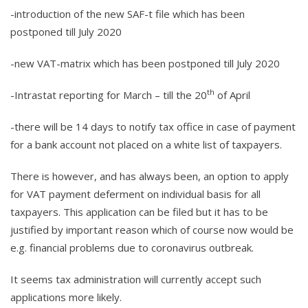
-introduction of the new SAF-t file which has been
postponed till July 2020
-new VAT-matrix which has been postponed till July 2020
th
-Intrastat reporting for March – till the 20
of April
-there will be 14 days to notify tax office in case of payment
for a bank account not placed on a white list of taxpayers.
There is however, and has always been, an option to apply
for VAT payment deferment on individual basis for all
taxpayers. This application can be filed but it has to be
justified by important reason which of course now would be
e.g. financial problems due to coronavirus outbreak.
It seems tax administration will currently accept such
applications more likely.