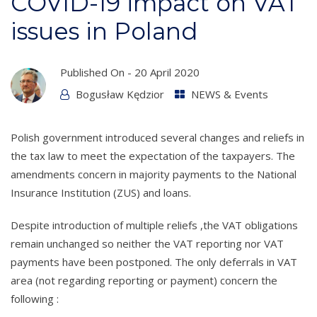
COVID-19 impact on VAT
issues in Poland
Published On -
20 April 2020
Bogusław Kędzior
NEWS & Events
Polish government introduced several changes and reliefs in
the tax law to meet the expectation of the taxpayers. The
amendments concern in majority payments to the National
Insurance Institution (ZUS) and loans.
Despite introduction of multiple reliefs ,the VAT obligations
remain unchanged so neither the VAT reporting nor VAT
payments have been postponed. The only deferrals in VAT
area (not regarding reporting or payment) concern the
following :