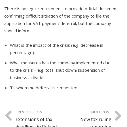
There is no legal requirement to provide official document
confirming difficult situation of the company to file the
application for VAT payment deferral, but the company
should inform:
What is the impact of the crisis (e.g. decrease in
percentage)
What measures has the company implemented due
to the crisis – e.g. total shut down/suspension of
business activities
Till when the deferral is requested
PREVIOUS POST
NEXT POST
Extensions of tax
New tax ruling
deadlines in Poland
regarding