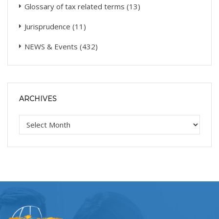
Glossary of tax related terms
(13)
Jurisprudence
(11)
NEWS & Events
(432)
ARCHIVES