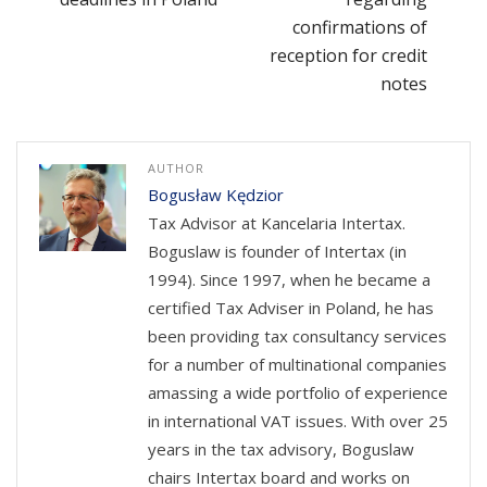
confirmations of
reception for credit
notes
AUTHOR
Bogusław Kędzior
Tax Advisor at Kancelaria Intertax.
Boguslaw is founder of Intertax (in
1994). Since 1997, when he became a
certified Tax Adviser in Poland, he has
been providing tax consultancy services
for a number of multinational companies
amassing a wide portfolio of experience
in international VAT issues. With over 25
years in the tax advisory, Boguslaw
chairs Intertax board and works on