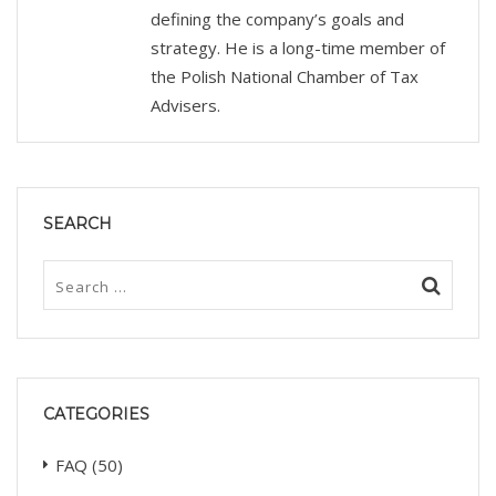
defining the company’s goals and
strategy. He is a long-time member of
the Polish National Chamber of Tax
Advisers.
SEARCH
CATEGORIES
FAQ
(50)