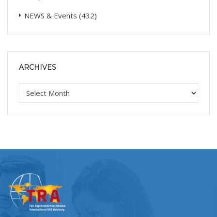
NEWS & Events
(432)
ARCHIVES