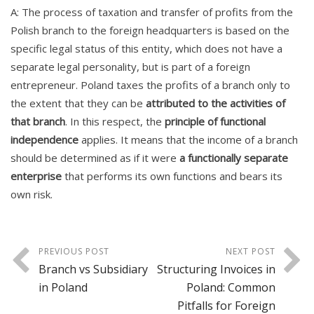
A: The process of taxation and transfer of profits from the
Polish branch to the foreign headquarters is based on the
specific legal status of this entity, which does not have a
separate legal personality, but is part of a foreign
entrepreneur. Poland taxes the profits of a branch only to
the extent that they can be
attributed to the activities of
that branch
. In this respect, the
principle of functional
independence
applies. It means that the income of a branch
should be determined as if it were
a functionally separate
enterprise
that performs its own functions and bears its
own risk.
PREVIOUS POST
NEXT POST
Branch vs Subsidiary
Structuring Invoices in
in Poland
Poland: Common
Pitfalls for Foreign