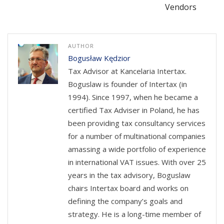
Vendors
AUTHOR
Bogusław Kędzior
Tax Advisor at Kancelaria Intertax.
Boguslaw is founder of Intertax (in
1994). Since 1997, when he became a
certified Tax Adviser in Poland, he has
been providing tax consultancy services
for a number of multinational companies
amassing a wide portfolio of experience
in international VAT issues. With over 25
years in the tax advisory, Boguslaw
chairs Intertax board and works on
defining the company’s goals and
strategy. He is a long-time member of