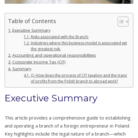
Table of Contents
Executive Summary
Risks associated with the Branch:
Industries where this business model is associated with
the greatest risk:
Accounting and operational responsibilities
Corporate Income Tax (CIT)
Summary
Q: How does the process of CIT taxation and the transfer
of profits from the Polish branch to abroad work?
Executive Summary
This article provides a comprehensive guide to establishing
and operating a branch of a foreign entrepreneur in Poland.
Key highlights include the legal nature of a branch—which