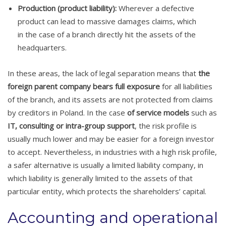
Production (product liability):
Wherever a defective
product can lead to massive damages claims, which
in the case of a branch directly hit the assets of the
headquarters.
In these areas, the lack of legal separation means that
the
foreign parent company bears full exposure
for all liabilities
of the branch, and its assets are not protected from claims
by creditors in Poland. In the case
of service models
such as
IT, consulting or intra-group support
, the risk profile is
usually much lower and may be easier for a foreign investor
to accept. Nevertheless, in industries with a high risk profile,
a safer alternative is usually a limited liability company, in
which liability is generally limited to the assets of that
particular entity, which protects the shareholders’ capital.
Accounting and operational