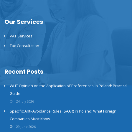
Our Services
VAT Services
Tax Consultation
Recent Posts
WHT Opinion on the Application of Preferences in Poland: Practical
Guide
24 July 2026
Specific Anti-Avoidance Rules (SAAR) in Poland: What Foreign
Companies Must Know
29 June 2026