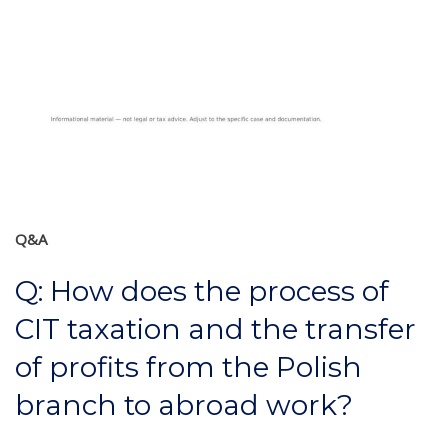
Q&A
Q: How does the process of
CIT taxation and the transfer
of profits from the Polish
branch to abroad work?