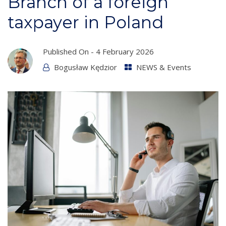
Branch of a foreign
taxpayer in Poland
Published On -
4 February 2026
Bogusław Kędzior
NEWS & Events