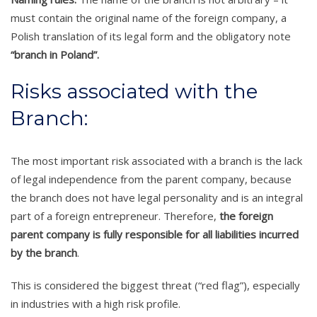
must contain the original name of the foreign company, a
Polish translation of its legal form and the obligatory note
“branch in Poland”.
Risks associated with the
Branch:
The most important risk associated with a branch is the lack
of legal independence from the parent company, because
the branch does not have legal personality and is an integral
part of a foreign entrepreneur. Therefore,
the foreign
parent company is fully responsible for all liabilities incurred
by the branch
.
This is considered the biggest threat (“red flag”), especially
in industries with a high risk profile.