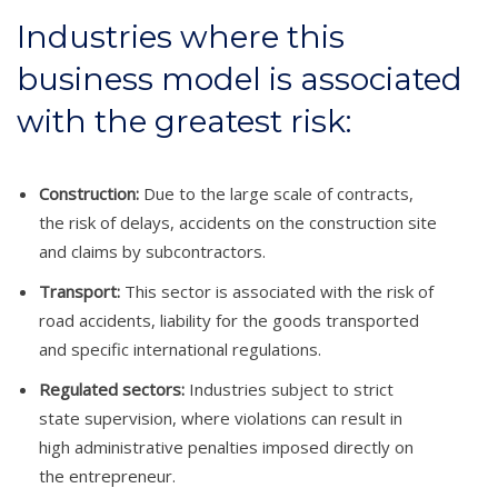
Industries where this
business model is associated
with the greatest risk:
Construction:
Due to the large scale of contracts,
the risk of delays, accidents on the construction site
and claims by subcontractors.
Transport:
This sector is associated with the risk of
road accidents, liability for the goods transported
and specific international regulations.
Regulated sectors:
Industries subject to strict
state supervision, where violations can result in
high administrative penalties imposed directly on
the entrepreneur.