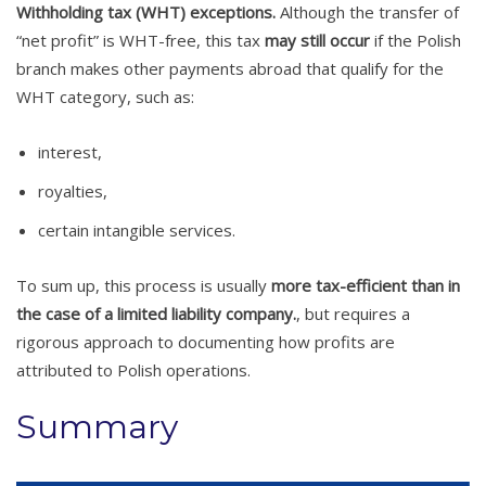
Withholding tax (WHT) exceptions.
Although the transfer of
“net profit” is WHT-free, this tax
may still occur
if the Polish
branch makes other payments abroad that qualify for the
WHT category, such as:
interest,
royalties,
certain intangible services.
To sum up, this process is usually
more tax-efficient than in
the case of a limited liability company.
, but requires a
rigorous approach to documenting how profits are
attributed to Polish operations.
Summary