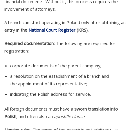
financial documents. Without it, this process requires the
involvement of attorneys.
A branch can start operating in Poland only after obtaining an
entry in
the
National Court Register
(KRS).
Required documentation:
The following are required for
registration:
corporate documents of the parent company;
a resolution on the establishment of a branch and
the appointment of its representative;
indicating the Polish address for service.
All foreign documents must have a
sworn translation into
Polish
, and often also an
apostille clause
.
Naming rules:
The name of the branch is not arbitrary – it