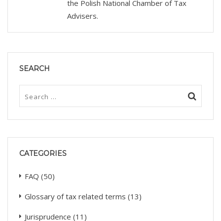
the Polish National Chamber of Tax
Advisers.
SEARCH
CATEGORIES
FAQ
(50)
Glossary of tax related terms
(13)
Jurisprudence
(11)