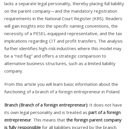
lacks a separate legal personality, thereby placing full liability
on the parent company—and the mandatory registration
requirements in the National Court Register (KRS). Readers
will gain insights into the specific naming conventions, the
necessity of a PESEL-equipped representative, and the tax
implications regarding CIT and profit transfers. The analysis
further identifies high-risk industries where this model may
be a “red flag” and offers a strategic comparison to
alternative business structures, such as a limited liability
company.
From this article you will learn basic information about the
functioning of a branch of a foreign entrepreneur in Poland.
Branch (Branch of a foreign entrepreneur):
It does not have
its own legal personality and is treated as
part of a foreign
entrepreneur
. This means that
the foreign parent company
is fully responsible
for all liabilities incurred by the branch.