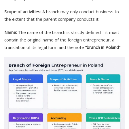
Scope of activities:
A branch may only conduct business to
the extent that the parent company conducts it.
Name:
The name of the branch is strictly defined – it must
contain the original name of the foreign entrepreneur, a
translation of its legal form and the note
“branch in Poland”