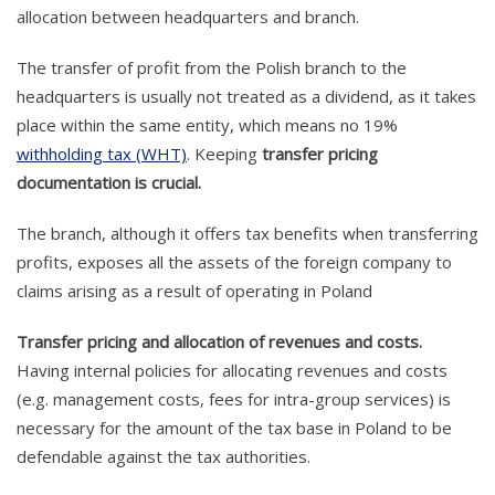
allocation between headquarters and branch.
The transfer of profit from the Polish branch to the
headquarters is usually not treated as a dividend, as it takes
place within the same entity, which means no 19%
withholding tax (WHT)
. Keeping
transfer pricing
documentation is crucial.
The branch, although it offers tax benefits when transferring
profits, exposes all the assets of the foreign company to
claims arising as a result of operating in Poland
Transfer pricing and allocation of revenues and costs.
Having internal policies for allocating revenues and costs
(e.g. management costs, fees for intra-group services) is
necessary for the amount of the tax base in Poland to be
defendable against the tax authorities.