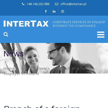
+48.146.262.988
office@intertax.pl
News
Home
NEWS & Events
Branch of a foreign
taxpayer in Poland