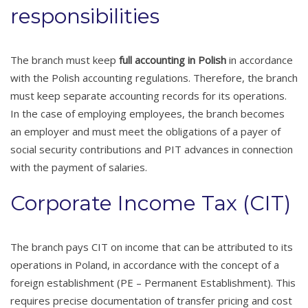
responsibilities
The branch must keep
full accounting in Polish
in accordance
with the Polish accounting regulations. Therefore, the branch
must keep separate accounting records for its operations.
In the case of employing employees, the branch becomes
an employer and must meet the obligations of a payer of
social security contributions and PIT advances in connection
with the payment of salaries.
Corporate Income Tax (CIT)
The branch pays CIT on income that can be attributed to its
operations in Poland, in accordance with the concept of a
foreign establishment (PE – Permanent Establishment). This
requires precise documentation of transfer pricing and cost