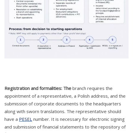
Registration and formalities: The
branch requires the
appointment of a representative, a Polish address, and the
submission of corporate documents to the headquarters
along with sworn translations. The representative should
have a
PESEL
number. It is necessary for electronic signing
and submission of financial statements to the repository of