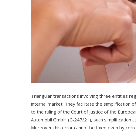
Triangular transactions involving three entities r
internal market. They facilitate the simplification
to the ruling of the Court of Justice of the Europ
Automobil GmbH (C-247/21), such simplification ca
Moreover this error cannot be fixed even by correc