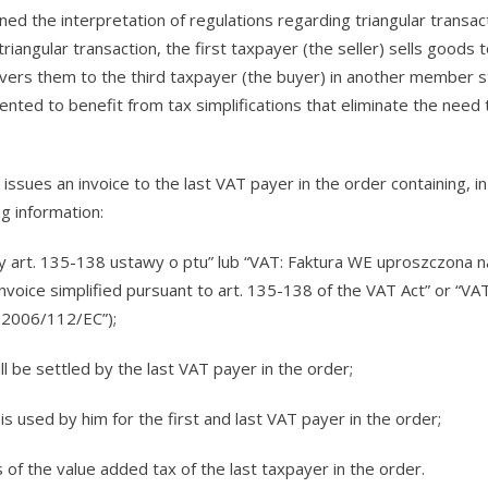
 the interpretation of regulations regarding triangular transact
riangular transaction, the first taxpayer (the seller) sells goods 
vers them to the third taxpayer (the buyer) in another member st
ented to benefit from tax simplifications that eliminate the need 
issues an invoice to the last VAT payer in the order containing, in
ng information:
y art. 135-138 ustawy o ptu” lub “VAT: Faktura WE uproszczona 
oice simplified pursuant to art. 135-138 of the VAT Act” or “VAT
e 2006/112/EC”);
l be settled by the last VAT payer in the order;
is used by him for the first and last VAT payer in the order;
 of the value added tax of the last taxpayer in the order.