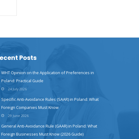
ecent Posts
WHT Opinion on the Application of Preferences in
Poland: Practical Guide
24 July 2026
Specific Anti-Avoidance Rules (SAAR) in Poland: What
Foreign Companies Must Know
29 June 2026
General Anti-Avoidance Rule (GAAR) in Poland: What
Foreign Businesses Must Know (2026 Guide)