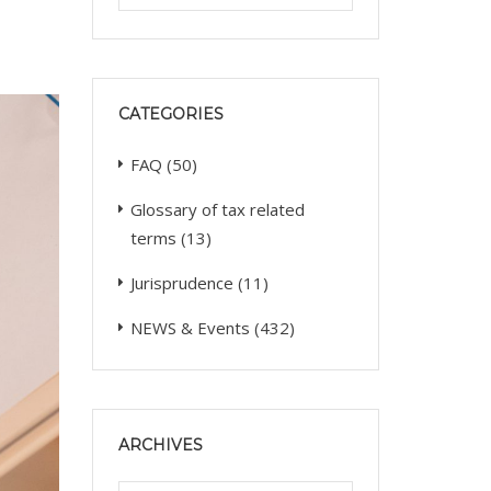
CATEGORIES
FAQ
(50)
Glossary of tax related
terms
(13)
Jurisprudence
(11)
NEWS & Events
(432)
ARCHIVES