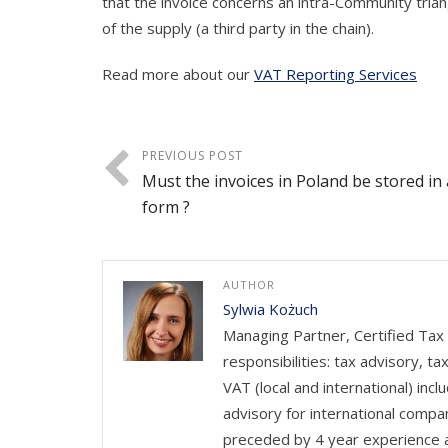
that the invoice concerns an intra-Community triangu
of the supply (a third party in the chain).
Read more about our
VAT Reporting Services
PREVIOUS POST
Must the invoices in Poland be stored in
form ?
AUTHOR
Sylwia Kożuch
Managing Partner, Certified Tax 
responsibilities: tax advisory, t
VAT (local and international) in
advisory for international compa
preceded by 4 year experience a