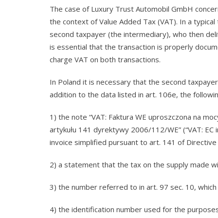
The case of Luxury Trust Automobil GmbH concerned
the context of Value Added Tax (VAT). In a typical t
second taxpayer (the intermediary), who then deli
is essential that the transaction is properly docum
charge VAT on both transactions.
In Poland it is necessary that the second taxpayer 
addition to the data listed in art. 106e, the followi
1) the note “VAT: Faktura WE uproszczona na moc
artykułu 141 dyrektywy 2006/112/WE” (“VAT: EC inv
invoice simplified pursuant to art. 141 of Directiv
2) a statement that the tax on the supply made wil
3) the number referred to in art. 97 sec. 10, which 
4) the identification number used for the purposes