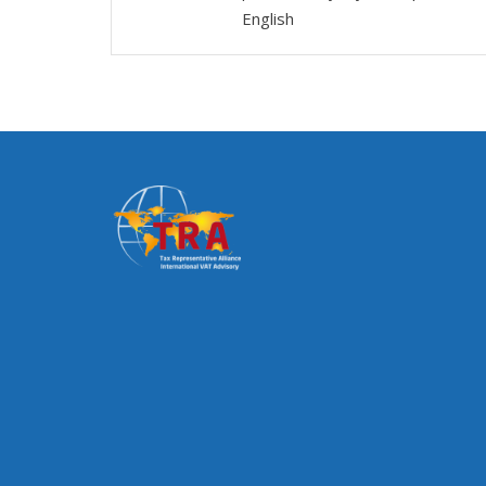
English