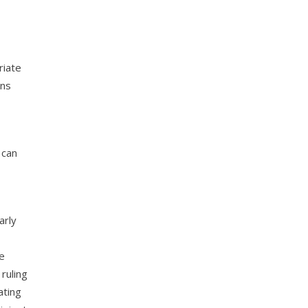
riate
ons
 can
arly
he
ruling
ating