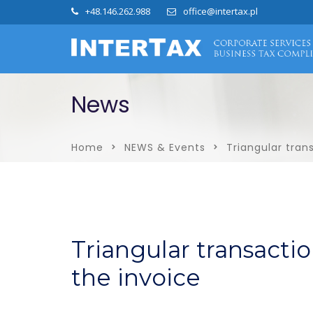
+48.146.262.988
office@intertax.pl
News
Home
NEWS & Events
Triangular tran
Triangular transacti
the invoice