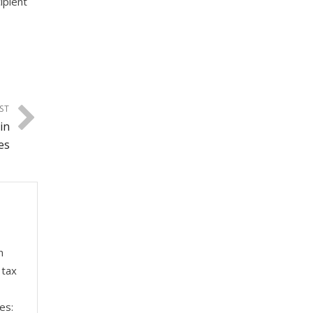
ipient
ST
in
es
n
 tax
es: