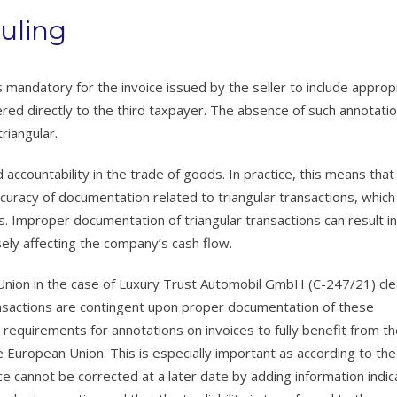
uling
is mandatory for the invoice issued by the seller to include approp
red directly to the third taxpayer. The absence of such annotati
riangular.
ccountability in the trade of goods. In practice, this means that
curacy of documentation related to triangular transactions, which
s. Improper documentation of triangular transactions can result in
rsely affecting the company’s cash flow.
n Union in the case of Luxury Trust Automobil GmbH (C-247/21) cle
ransactions are contingent upon proper documentation of these
requirements for annotations on invoices to fully benefit from t
 European Union. This is especially important as according to the 
ce cannot be corrected at a later date by adding information indic