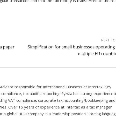
lar transaction and that the tax liability is transferred to the rec
NEXT PO
 a paper
Simplification for small businesses operating 
multiple EU countri
Advisor responsible for International Business at Intertax. Key
ax compliance, tax audits, reporting. Sylwia has strong experience i
cluding VAT compliance, corporate tax, accounting/bookkeeping and
nies. Over 15 years of experience at Intertax as a tax manager
t a global BPO company in a leadership position. Foreing languag