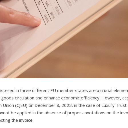
egistered in three different EU member states are a crucial elemen
 of goods circulation and enhance economic efficiency. However, ac
ean Union (CJEU) on December 8, 2022, in the case of Luxury Trust
nnot be applied in the absence of proper annotations on the invo
ting the invoice.