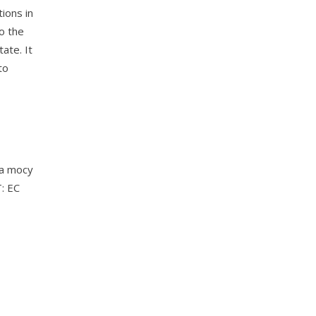
ions in
to the
ate. It
to
na mocy
: EC