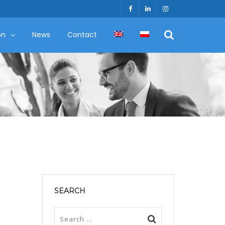
on
News
Contact
SEARCH