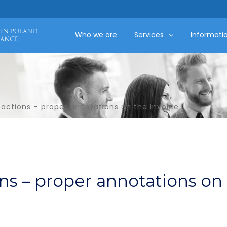
Who we are
Services
Informati
sactions – proper annotations on the invoice
ons – proper annotations on