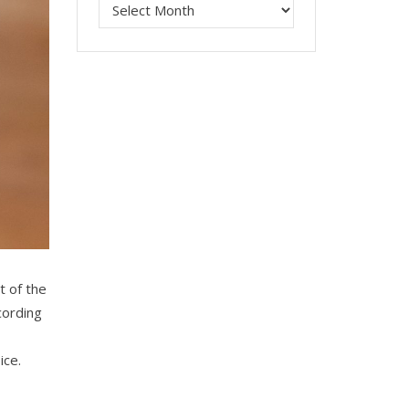
t of the
cording
ice.