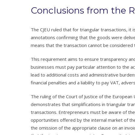
Conclusions from the R
The CJEU ruled that for triangular transactions, it 
annotations confirming that the goods were delive
means that the transaction cannot be considered t
This requirement aims to ensure transparency and a
businesses must pay particular attention to the ac
lead to additional costs and administrative burden
financial penalties and a liability to pay VAT, adve
The ruling of the Court of Justice of the Europea
demonstrates that simplifications in triangular t
transactions. Entrepreneurs must be aware of the 
opportunities offered by the internal market of the
the omission of the appropriate clause on an invoi