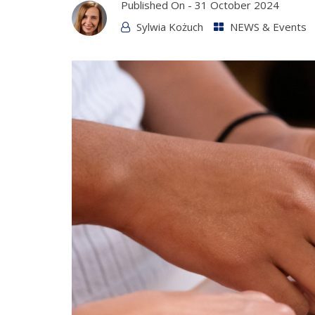
Published On -
31 October 2024
Sylwia Kożuch
NEWS & Events