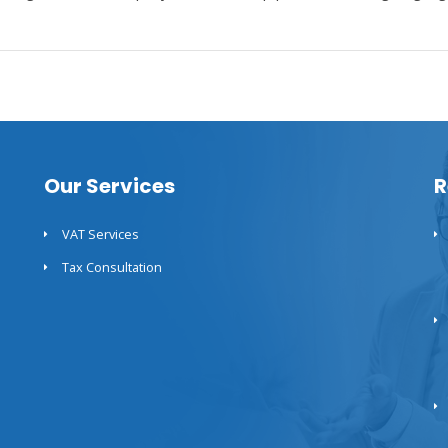
Our Services
R
VAT Services
Tax Consultation