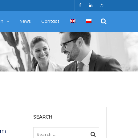
on
News
Contact
SEARCH
 am