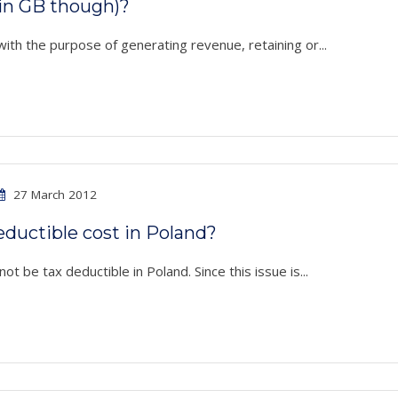
in GB though)?
with the purpose of generating revenue, retaining or...
27 March 2012
ductible cost in Poland?
ot be tax deductible in Poland. Since this issue is...