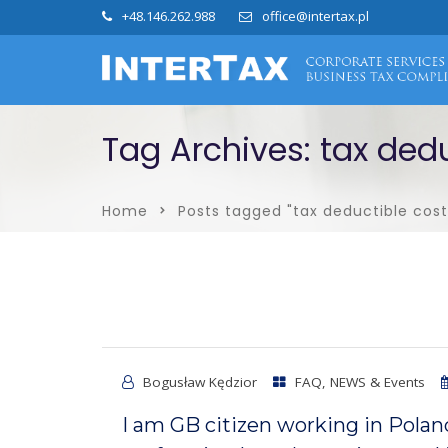
+48.146.262.988
office@intertax.pl
Tag Archives: tax dedu
Home
Posts tagged "tax deductible cost
Bogusław Kędzior
FAQ
,
NEWS & Events
I am GB citizen working in Polan