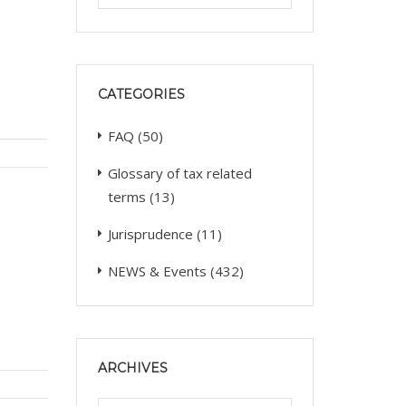
CATEGORIES
FAQ
(50)
Glossary of tax related
terms
(13)
Jurisprudence
(11)
NEWS & Events
(432)
ARCHIVES