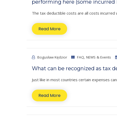
performing here (some incurred 
The tax deductible costs are all costs incurred 
Read More
Bogusław Kędzior
FAQ
,
NEWS & Events
What can be recognized as tax de
Just like in most countries certain expenses cann
Read More