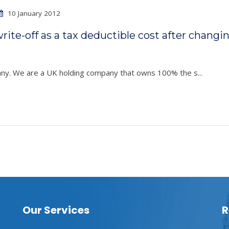
10 January 2012
ite-off as a tax deductible cost after changi
pany. We are a UK holding company that owns 100% the s...
Our Services
R