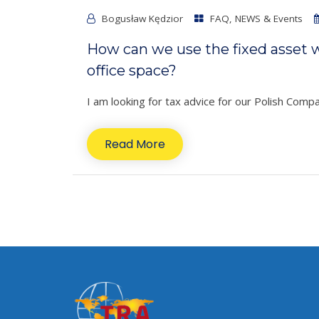
Bogusław Kędzior
FAQ
,
NEWS & Events
How can we use the fixed asset wr
office space?
I am looking for tax advice for our Polish Com
Read More