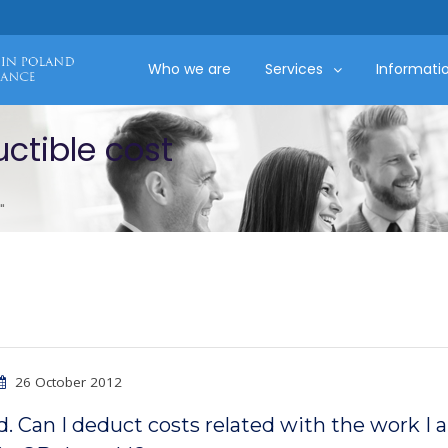
Who we are
Services
Informati
ctible cost
"
26 October 2012
d. Can I deduct costs related with the work I