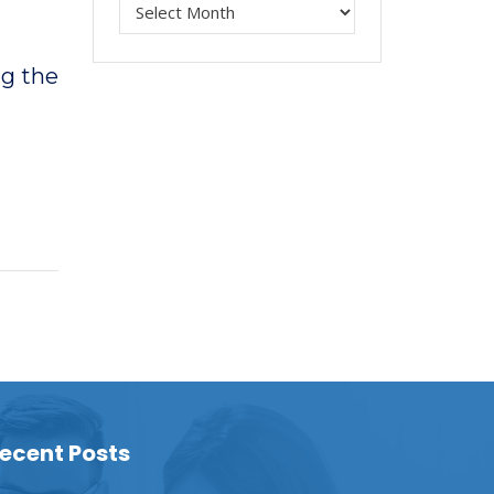
ng the
ecent Posts