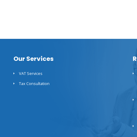
Our Services
R
VAT Services
Tax Consultation