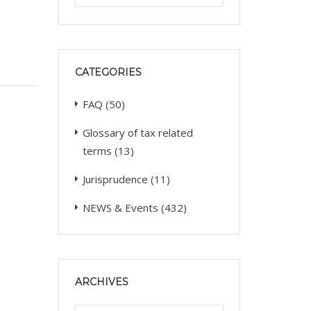
CATEGORIES
FAQ
(50)
Glossary of tax related
terms
(13)
Jurisprudence
(11)
NEWS & Events
(432)
ARCHIVES