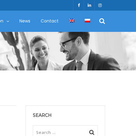
on
News
Contact
SEARCH