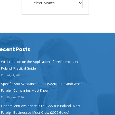
ecent Posts
WHT Opinion on the Application of Preferences in
Poland: Practical Guide
24 July 2026
Specific Anti-Avoidance Rules (SAAR) in Poland: What
Foreign Companies Must Know
29 June 2026
General Anti-Avoidance Rule (GAAR) in Poland: What
Foreign Businesses Must Know (2026 Guide)