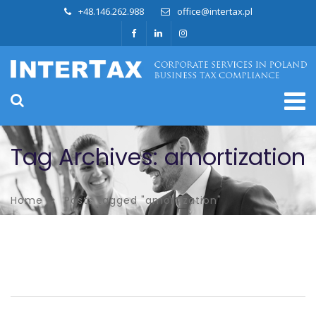
+48.146.262.988
office@intertax.pl
Tag Archives: amortization
Home
Posts tagged "amortization"