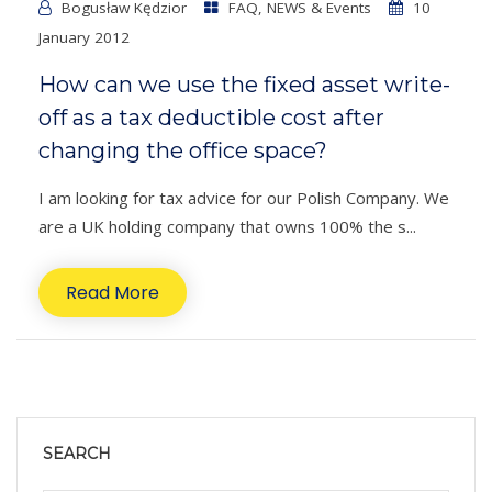
Bogusław Kędzior
FAQ
,
NEWS & Events
10
January 2012
How can we use the fixed asset write-
off as a tax deductible cost after
changing the office space?
I am looking for tax advice for our Polish Company. We
are a UK holding company that owns 100% the s...
Read More
SEARCH