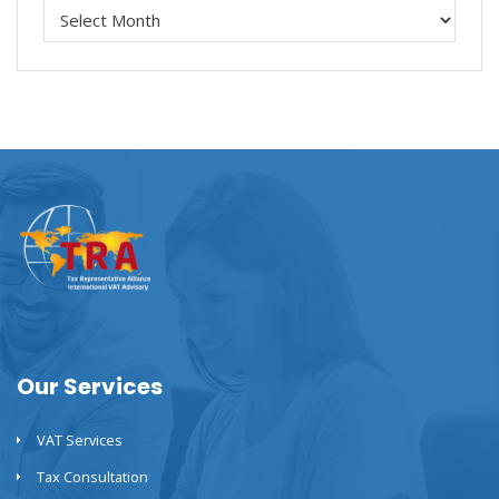
Our Services
VAT Services
Tax Consultation