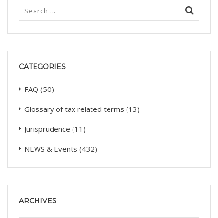
CATEGORIES
FAQ
(50)
Glossary of tax related terms
(13)
Jurisprudence
(11)
NEWS & Events
(432)
ARCHIVES