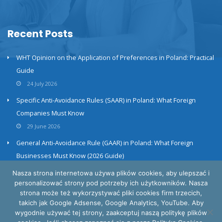
Recent Posts
WHT Opinion on the Application of Preferences in Poland: Practical
Guide
24 July 2026
Specific Anti-Avoidance Rules (SAAR) in Poland: What Foreign
Companies Must Know
29 June 2026
General Anti-Avoidance Rule (GAAR) in Poland: What Foreign
Businesses Must Know (2026 Guide)
23 June 2026
Nasza strona internetowa używa plików cookies, aby ulepszać i
personalizować strony pod potrzeby ich użytkowników. Nasza
strona może też wykorzystywać pliki cookies firm trzecich,
takich jak Google Adsense, Google Analytics, YouTube. Aby
wygodnie używać tej strony, zaakceptuj naszą politykę plików