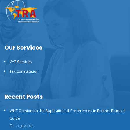
Our Services
VAT Services
Tax Consultation
Recent Posts
WHT Opinion on the Application of Preferences in Poland: Practical
Guide
24 July 2026