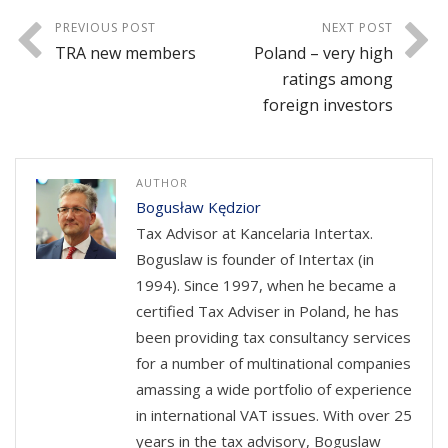
PREVIOUS POST
NEXT POST
TRA new members
Poland – very high
ratings among
foreign investors
AUTHOR
Bogusław Kędzior
Tax Advisor at Kancelaria Intertax.
Boguslaw is founder of Intertax (in
1994). Since 1997, when he became a
certified Tax Adviser in Poland, he has
been providing tax consultancy services
for a number of multinational companies
amassing a wide portfolio of experience
in international VAT issues. With over 25
years in the tax advisory, Boguslaw