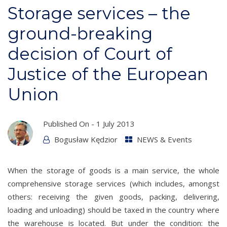
Storage services – the
ground-breaking
decision of Court of
Justice of the European
Union
Published On -
1 July 2013
Bogusław Kędzior
NEWS & Events
When the storage of goods is a main service, the whole
comprehensive storage services (which includes, amongst
others: receiving the given goods, packing, delivering,
loading and unloading) should be taxed in the country where
the warehouse is located. But under the condition: the