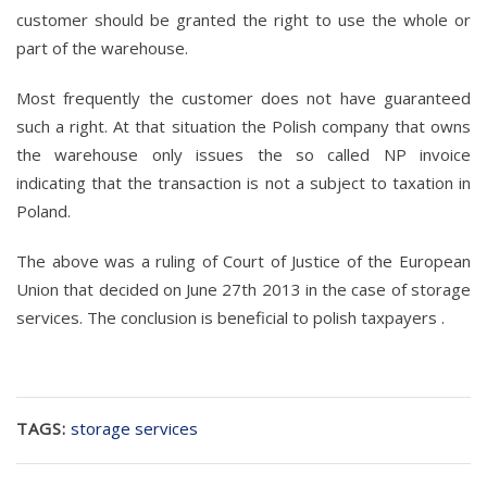
customer should be granted the right to use the whole or
part of the warehouse.
Most frequently the customer does not have guaranteed
such a right. At that situation the Polish company that owns
the warehouse only issues the so called NP invoice
indicating that the transaction is not a subject to taxation in
Poland.
The above was a ruling of Court of Justice of the European
Union that decided on June 27th 2013 in the case of storage
services. The conclusion is beneficial to polish taxpayers .
TAGS:
storage services