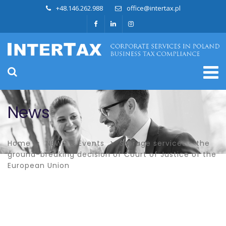
+48.146.262.988
office@intertax.pl
News
Home
NEWS & Events
Storage services – the
ground-breaking decision of Court of Justice of the
European Union