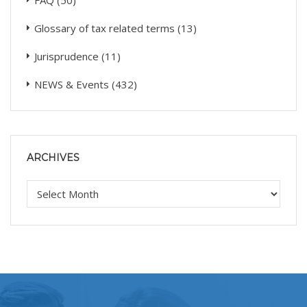
FAQ
(50)
Glossary of tax related terms
(13)
Jurisprudence
(11)
NEWS & Events
(432)
ARCHIVES