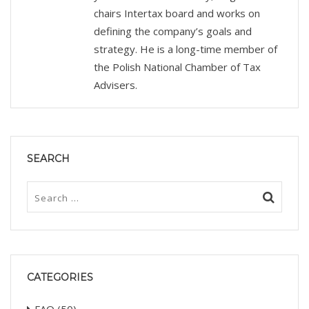
chairs Intertax board and works on
defining the company’s goals and
strategy. He is a long-time member of
the Polish National Chamber of Tax
Advisers.
SEARCH
CATEGORIES