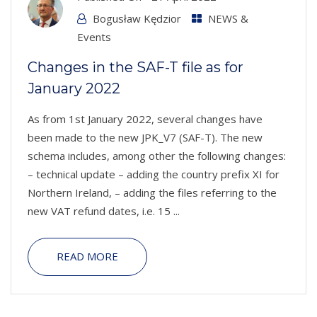
Bogusław Kędzior
NEWS &
Events
Changes in the SAF-T file as for
January 2022
As from 1st January 2022, several changes have
been made to the new JPK_V7 (SAF-T). The new
schema includes, among other the following changes:
– technical update – adding the country prefix XI for
Northern Ireland, – adding the files referring to the
new VAT refund dates, i.e. 15 ...
READ MORE