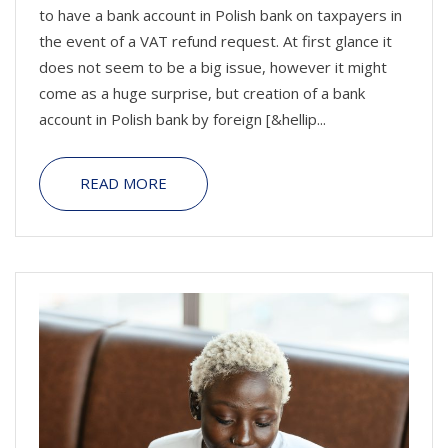
to have a bank account in Polish bank on taxpayers in
the event of a VAT refund request. At first glance it
does not seem to be a big issue, however it might
come as a huge surprise, but creation of a bank
account in Polish bank by foreign [&hellip...
READ MORE