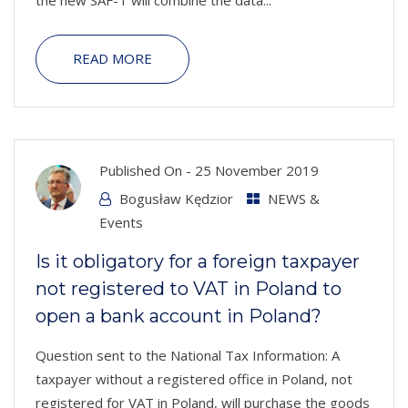
READ MORE
Published On -
25 November 2019
Bogusław Kędzior
NEWS &
Events
Is it obligatory for a foreign taxpayer
not registered to VAT in Poland to
open a bank account in Poland?
Question sent to the National Tax Information: A
taxpayer without a registered office in Poland, not
registered for VAT in Poland, will purchase the goods