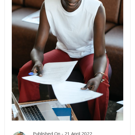
Published On -
21 April 2022