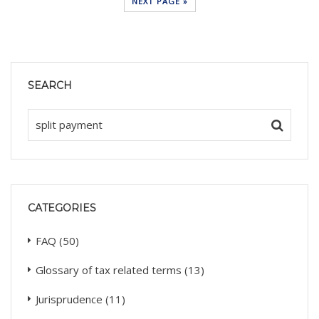
NEXT PAGE »
SEARCH
CATEGORIES
FAQ
(50)
Glossary of tax related terms
(13)
Jurisprudence
(11)