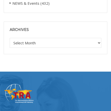
NEWS & Events
(432)
ARCHIVES