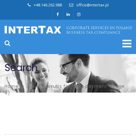
+48.146.262.988
office@intertax.pl
Search
Home
Search results for "split payment"
(Page
4)