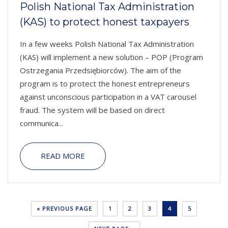
Polish National Tax Administration
(KAS) to protect honest taxpayers
In a few weeks Polish National Tax Administration
(KAS) will implement a new solution – POP (Program
Ostrzegania Przedsiębiorców). The aim of the
program is to protect the honest entrepreneurs
against unconscious participation in a VAT carousel
fraud. The system will be based on direct
communica...
READ MORE
« PREVIOUS PAGE
1
2
3
4
5