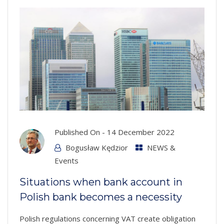
Published On -
14 December 2022
Bogusław Kędzior
NEWS &
Events
Situations when bank account in
Polish bank becomes a necessity
Polish regulations concerning VAT create obligation