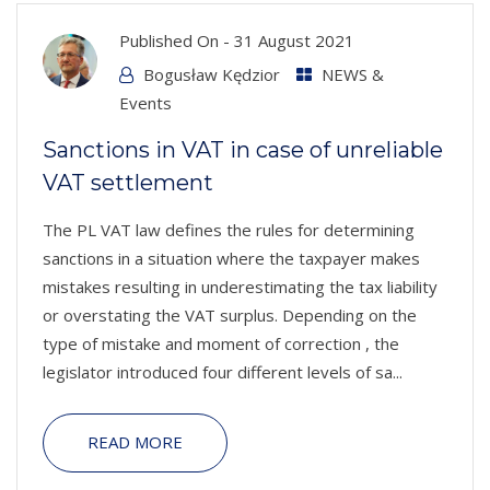
Published On -
31 August 2021
Bogusław Kędzior
NEWS &
Events
Sanctions in VAT in case of unreliable
VAT settlement
The PL VAT law defines the rules for determining
sanctions in a situation where the taxpayer makes
mistakes resulting in underestimating the tax liability
or overstating the VAT surplus. Depending on the
type of mistake and moment of correction , the
legislator introduced four different levels of sa...
READ MORE