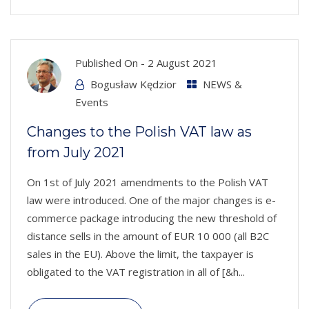
Published On -
2 August 2021
Bogusław Kędzior
NEWS &
Events
Changes to the Polish VAT law as
from July 2021
On 1st of July 2021 amendments to the Polish VAT
law were introduced. One of the major changes is e-
commerce package introducing the new threshold of
distance sells in the amount of EUR 10 000 (all B2C
sales in the EU). Above the limit, the taxpayer is
obligated to the VAT registration in all of [&h...