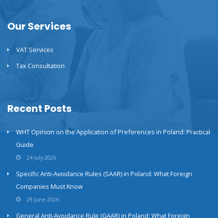
Our Services
VAT Services
Tax Consultation
Recent Posts
WHT Opinion on the Application of Preferences in Poland: Practical
Guide
24 July 2026
Specific Anti-Avoidance Rules (SAAR) in Poland: What Foreign
Companies Must Know
29 June 2026
General Anti-Avoidance Rule (GAAR) in Poland: What Foreign