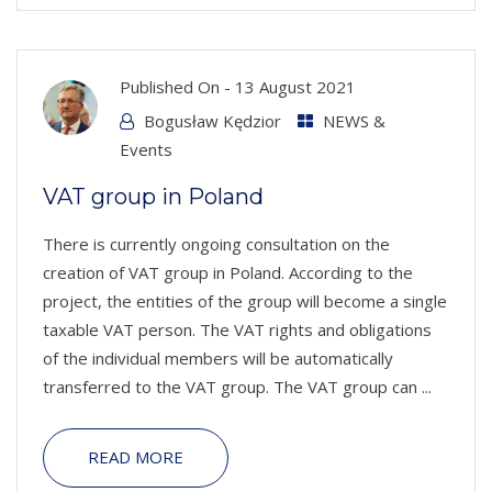
Published On -
13 August 2021
Bogusław Kędzior
NEWS &
Events
VAT group in Poland
There is currently ongoing consultation on the
creation of VAT group in Poland. According to the
project, the entities of the group will become a single
taxable VAT person. The VAT rights and obligations
of the individual members will be automatically
transferred to the VAT group. The VAT group can ...
READ MORE