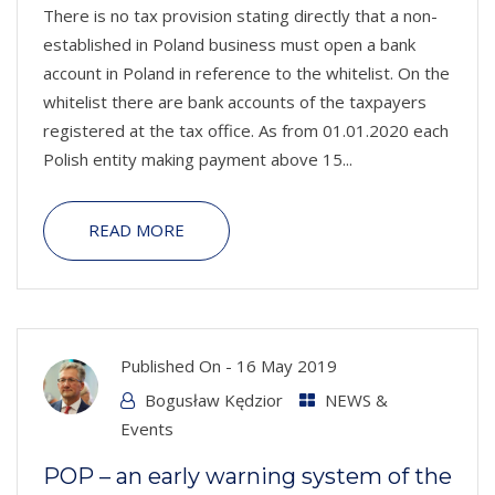
There is no tax provision stating directly that a non-
established in Poland business must open a bank
account in Poland in reference to the whitelist. On the
whitelist there are bank accounts of the taxpayers
registered at the tax office. As from 01.01.2020 each
Polish entity making payment above 15...
READ MORE
Published On -
16 May 2019
Bogusław Kędzior
NEWS &
Events
POP – an early warning system of the