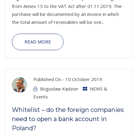
from Annex 15 to the VAT Act after 01.11.2019. The
purchase will be documented by an invoice in which
the total amount of receivables will be ove...
READ MORE
Published On -
10 October 2019
Bogusław Kędzior
NEWS &
Events
Whitelist – do the foreign companies
need to open a bank account in
Poland?