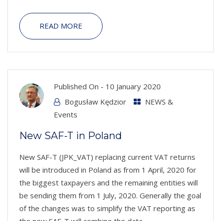
READ MORE
Published On -
10 January 2020
Bogusław Kędzior
NEWS &
Events
New SAF-T in Poland
New SAF-T (JPK_VAT) replacing current VAT returns
will be introduced in Poland as from 1 April, 2020 for
the biggest taxpayers and the remaining entities will
be sending them from 1 July, 2020. Generally the goal
of the changes was to simplify the VAT reporting as
the new SAF-T will combine the data...