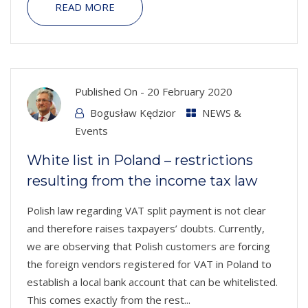
READ MORE
Published On -
20 February 2020
Bogusław Kędzior
NEWS &
Events
White list in Poland – restrictions
resulting from the income tax law
Polish law regarding VAT split payment is not clear
and therefore raises taxpayers’ doubts. Currently,
we are observing that Polish customers are forcing
the foreign vendors registered for VAT in Poland to
establish a local bank account that can be whitelisted.
This comes exactly from the rest...