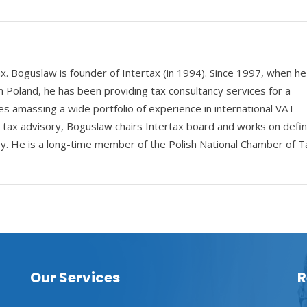
ax. Boguslaw is founder of Intertax (in 1994). Since 1997, when he
n Poland, he has been providing tax consultancy services for a
s amassing a wide portfolio of experience in international VAT
e tax advisory, Boguslaw chairs Intertax board and works on defin
y. He is a long-time member of the Polish National Chamber of T
Our Services
R