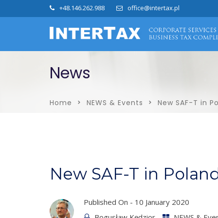
+48.146.262.988
office@intertax.pl
News
Home
NEWS & Events
New SAF-T in P
New SAF-T in Polan
Published On -
10 January 2020
Bogusław Kędzior
NEWS & Eve