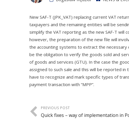
New SAF-T (JPK_VAT) replacing current VAT returns
taxpayers and the remaining entities will be sendi
simplify the VAT reporting as the new SAF-T will c
however, the preparation of the new file will invo
the accounting systems to extract the necessary d
be the obligation to verify the goods sold and ser
of goods and services (GTU). In the case the goods
assigned to such sale and this will be reported i
have to recognize and mark specific types of trans
payment transaction with “MPP”.
PREVIOUS POST
Quick fixes – way of implementation in P