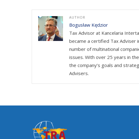
AUTHOR
Bogusław Kędzior
Tax Advisor at Kancelaria Intert
became a certified Tax Adviser i
number of multinational companie
issues. With over 25 years in th
the company’s goals and strateg
Advisers.