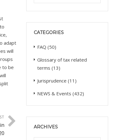
st
 to
CATEGORIES
ice,
to adapt
FAQ
(50)
es will
groups
Glossary of tax related
e to be
terms
(13)
ill
Jurisprudence
(11)
plit
NEWS & Events
(432)
ST
in
ARCHIVES
20