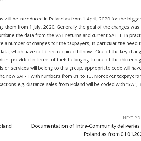
 will be introduced in Poland as from 1 April, 2020 for the bigge
ng them from 1 July, 2020. Generally the goal of the changes was
ombine the data from the VAT returns and current SAF-T. In pract
lve a number of changes for the taxpayers, in particular the need 
ata, which have not been required till now. One of the key chang
vices provided in terms of their belonging to one of the thirteen 
 or services will belong to this group, appropriate code will hav
n the new SAF-T with numbers from 01 to 13. Moreover taxpayers w
actions e.g. distance sales from Poland will be coded with “SW”, s
NEXT PO
oland
Documentation of Intra-Community deliveries 
Poland as from 01.01.20