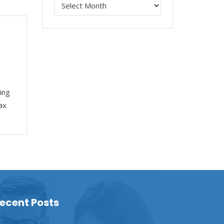
ing
ax
ecent Posts