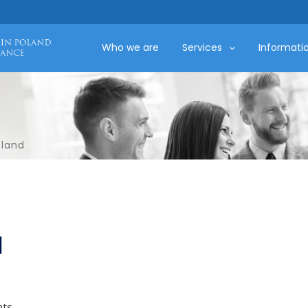
Who we are
Services
Informati
oland
d
nts