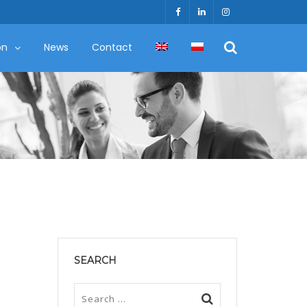
on
News
Contact
SEARCH