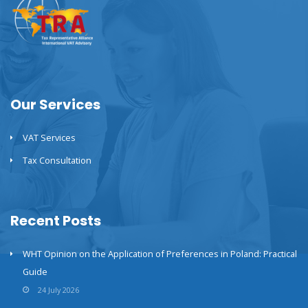
Our Services
VAT Services
Tax Consultation
Recent Posts
WHT Opinion on the Application of Preferences in Poland: Practical
Guide
24 July 2026