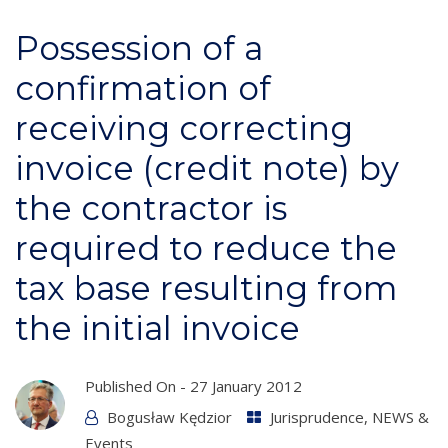
Possession of a
confirmation of
receiving correcting
invoice (credit note) by
the contractor is
required to reduce the
tax base resulting from
the initial invoice
Published On -
27 January 2012
Bogusław Kędzior
Jurisprudence
,
NEWS &
Events