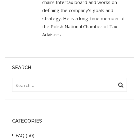
chairs Intertax board and works on
defining the company’s goals and
strategy. He is a long-time member of
the Polish National Chamber of Tax
Advisers.
SEARCH
CATEGORIES
FAQ
(50)