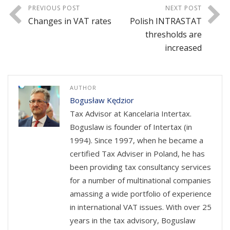
PREVIOUS POST
NEXT POST
Changes in VAT rates
Polish INTRASTAT
thresholds are
increased
AUTHOR
Bogusław Kędzior
Tax Advisor at Kancelaria Intertax.
Boguslaw is founder of Intertax (in
1994). Since 1997, when he became a
certified Tax Adviser in Poland, he has
been providing tax consultancy services
for a number of multinational companies
amassing a wide portfolio of experience
in international VAT issues. With over 25
years in the tax advisory, Boguslaw