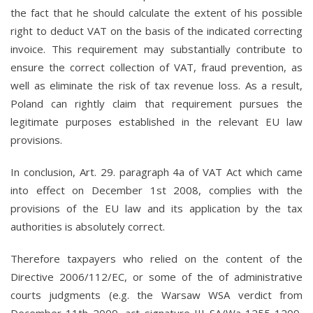
the fact that he should calculate the extent of his possible
right to deduct VAT on the basis of the indicated correcting
invoice. This requirement may substantially contribute to
ensure the correct collection of VAT, fraud prevention, as
well as eliminate the risk of tax revenue loss. As a result,
Poland can rightly claim that requirement pursues the
legitimate purposes established in the relevant EU law
provisions.
In conclusion, Art. 29. paragraph 4a of VAT Act which came
into effect on December 1st 2008, complies with the
provisions of the EU law and its application by the tax
authorities is absolutely correct.
Therefore taxpayers who relied on the content of the
Directive 2006/112/EC, or some of the of administrative
courts judgments (e.g. the Warsaw WSA verdict from