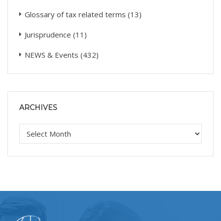
Glossary of tax related terms
(13)
Jurisprudence
(11)
NEWS & Events
(432)
ARCHIVES