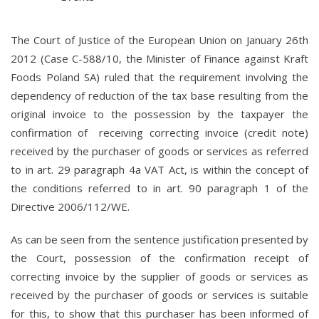
The Court of Justice of the European Union on January 26th
2012 (Case C-588/10, the Minister of Finance against Kraft
Foods Poland SA) ruled that the requirement involving the
dependency of reduction of the tax base resulting from the
original invoice to the possession by the taxpayer the
confirmation of receiving correcting invoice (credit note)
received by the purchaser of goods or services as referred
to in art. 29 paragraph 4a VAT Act, is within the concept of
the conditions referred to in art. 90 paragraph 1 of the
Directive 2006/112/WE.
As can be seen from the sentence justification presented by
the Court, possession of the confirmation receipt of
correcting invoice by the supplier of goods or services as
received by the purchaser of goods or services is suitable
for this, to show that this purchaser has been informed of