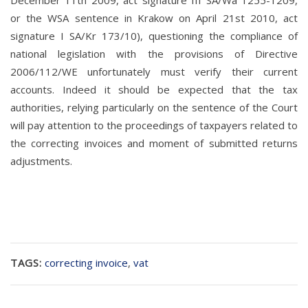
December 11th 2009, act signature III SA/Wa 1255-1209,
or the WSA sentence in Krakow on April 21st 2010, act
signature I SA/Kr 173/10), questioning the compliance of
national legislation with the provisions of Directive
2006/112/WE unfortunately must verify their current
accounts. Indeed it should be expected that the tax
authorities, relying particularly on the sentence of the Court
will pay attention to the proceedings of taxpayers related to
the correcting invoices and moment of submitted returns
adjustments.
TAGS:
correcting invoice
,
vat