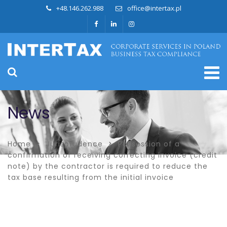
+48.146.262.988
office@intertax.pl
News
Home
Jurisprudence
Possession of a
confirmation of receiving correcting invoice (credit
note) by the contractor is required to reduce the
tax base resulting from the initial invoice