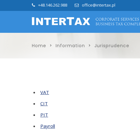
+48.146.262.988
office@intertax.pl
Home
Information
Jurisprudence
VAT
CIT
PIT
Payroll