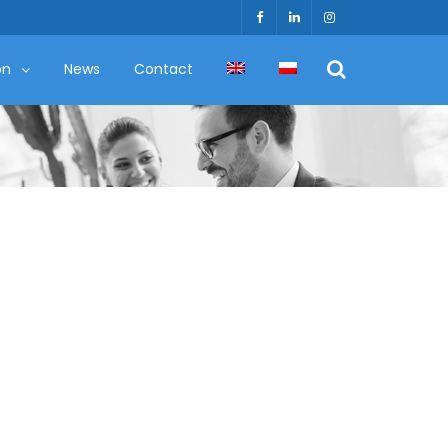
on
News
Contact