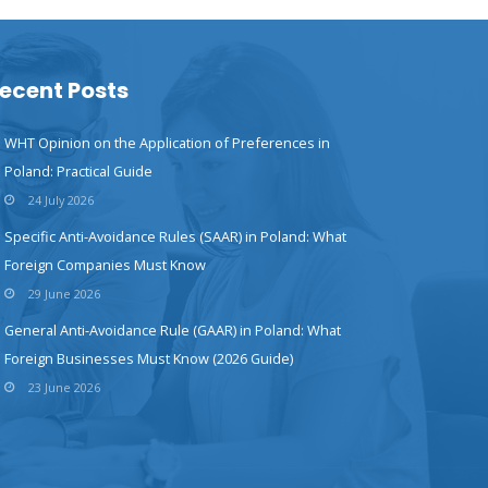
ecent Posts
WHT Opinion on the Application of Preferences in
Poland: Practical Guide
24 July 2026
Specific Anti-Avoidance Rules (SAAR) in Poland: What
Foreign Companies Must Know
29 June 2026
General Anti-Avoidance Rule (GAAR) in Poland: What
Foreign Businesses Must Know (2026 Guide)
23 June 2026