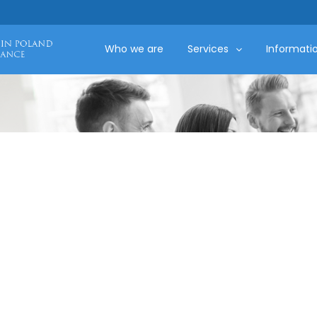
Who we are
Services
Informati