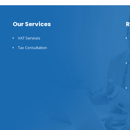
Our Services
R
VAT Services
Tax Consultation