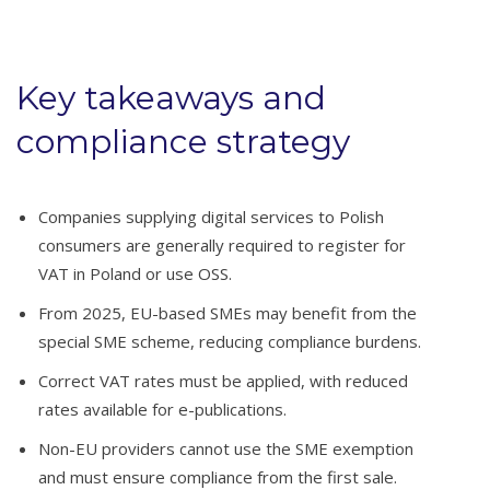
Key takeaways and
compliance strategy
Companies supplying digital services to Polish
consumers are generally required to register for
VAT in Poland or use OSS.
From 2025, EU-based SMEs may benefit from the
special SME scheme, reducing compliance burdens.
Correct VAT rates must be applied, with reduced
rates available for e-publications.
Non-EU providers cannot use the SME exemption
and must ensure compliance from the first sale.