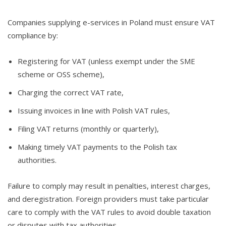
Companies supplying e-services in Poland must ensure VAT
compliance by:
Registering for VAT (unless exempt under the SME
scheme or OSS scheme),
Charging the correct VAT rate,
Issuing invoices in line with Polish VAT rules,
Filing VAT returns (monthly or quarterly),
Making timely VAT payments to the Polish tax
authorities.
Failure to comply may result in penalties, interest charges,
and deregistration. Foreign providers must take particular
care to comply with the VAT rules to avoid double taxation
or disputes with tax authorities.