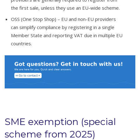
the first sale, unless they use an EU-wide scheme.
OSS (One Stop Shop) – EU and non-EU providers
can simplify compliance by registering in a single
Member State and reporting VAT due in multiple EU
countries.
SME exemption (special
scheme from 2025)