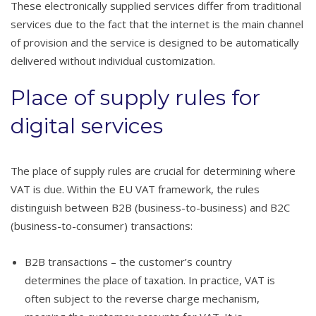
These electronically supplied services differ from traditional
services due to the fact that the internet is the main channel
of provision and the service is designed to be automatically
delivered without individual customization.
Place of supply rules for
digital services
The place of supply rules are crucial for determining where
VAT is due. Within the EU VAT framework, the rules
distinguish between B2B (business-to-business) and B2C
(business-to-consumer) transactions:
B2B transactions – the customer’s country
determines the place of taxation. In practice, VAT is
often subject to the reverse charge mechanism,