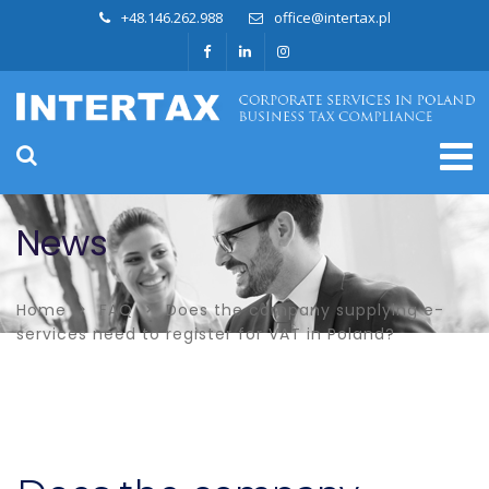
+48.146.262.988
office@intertax.pl
News
Home
FAQ
Does the company supplying e-
services need to register for VAT in Poland?