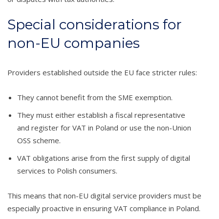
Special considerations for
non-EU companies
Providers established outside the EU face stricter rules:
They cannot benefit from the SME exemption.
They must either establish a fiscal representative
and register for VAT in Poland or use the non-Union
OSS scheme.
VAT obligations arise from the first supply of digital
services to Polish consumers.
This means that non-EU digital service providers must be
especially proactive in ensuring VAT compliance in Poland.