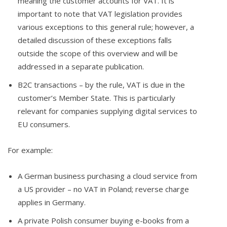
meaning the customer accounts for VAT. It is
important to note that VAT legislation provides
various exceptions to this general rule; however, a
detailed discussion of these exceptions falls
outside the scope of this overview and will be
addressed in a separate publication.
B2C transactions – by the rule, VAT is due in the
customer’s Member State. This is particularly
relevant for companies supplying digital services to
EU consumers.
For example:
A German business purchasing a cloud service from
a US provider – no VAT in Poland; reverse charge
applies in Germany.
A private Polish consumer buying e-books from a