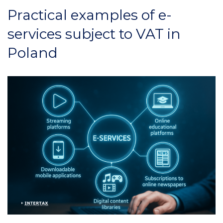
Practical examples of e-
services subject to VAT in
Poland