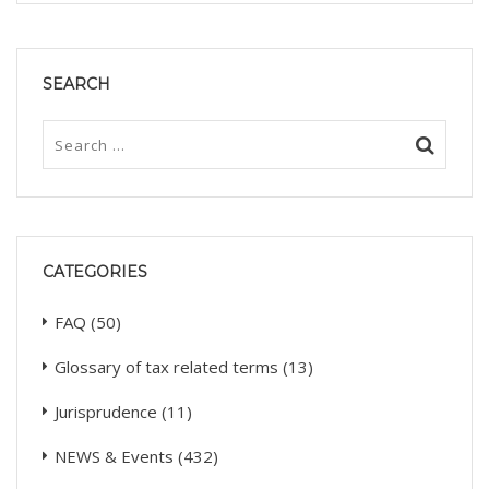
SEARCH
CATEGORIES
FAQ
(50)
Glossary of tax related terms
(13)
Jurisprudence
(11)
NEWS & Events
(432)