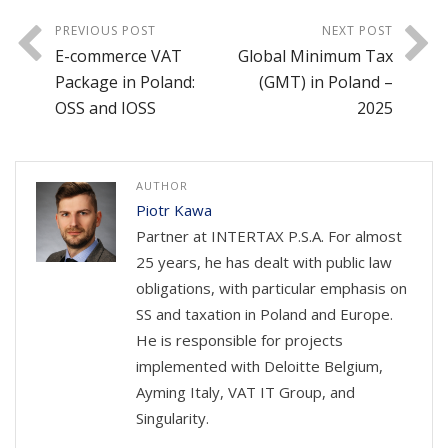
PREVIOUS POST
NEXT POST
E-commerce VAT
Global Minimum Tax
Package in Poland:
(GMT) in Poland –
OSS and IOSS
2025
AUTHOR
Piotr Kawa
Partner at INTERTAX P.S.A. For almost
25 years, he has dealt with public law
obligations, with particular emphasis on
SS and taxation in Poland and Europe.
He is responsible for projects
implemented with Deloitte Belgium,
Ayming Italy, VAT IT Group, and
Singularity.