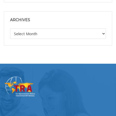
ARCHIVES