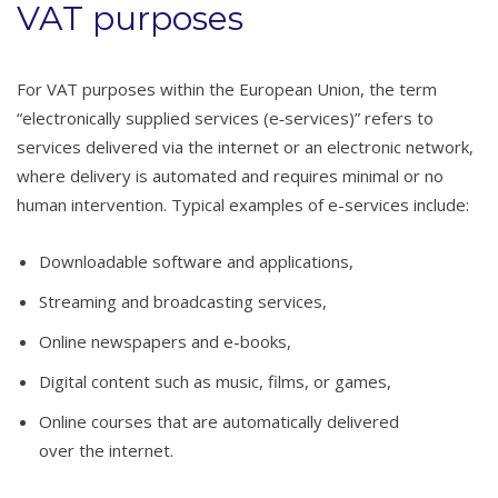
VAT purposes
For VAT purposes within the European Union, the term
“electronically supplied services (e‑services)” refers to
services delivered via the internet or an electronic network,
where delivery is automated and requires minimal or no
human intervention. Typical examples of e-services include:
Downloadable software and applications,
Streaming and broadcasting services,
Online newspapers and e-books,
Digital content such as music, films, or games,
Online courses that are automatically delivered
over the internet.