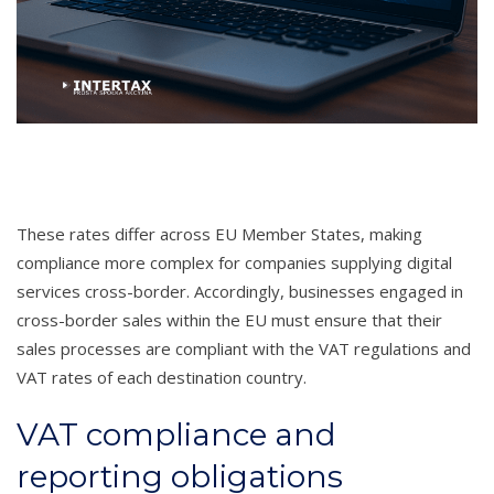
These rates differ across EU Member States, making
compliance more complex for companies supplying digital
services cross-border. Accordingly, businesses engaged in
cross-border sales within the EU must ensure that their
sales processes are compliant with the VAT regulations and
VAT rates of each destination country.
VAT compliance and
reporting obligations