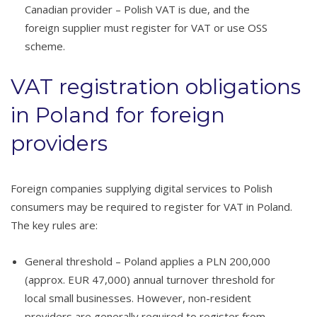
Canadian provider – Polish VAT is due, and the
foreign supplier must register for VAT or use OSS
scheme.
VAT registration obligations
in Poland for foreign
providers
Foreign companies supplying digital services to Polish
consumers may be required to register for VAT in Poland.
The key rules are:
General threshold – Poland applies a PLN 200,000
(approx. EUR 47,000) annual turnover threshold for
local small businesses. However, non-resident
providers are generally required to register from