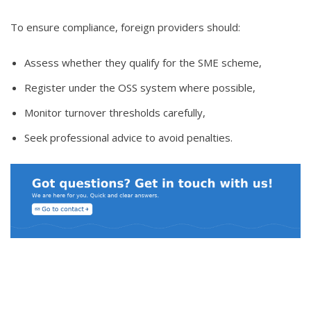
To ensure compliance, foreign providers should:
Assess whether they qualify for the SME scheme,
Register under the OSS system where possible,
Monitor turnover thresholds carefully,
Seek professional advice to avoid penalties.