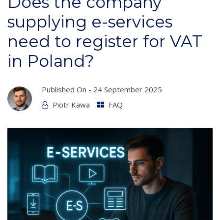
Does the company
supplying e-services
need to register for VAT
in Poland?
Published On -
24 September 2025
Piotr Kawa
FAQ