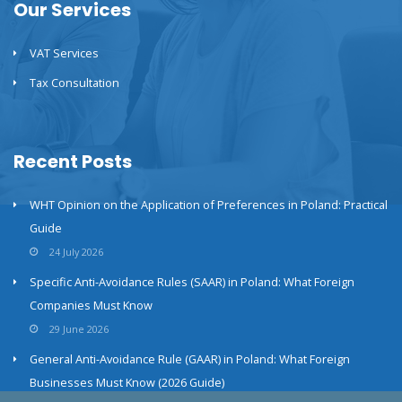
Our Services
VAT Services
Tax Consultation
Recent Posts
WHT Opinion on the Application of Preferences in Poland: Practical
Guide
24 July 2026
Specific Anti-Avoidance Rules (SAAR) in Poland: What Foreign
Companies Must Know
29 June 2026
General Anti-Avoidance Rule (GAAR) in Poland: What Foreign
Businesses Must Know (2026 Guide)