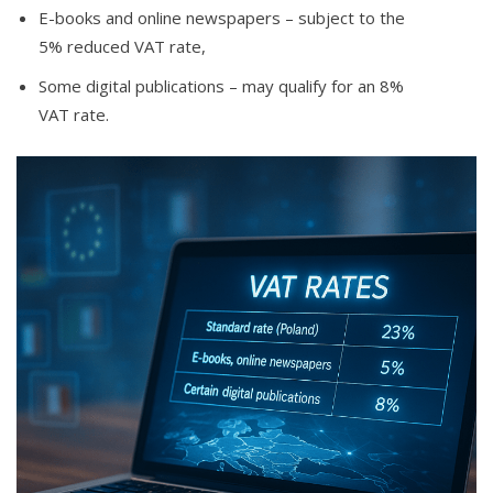
E-books and online newspapers – subject to the
5% reduced VAT rate,
Some digital publications – may qualify for an 8%
VAT rate.