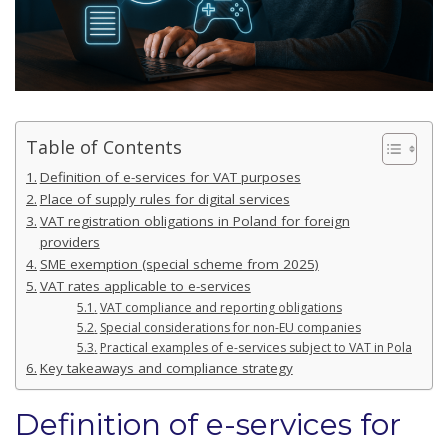
Table of Contents
Definition of e-services for VAT purposes
Place of supply rules for digital services
VAT registration obligations in Poland for foreign
providers
SME exemption (special scheme from 2025)
VAT rates applicable to e-services
VAT compliance and reporting obligations
Special considerations for non-EU companies
Practical examples of e-services subject to VAT in Poland
Key takeaways and compliance strategy
Definition of e-services for