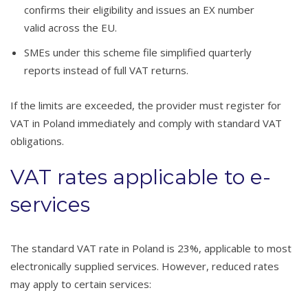
confirms their eligibility and issues an EX number
valid across the EU.
SMEs under this scheme file simplified quarterly
reports instead of full VAT returns.
If the limits are exceeded, the provider must register for
VAT in Poland immediately and comply with standard VAT
obligations.
VAT rates applicable to e-
services
The standard VAT rate in Poland is 23%, applicable to most
electronically supplied services. However, reduced rates
may apply to certain services: