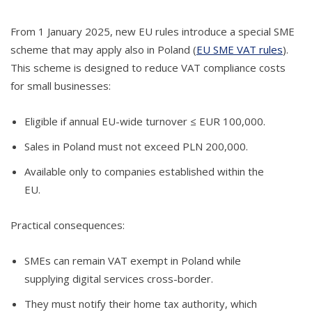
From 1 January 2025, new EU rules introduce a special SME
scheme that may apply also in Poland (
EU SME VAT rules
).
This scheme is designed to reduce VAT compliance costs
for small businesses:
Eligible if annual EU-wide turnover ≤ EUR 100,000.
Sales in Poland must not exceed PLN 200,000.
Available only to companies established within the
EU.
Practical consequences:
SMEs can remain VAT exempt in Poland while
supplying digital services cross-border.
They must notify their home tax authority, which