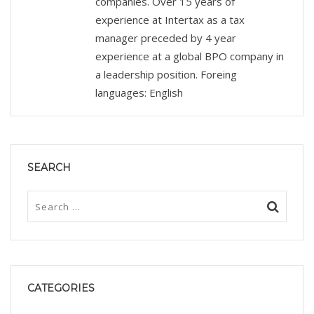
companies. Over 15 years of
experience at Intertax as a tax
manager preceded by 4 year
experience at a global BPO company in
a leadership position. Foreing
languages: English
SEARCH
CATEGORIES