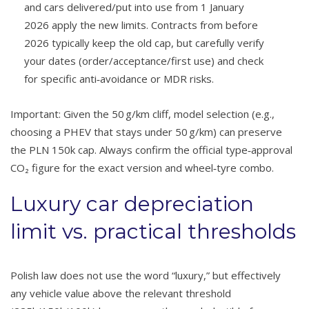
and cars delivered/put into use from 1 January
2026 apply the new limits. Contracts from before
2026 typically keep the old cap, but carefully verify
your dates (order/acceptance/first use) and check
for specific anti‑avoidance or MDR risks.
Important: Given the 50 g/km cliff, model selection (e.g.,
choosing a PHEV that stays under 50 g/km) can preserve
the PLN 150k cap. Always confirm the official type‑approval
CO₂ figure for the exact version and wheel‑tyre combo.
Luxury car depreciation
limit vs. practical thresholds
Polish law does not use the word “luxury,” but effectively
any vehicle value above the relevant threshold