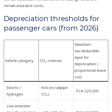
certain insurance costs.
Depreciation thresholds for
passenger cars (from 2026)
Maximum
tax‑deductible
input for
Vehicle category
CO₂ criterion
depreciation /
proportional lease
cost
Electric /
N/A (no tailpipe
PLN 225,000
hydrogen
CO₂)
Low‑emission