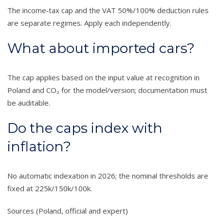
The income‑tax cap and the VAT 50%/100% deduction rules
are separate regimes. Apply each independently.
What about imported cars?
The cap applies based on the input value at recognition in
Poland and CO₂ for the model/version; documentation must
be auditable.
Do the caps index with
inflation?
No automatic indexation in 2026; the nominal thresholds are
fixed at 225k/150k/100k.
Sources (Poland, official and expert)