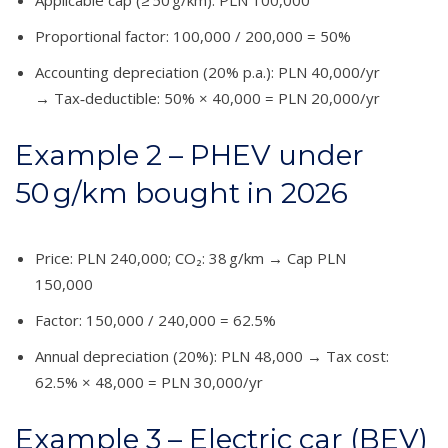
Proportional factor: 100,000 / 200,000 = 50%
Accounting depreciation (20% p.a.): PLN 40,000/yr
→ Tax‑deductible: 50% × 40,000 = PLN 20,000/yr
Example 2 – PHEV under
50 g/km bought in 2026
Price: PLN 240,000; CO₂: 38 g/km → Cap PLN
150,000
Factor: 150,000 / 240,000 = 62.5%
Annual depreciation (20%): PLN 48,000 → Tax cost:
62.5% × 48,000 = PLN 30,000/yr
Example 3 – Electric car (BEV)