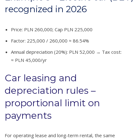
recognized in 2026
Price: PLN 260,000; Cap PLN 225,000
Factor: 225,000 / 260,000 ≈ 86.54%
Annual depreciation (20%): PLN 52,000 → Tax cost:
≈ PLN 45,000/yr
Car leasing and
depreciation rules –
proportional limit on
payments
For operating lease and long‑term rental, the same