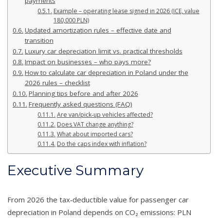
payments
Example – operating lease signed in 2026 (ICE, value
180,000 PLN)
Updated amortization rules – effective date and
transition
Luxury car depreciation limit vs. practical thresholds
Impact on businesses – who pays more?
How to calculate car depreciation in Poland under the
2026 rules – checklist
Planning tips before and after 2026
Frequently asked questions (FAQ)
Are van/pick‑up vehicles affected?
Does VAT change anything?
What about imported cars?
Do the caps index with inflation?
Executive Summary
From 2026 the tax‑deductible value for passenger car
depreciation in Poland depends on CO₂ emissions: PLN