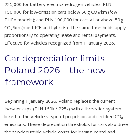
225,000 for battery‑electric/hydrogen vehicles; PLN
150,000 for low‑emission cars below 50 g CO₂/km (few
PHEV models); and PLN 100,000 for cars at or above 50 g
CO₂/km (most ICE and hybrids). The same thresholds apply
proportionally to operating lease and rental payments.
Effective for vehicles recognized from 1 January 2026.
Car depreciation limits
Poland 2026 – the new
framework
Beginning 1 January 2026, Poland replaces the current
two‑tier caps (PLN 150k / 225k) with a three‑tier system
linked to the vehicle’s type of propulsion and certified CO₂
emissions. These depreciation thresholds for cars also drive
the tax‑deductible vehicle costs for leasing, rental and