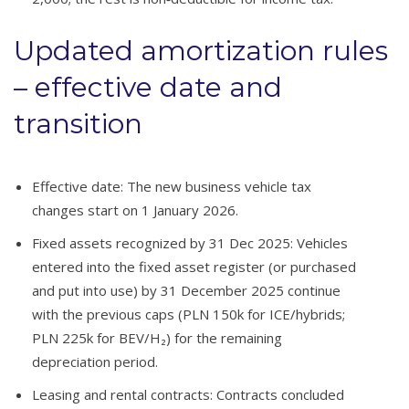
Updated amortization rules
– effective date and
transition
Effective date: The new business vehicle tax
changes start on 1 January 2026.
Fixed assets recognized by 31 Dec 2025: Vehicles
entered into the fixed asset register (or purchased
and put into use) by 31 December 2025 continue
with the previous caps (PLN 150k for ICE/hybrids;
PLN 225k for BEV/H₂) for the remaining
depreciation period.
Leasing and rental contracts: Contracts concluded