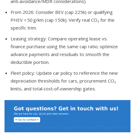
anti‑avoidance/MDR considerations).
From 2026: Consider BEV (cap 225k) or qualifying
PHEV < 50 g/km (cap 150k). Verify real CO₂ for the
specific trim.
Leasing strategy: Compare operating lease vs.
finance purchase using the same cap ratio; optimize
advance payments and residuals to smooth the
deductible portion.
Fleet policy: Update car policy to reference the new
depreciation thresholds for cars, procurement CO₂
limits, and total‑cost‑of‑ownership gates.