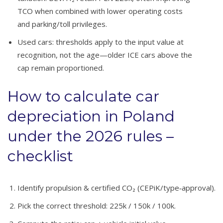
TCO when combined with lower operating costs
and parking/toll privileges.
Used cars: thresholds apply to the input value at
recognition, not the age—older ICE cars above the
cap remain proportioned.
How to calculate car
depreciation in Poland
under the 2026 rules –
checklist
Identify propulsion & certified CO₂ (CEPiK/type‑approval).
Pick the correct threshold: 225k / 150k / 100k.