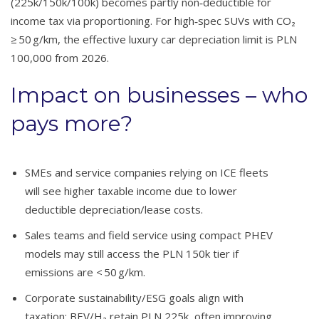
(225k/150k/100k) becomes partly non‑deductible for
income tax via proportioning. For high‑spec SUVs with CO₂
≥ 50 g/km, the effective luxury car depreciation limit is PLN
100,000 from 2026.
Impact on businesses – who
pays more?
SMEs and service companies relying on ICE fleets
will see higher taxable income due to lower
deductible depreciation/lease costs.
Sales teams and field service using compact PHEV
models may still access the PLN 150k tier if
emissions are < 50 g/km.
Corporate sustainability/ESG goals align with
taxation: BEV/H₂ retain PLN 225k, often improving