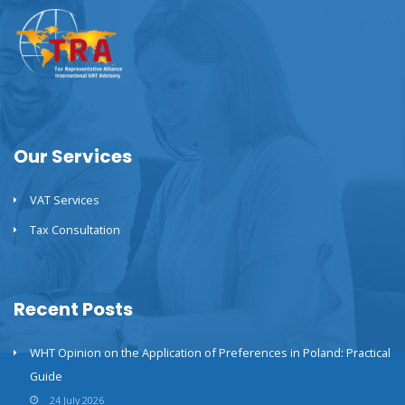
Our Services
VAT Services
Tax Consultation
Recent Posts
WHT Opinion on the Application of Preferences in Poland: Practical
Guide
24 July 2026