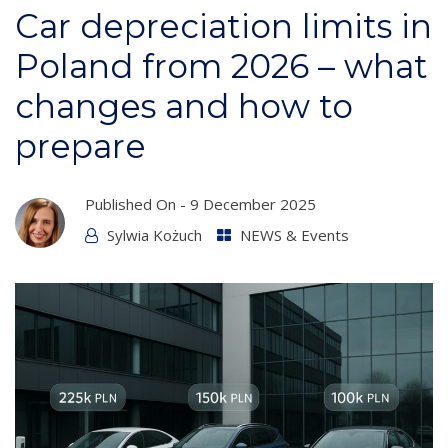
Car depreciation limits in
Poland from 2026 – what
changes and how to
prepare
Published On -
9 December 2025
Sylwia Kożuch
NEWS & Events