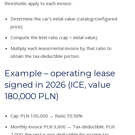
thresholds apply to each invoice:
Determine the car’s initial value (catalog/configured
price).
Compute the limit ratio (cap ÷ initial value).
Multiply each lease/rental invoice by that ratio to
obtain the tax‑deductible portion.
Example – operating lease
signed in 2026 (ICE, value
180,000 PLN)
Cap: PLN 100,000 → Ratio 55.56%
Monthly invoice PLN 3,600 → Tax‑deductible: PLN
2,000; the rest is non‑deductible for income tax.