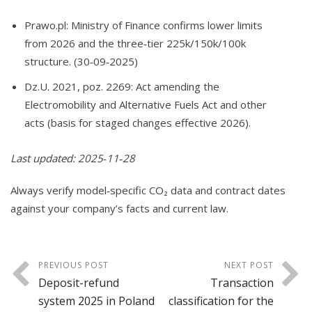
Prawo.pl: Ministry of Finance confirms lower limits
from 2026 and the three‑tier 225k/150k/100k
structure. (30‑09‑2025)
Dz.U. 2021, poz. 2269: Act amending the
Electromobility and Alternative Fuels Act and other
acts (basis for staged changes effective 2026).
Last updated: 2025‑11‑28
Always verify model‑specific CO₂ data and contract dates
against your company’s facts and current law.
PREVIOUS POST
NEXT POST
Deposit-refund
Transaction
system 2025 in Poland
classification for the