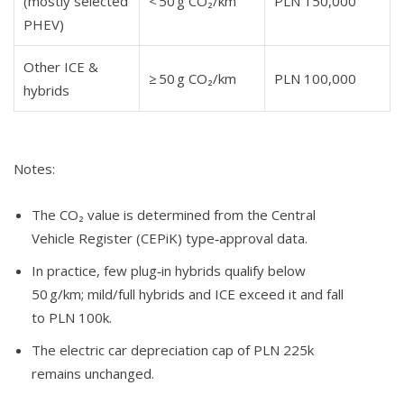
(mostly selected
< 50 g CO₂/km
PLN 150,000
PHEV)
Other ICE &
≥ 50 g CO₂/km
PLN 100,000
hybrids
Notes:
The CO₂ value is determined from the Central
Vehicle Register (CEPiK) type‑approval data.
In practice, few plug‑in hybrids qualify below
50 g/km; mild/full hybrids and ICE exceed it and fall
to PLN 100k.
The electric car depreciation cap of PLN 225k
remains unchanged.