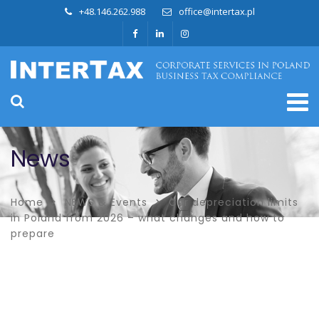
+48.146.262.988
office@intertax.pl
News
Home
NEWS & Events
Car depreciation limits
in Poland from 2026 – what changes and how to
prepare