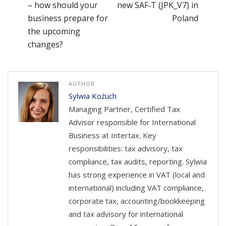
– how should your
new SAF‑T (JPK_V7) in
business prepare for
Poland
the upcoming
changes?
AUTHOR
Sylwia Kożuch
Managing Partner, Certified Tax
Advisor responsible for International
Business at Intertax. Key
responsibilities: tax advisory, tax
compliance, tax audits, reporting. Sylwia
has strong experience in VAT (local and
international) including VAT compliance,
corporate tax, accounting/bookkeeping
and tax advisory for international