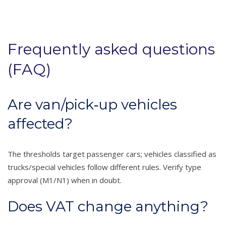
Frequently asked questions
(FAQ)
Are van/pick‑up vehicles
affected?
The thresholds target passenger cars; vehicles classified as
trucks/special vehicles follow different rules. Verify type
approval (M1/N1) when in doubt.
Does VAT change anything?