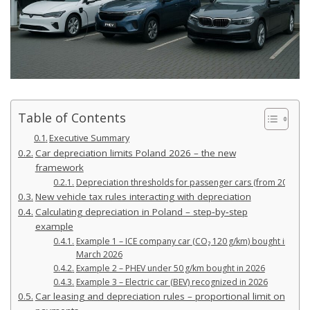
Table of Contents
Executive Summary
Car depreciation limits Poland 2026 – the new
framework
Depreciation thresholds for passenger cars (from 2026)
New vehicle tax rules interacting with depreciation
Calculating depreciation in Poland – step‑by‑step
example
Example 1 – ICE company car (CO₂ 120 g/km) bought in
March 2026
Example 2 – PHEV under 50 g/km bought in 2026
Example 3 – Electric car (BEV) recognized in 2026
Car leasing and depreciation rules – proportional limit on