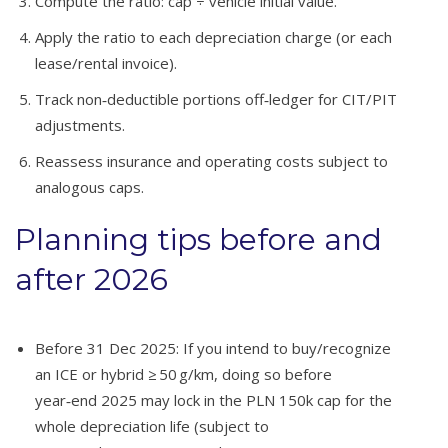
Compute the ratio: cap ÷ vehicle initial value.
Apply the ratio to each depreciation charge (or each
lease/rental invoice).
Track non‑deductible portions off‑ledger for CIT/PIT
adjustments.
Reassess insurance and operating costs subject to
analogous caps.
Planning tips before and
after 2026
Before 31 Dec 2025: If you intend to buy/recognize
an ICE or hybrid ≥ 50 g/km, doing so before
year‑end 2025 may lock in the PLN 150k cap for the
whole depreciation life (subject to