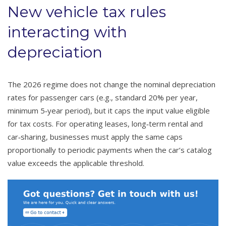
New vehicle tax rules
interacting with
depreciation
The 2026 regime does not change the nominal depreciation
rates for passenger cars (e.g., standard 20% per year,
minimum 5‑year period), but it caps the input value eligible
for tax costs. For operating leases, long‑term rental and
car‑sharing, businesses must apply the same caps
proportionally to periodic payments when the car’s catalog
value exceeds the applicable threshold.