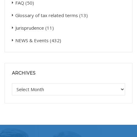
FAQ
(50)
Glossary of tax related terms
(13)
Jurisprudence
(11)
NEWS & Events
(432)
ARCHIVES