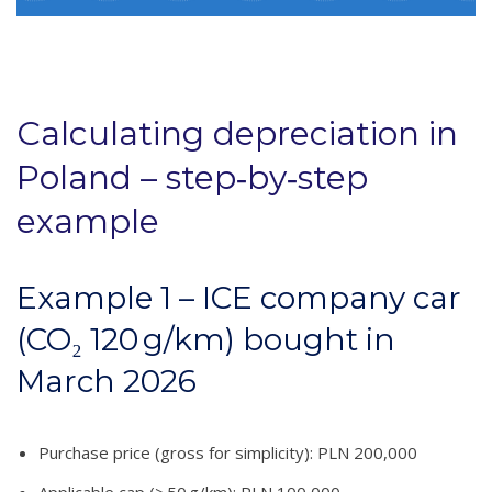
Calculating depreciation in
Poland – step‑by‑step
example
Example 1 – ICE company car
(CO₂ 120 g/km) bought in
March 2026
Purchase price (gross for simplicity): PLN 200,000
Applicable cap (≥ 50 g/km): PLN 100,000