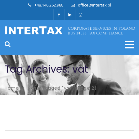
+48.146.262.988
office@intertax.pl
Tag Archives: vat
Home
Posts tagged "vat"
(Page 2)