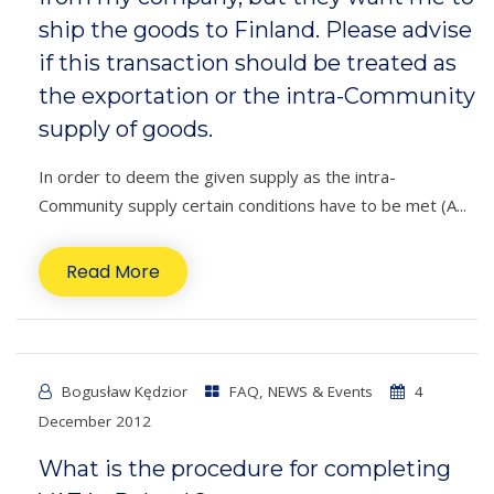
ship the goods to Finland. Please advise
if this transaction should be treated as
the exportation or the intra-Community
supply of goods.
In order to deem the given supply as the intra-
Community supply certain conditions have to be met (A...
Read More
Bogusław Kędzior
FAQ
,
NEWS & Events
4
December 2012
What is the procedure for completing