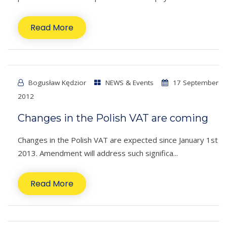
Read More
Bogusław Kędzior
NEWS & Events
17 September
2012
Changes in the Polish VAT are coming
Changes in the Polish VAT are expected since January 1st
2013. Amendment will address such significa...
Read More