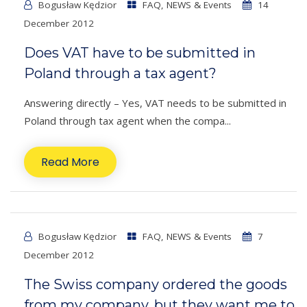
Bogusław Kędzior
FAQ
,
NEWS & Events
14
December 2012
Does VAT have to be submitted in
Poland through a tax agent?
Answering directly – Yes, VAT needs to be submitted in
Poland through tax agent when the compa...
Read More
Bogusław Kędzior
FAQ
,
NEWS & Events
7
December 2012
The Swiss company ordered the goods
from my company, but they want me to