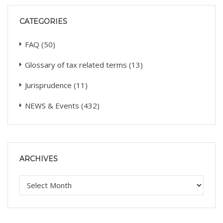
CATEGORIES
FAQ
(50)
Glossary of tax related terms
(13)
Jurisprudence
(11)
NEWS & Events
(432)
ARCHIVES