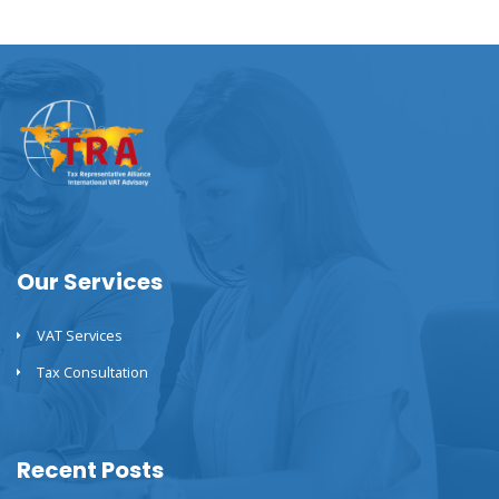
Our Services
VAT Services
Tax Consultation
Recent Posts