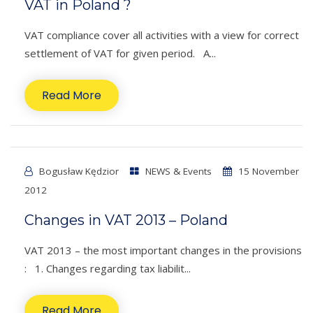
VAT in Poland ?
VAT compliance cover all activities with a view for correct
settlement of VAT for given period. A...
Read More
Bogusław Kędzior
NEWS & Events
15 November
2012
Changes in VAT 2013 – Poland
VAT 2013 – the most important changes in the provisions
: 1. Changes regarding tax liabilit...
Read More