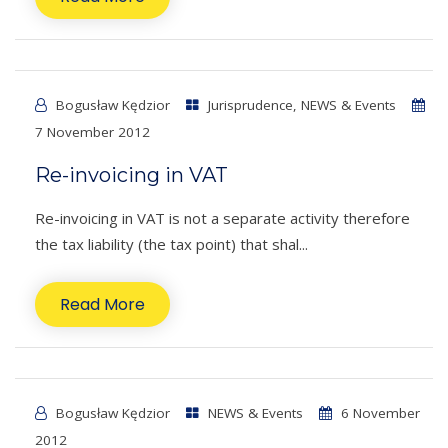
Bogusław Kędzior
Jurisprudence
,
NEWS & Events
7 November 2012
Re-invoicing in VAT
Re-invoicing in VAT is not a separate activity therefore
the tax liability (the tax point) that shal...
Read More
Bogusław Kędzior
NEWS & Events
6 November
2012