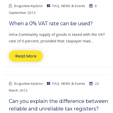
Bogusław Kędzior
FAQ
,
NEWS & Events
6
September 2012
When a 0% VAT rate can be used?
Intra-Community supply of goods is taxed with the VAT
rate of 0 percent, provided that: taxpayer mad...
Read More
Bogusław Kędzior
FAQ
,
NEWS & Events
22
March 2012
Can you explain the difference between
reliable and unreliable tax registers?