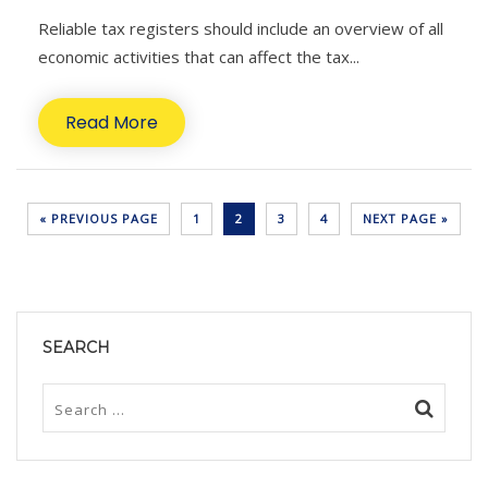
Reliable tax registers should include an overview of all
economic activities that can affect the tax...
Read More
« PREVIOUS PAGE
1
2
3
4
NEXT PAGE »
SEARCH