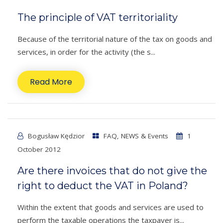
The principle of VAT territoriality
Because of the territorial nature of the tax on goods and
services, in order for the activity (the s...
Read More
Bogusław Kędzior
FAQ
,
NEWS & Events
1
October 2012
Are there invoices that do not give the
right to deduct the VAT in Poland?
Within the extent that goods and services are used to
perform the taxable operations the taxpayer is...