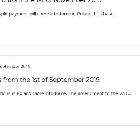
t payment will come into force in Poland. It is base...
eptember 2019
s from the 1st of September 2019
ons in Poland came into force. The amendment to the VAT...