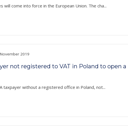
 will come into force in the European Union. The cha...
November 2019
payer not registered to VAT in Poland to open 
 taxpayer without a registered office in Poland, not...