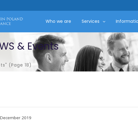
Who we are
Services
Informati
EWS & Events
ts"
(Page 18)
December 2019