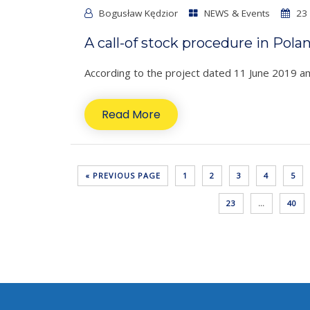
Bogusław Kędzior
NEWS & Events
23 
A call-of stock procedure in Pola
According to the project dated 11 June 2019 ame
Read More
« PREVIOUS PAGE
1
2
3
4
5
23
…
40