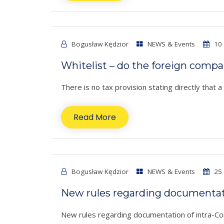
Bogusław Kędzior
NEWS & Events
10 
Whitelist – do the foreign comp
There is no tax provision stating directly that 
Read More
Bogusław Kędzior
NEWS & Events
25 
New rules regarding documentati
New rules regarding documentation of intra-Comm