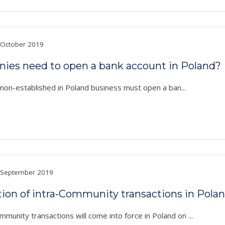
October 2019
anies need to open a bank account in Poland?
a non-established in Poland business must open a ban...
September 2019
on of intra-Community transactions in Pola
unity transactions will come into force in Poland on ...