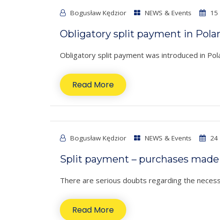
Bogusław Kędzior
NEWS & Events
15 
Obligatory split payment in Pola
Obligatory split payment was introduced in Po
Read More
Bogusław Kędzior
NEWS & Events
24 
Split payment – purchases made 
There are serious doubts regarding the necessi
Read More