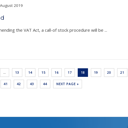
August 2019
nd
nding the VAT Act, a call-of stock procedure will be ...
…
13
14
15
16
17
18
19
20
21
41
42
43
44
NEXT PAGE »