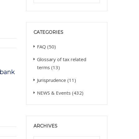
CATEGORIES
FAQ
(50)
Glossary of tax related
terms
(13)
a bank
Jurisprudence
(11)
NEWS & Events
(432)
ARCHIVES