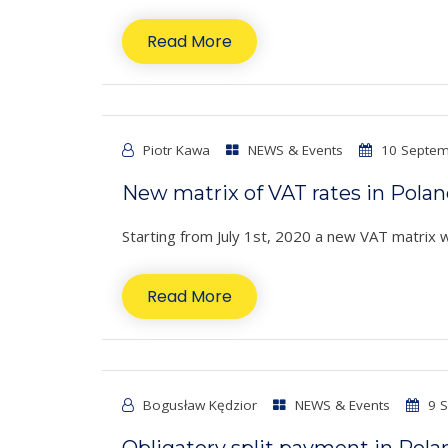
Read More
Piotr Kawa
NEWS & Events
10 Septem
New matrix of VAT rates in Pola
Starting from July 1st, 2020 a new VAT matrix wil
Read More
Bogusław Kędzior
NEWS & Events
9 S
Obligatory split payment in Pola