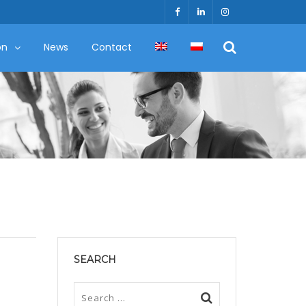
on
News
Contact
SEARCH