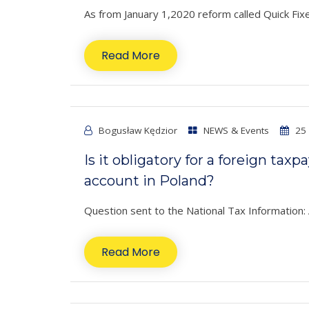
As from January 1,2020 reform called Quick Fixes
Read More
Bogusław Kędzior
NEWS & Events
25 
Is it obligatory for a foreign tax
account in Poland?
Question sent to the National Tax Information: A
Read More