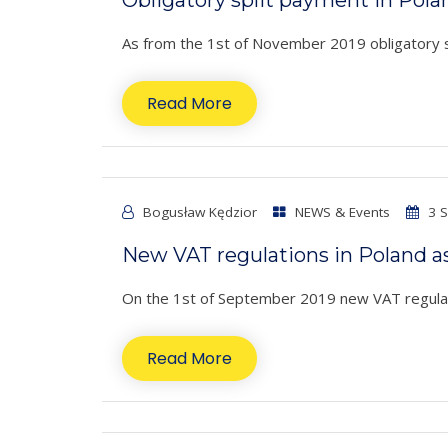
As from the 1st of November 2019 obligatory spli
Read More
Bogusław Kędzior
NEWS & Events
3 S
New VAT regulations in Poland a
On the 1st of September 2019 new VAT regulati
Read More