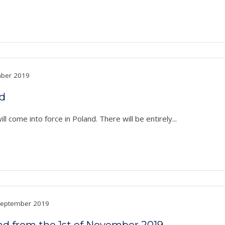
ber 2019
nd
l come into force in Poland. There will be entirely...
eptember 2019
nd from the 1st of November 2019