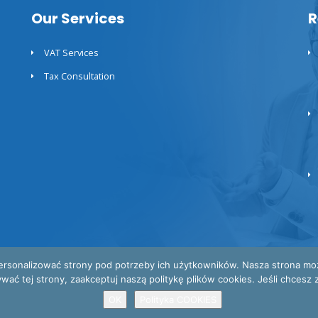
Our Services
R
VAT Services
Tax Consultation
ersonalizować strony pod potrzeby ich użytkowników. Nasza strona może 
 tej strony, zaakceptuj naszą politykę plików cookies. Jeśli chcesz za
OK
Polityka COOKIES