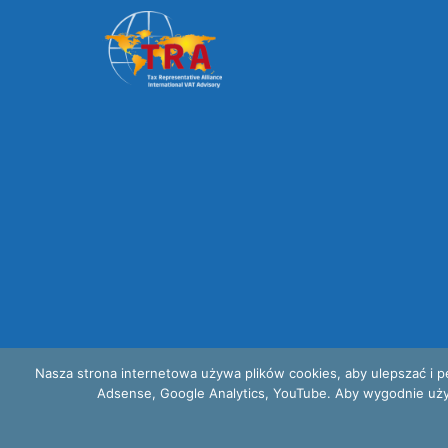
Nasza strona internetowa używa plików cookies, aby ulepszać i p
Adsense, Google Analytics, YouTube. Aby wygodnie używać
Privacy and cookies policy