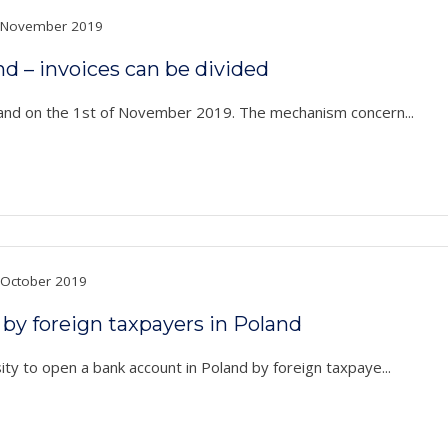
November 2019
nd – invoices can be divided
land on the 1st of November 2019. The mechanism concern...
October 2019
by foreign taxpayers in Poland
ty to open a bank account in Poland by foreign taxpaye...