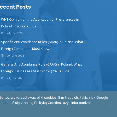
ecent Posts
WHT Opinion on the Application of Preferences in
Poland: Practical Guide
24 July 2026
Specific Anti-Avoidance Rules (SAAR) in Poland: What
Foreign Companies Must Know
29 June 2026
General Anti-Avoidance Rule (GAAR) in Poland: What
Foreign Businesses Must Know (2026 Guide)
23 June 2026
też wykorzystywać pliki cookies firm trzecich, takich jak Google
poznać się z naszą Polityką Cookies, użyj linka poniżej.
INTERTAX © All Rights Reserved