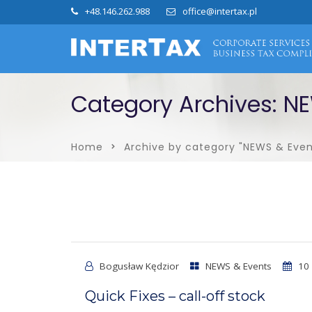
+48.146.262.988
office@intertax.pl
Category Archives: N
Home
Archive by category "NEWS & Even
Bogusław Kędzior
NEWS & Events
10 
Quick Fixes – call-off stock