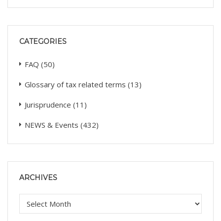
CATEGORIES
FAQ
(50)
Glossary of tax related terms
(13)
Jurisprudence
(11)
NEWS & Events
(432)
ARCHIVES