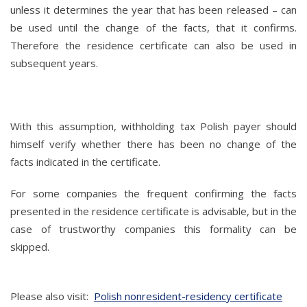
unless it determines the year that has been released – can
be used until the change of the facts, that it confirms.
Therefore the residence certificate can also be used in
subsequent years.
With this assumption, withholding tax Polish payer should
himself verify whether there has been no change of the
facts indicated in the certificate.
For some companies the frequent confirming the facts
presented in the residence certificate is advisable, but in the
case of trustworthy companies this formality can be
skipped.
Please also visit:
Polish nonresident-residency certificate