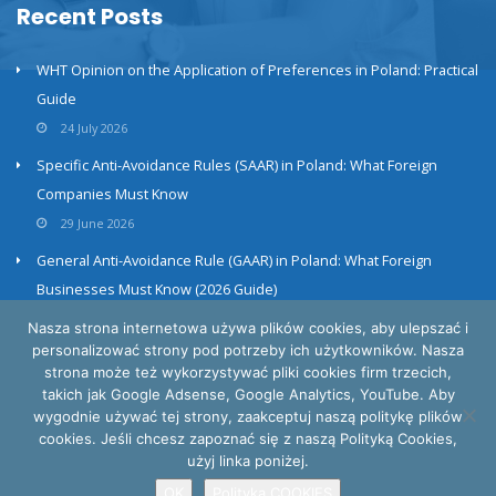
Recent Posts
WHT Opinion on the Application of Preferences in Poland: Practical
Guide
24 July 2026
Specific Anti-Avoidance Rules (SAAR) in Poland: What Foreign
Companies Must Know
29 June 2026
General Anti-Avoidance Rule (GAAR) in Poland: What Foreign
Businesses Must Know (2026 Guide)
23 June 2026
Nasza strona internetowa używa plików cookies, aby ulepszać i
personalizować strony pod potrzeby ich użytkowników. Nasza
strona może też wykorzystywać pliki cookies firm trzecich,
takich jak Google Adsense, Google Analytics, YouTube. Aby
wygodnie używać tej strony, zaakceptuj naszą politykę plików
cookies. Jeśli chcesz zapoznać się z naszą Polityką Cookies,
Privacy and cookies policy
użyj linka poniżej.
INTERTAX © All Rights Reserved
OK
Polityka COOKIES