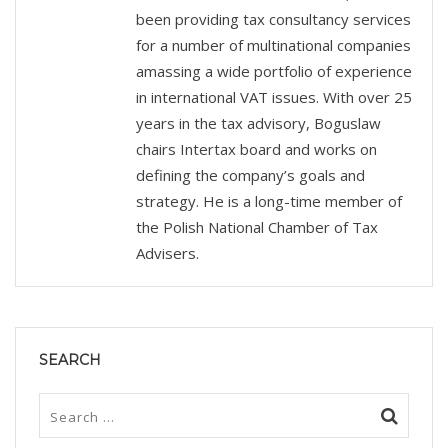
been providing tax consultancy services
for a number of multinational companies
amassing a wide portfolio of experience
in international VAT issues. With over 25
years in the tax advisory, Boguslaw
chairs Intertax board and works on
defining the company’s goals and
strategy. He is a long-time member of
the Polish National Chamber of Tax
Advisers.
SEARCH