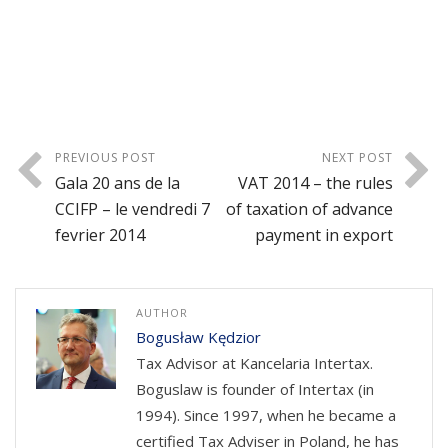
PREVIOUS POST
NEXT POST
Gala 20 ans de la
VAT 2014 – the rules
CCIFP – le vendredi 7
of taxation of advance
fevrier 2014
payment in export
AUTHOR
Bogusław Kędzior
Tax Advisor at Kancelaria Intertax.
Boguslaw is founder of Intertax (in
1994). Since 1997, when he became a
certified Tax Adviser in Poland, he has