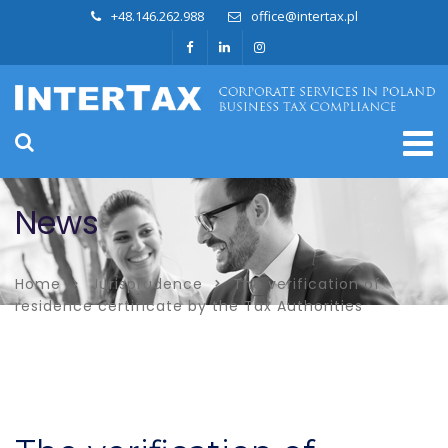
+48.146.262.988
office@intertax.pl
News
Home
Jurisprudence
The verification of
residence certificate by the Tax Authorities