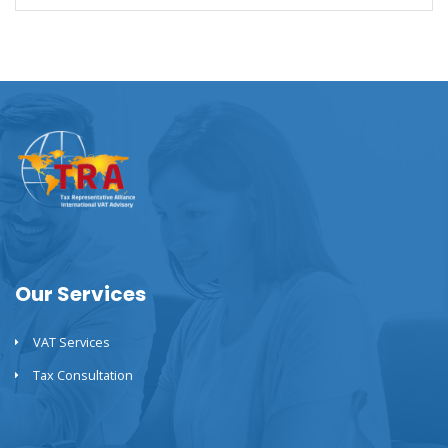
Our Services
VAT Services
Tax Consultation