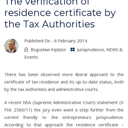
The verification of
residence certificate by
the Tax Authorities
Published On -
6 February 2014
Bogusław Kędzior
Jurisprudence
,
NEWS &
Events
There has been observed more liberal approach to the
certificate of tax residence and its up-to-date status, both
by the tax authorities and administrative courts.
A recent NSA (Supreme Administrative Court) statement (II
FSK 2580/11) the jury even went a step further from the
current friendly to the entrepreneurs jurisprudence.
According to that approach the residence certificate –