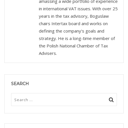
amassing a wide portfolio of experience
in international VAT issues. With over 25
years in the tax advisory, Boguslaw
chairs Intertax board and works on
defining the company’s goals and
strategy. He is a long-time member of
the Polish National Chamber of Tax
Advisers.
SEARCH