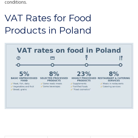
conditions.
VAT Rates for Food
Products in Poland