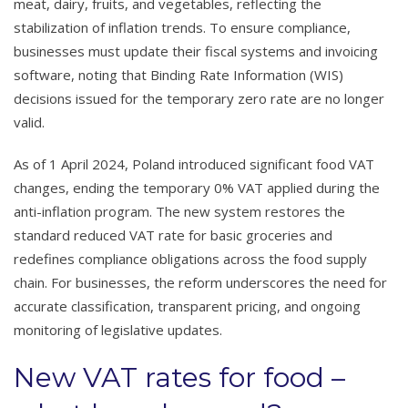
meat, dairy, fruits, and vegetables, reflecting the
stabilization of inflation trends. To ensure compliance,
businesses must update their fiscal systems and invoicing
software, noting that Binding Rate Information (WIS)
decisions issued for the temporary zero rate are no longer
valid.
As of 1 April 2024, Poland introduced significant food VAT
changes, ending the temporary 0% VAT applied during the
anti-inflation program. The new system restores the
standard reduced VAT rate for basic groceries and
redefines compliance obligations across the food supply
chain. For businesses, the reform underscores the need for
accurate classification, transparent pricing, and ongoing
monitoring of legislative updates.
New VAT rates for food –