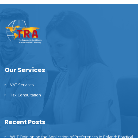
Our Services
VAT Services
Tax Consultation
Recent Posts
WHT Opinion on the Application of Preferences in Poland: Practical