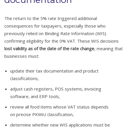
The return to the 5% rate triggered additional
consequences for taxpayers, especially those who
previously relied on Binding Rate Information (WIS)
confirming eligibility for the 0% VAT. These WIS decisions
lost validity as of the date of the rate change
, meaning that
businesses must:
update their tax documentation and product
classifications,
adjust cash registers, POS systems, invoicing
software, and ERP tools,
review all food items whose VAT status depends
on precise PKWiU classification,
determine whether new WIS applications must be