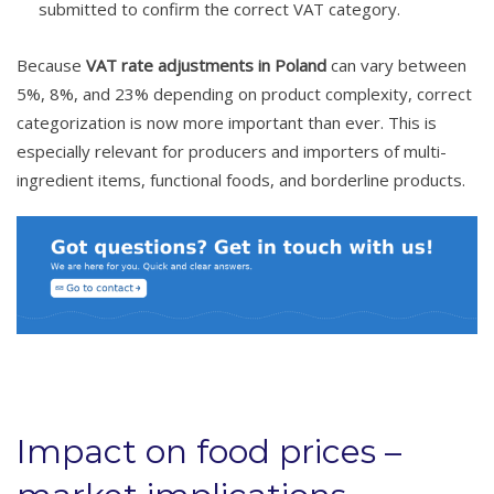
submitted to confirm the correct VAT category.
Because
VAT rate adjustments in Poland
can vary between
5%, 8%, and 23% depending on product complexity, correct
categorization is now more important than ever. This is
especially relevant for producers and importers of multi-
ingredient items, functional foods, and borderline products.
Impact on food prices –