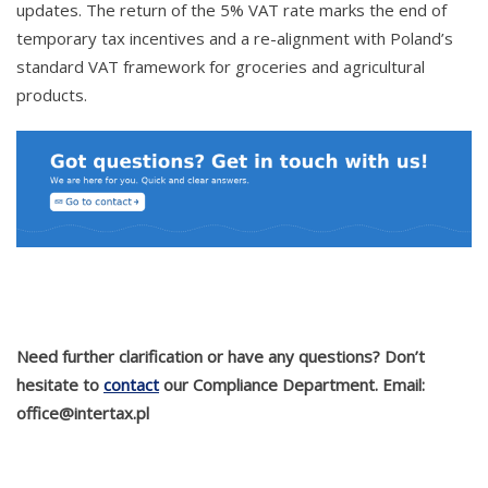
updates. The return of the 5% VAT rate marks the end of
temporary tax incentives and a re-alignment with Poland’s
standard VAT framework for groceries and agricultural
products.
Need further clarification or have any questions? Don’t
hesitate to
contact
our Compliance Department. Email:
office@intertax.pl