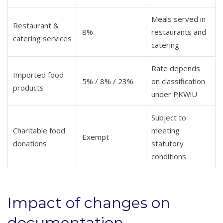
Meals served in
Restaurant &
8%
restaurants and
catering services
catering
Rate depends
Imported food
5% / 8% / 23%
on classification
products
under PKWiU
Subject to
Charitable food
meeting
Exempt
donations
statutory
conditions
Impact of changes on
documentation