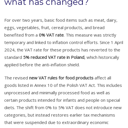
what has changed?
For over two years, basic food items such as meat, dairy,
eggs, vegetables, fruit, cereal products, and bread
benefited from a
0% VAT rate
. This measure was strictly
temporary and linked to inflation control efforts. Since 1 April
2024, the VAT rate for these products has reverted to the
standard
5% reduced VAT rate in Poland
, which historically
applied before the anti-inflation shield.
The revised
new VAT rules for food products
affect all
goods listed in Annex 10 of the Polish VAT Act. This includes
unprocessed and minimally processed food as well as
certain products intended for infants and people on special
diets. The shift from 0% to 5% VAT does not introduce new
categories, but instead restores earlier tax mechanisms
that were suspended due to extraordinary economic