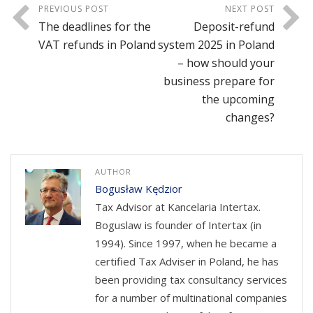
PREVIOUS POST
NEXT POST
The deadlines for the
Deposit-refund
VAT refunds in Poland
system 2025 in Poland
– how should your
business prepare for
the upcoming
changes?
AUTHOR
Bogusław Kędzior
Tax Advisor at Kancelaria Intertax.
Boguslaw is founder of Intertax (in
1994). Since 1997, when he became a
certified Tax Adviser in Poland, he has
been providing tax consultancy services
for a number of multinational companies