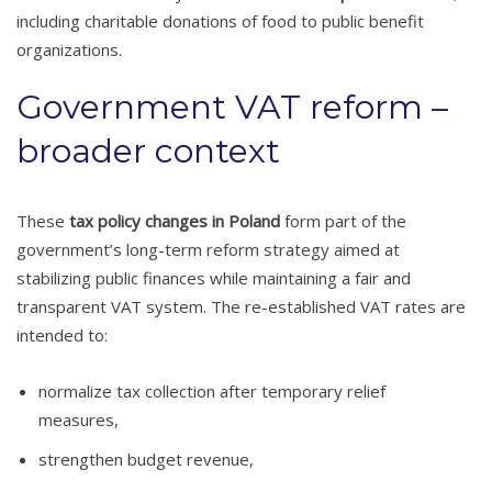
including charitable donations of food to public benefit
organizations.
Government VAT reform –
broader context
These
tax policy changes in Poland
form part of the
government’s long-term reform strategy aimed at
stabilizing public finances while maintaining a fair and
transparent VAT system. The re-established VAT rates are
intended to:
normalize tax collection after temporary relief
measures,
strengthen budget revenue,