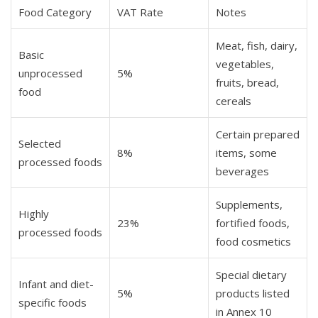
Food Category
VAT Rate
Notes
Meat, fish, dairy,
Basic
vegetables,
unprocessed
5%
fruits, bread,
food
cereals
Certain prepared
Selected
8%
items, some
processed foods
beverages
Supplements,
Highly
23%
fortified foods,
processed foods
food cosmetics
Special dietary
Infant and diet-
5%
products listed
specific foods
in Annex 10