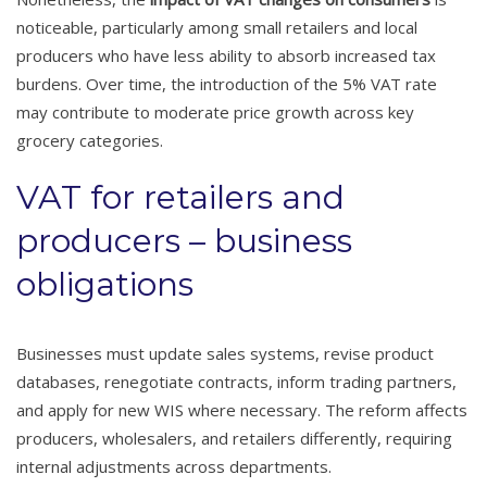
noticeable, particularly among small retailers and local
producers who have less ability to absorb increased tax
burdens. Over time, the introduction of the 5% VAT rate
may contribute to moderate price growth across key
grocery categories.
VAT for retailers and
producers – business
obligations
Businesses must update sales systems, revise product
databases, renegotiate contracts, inform trading partners,
and apply for new WIS where necessary. The reform affects
producers, wholesalers, and retailers differently, requiring
internal adjustments across departments.