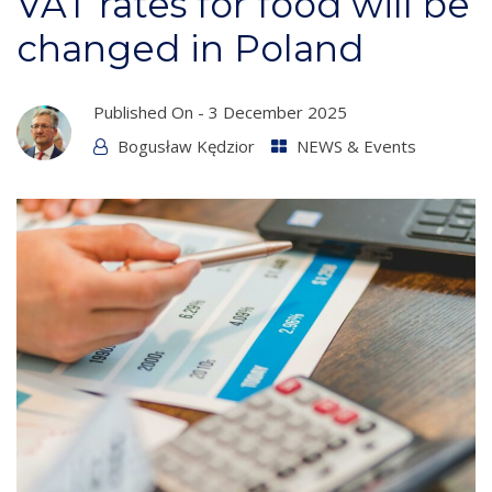
VAT rates for food will be
changed in Poland
Published On -
3 December 2025
Bogusław Kędzior
NEWS & Events