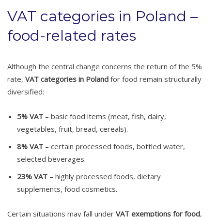
VAT categories in Poland –
food-related rates
Although the central change concerns the return of the 5%
rate,
VAT categories in Poland
for food remain structurally
diversified:
5% VAT
– basic food items (meat, fish, dairy,
vegetables, fruit, bread, cereals).
8% VAT
– certain processed foods, bottled water,
selected beverages.
23% VAT
– highly processed foods, dietary
supplements, food cosmetics.
Certain situations may fall under
VAT exemptions for food
,