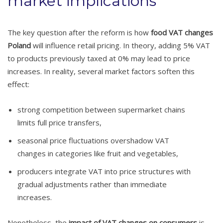
market implications
The key question after the reform is how
food VAT changes
Poland
will influence retail pricing. In theory, adding 5% VAT
to products previously taxed at 0% may lead to price
increases. In reality, several market factors soften this
effect:
strong competition between supermarket chains
limits full price transfers,
seasonal price fluctuations overshadow VAT
changes in categories like fruit and vegetables,
producers integrate VAT into price structures with
gradual adjustments rather than immediate
increases.
Nonetheless, the
impact of VAT changes on consumers
is