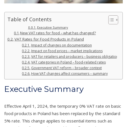
Table of Contents
Executive Summary
New VAT rates for food – what has changed?
VAT Rates for Food Products in Poland
Impact of changes on documentation
Impact on food prices – market implications
VAT for retailers and producers – business obligations
VAT categories in Poland – food-related rates
Government VAT reform – broader context
How VAT changes affect consumers – summary
Executive Summary
Effective April 1, 2024, the temporary 0% VAT rate on basic
food products in Poland has been replaced by the standard
5% rate. This change applies to essential items such as