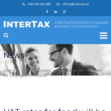
+48.146.262.988
office@intertax.pl
News
Home
NEWS & Events
VAT rates for food will
be changed in Poland