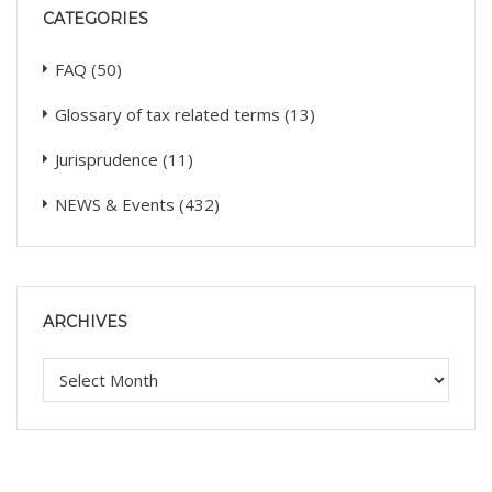
CATEGORIES
FAQ
(50)
Glossary of tax related terms
(13)
Jurisprudence
(11)
NEWS & Events
(432)
ARCHIVES