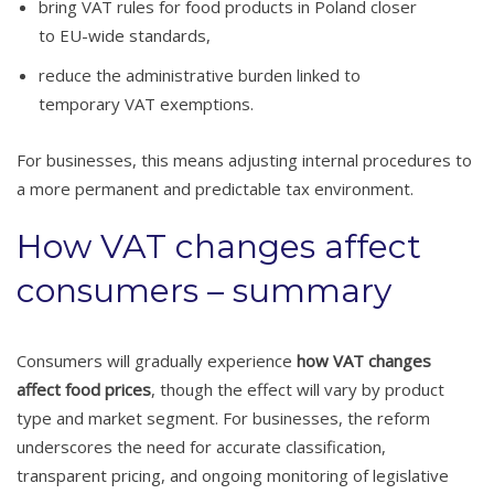
bring VAT rules for food products in Poland closer
to EU-wide standards,
reduce the administrative burden linked to
temporary VAT exemptions.
For businesses, this means adjusting internal procedures to
a more permanent and predictable tax environment.
How VAT changes affect
consumers – summary
Consumers will gradually experience
how VAT changes
affect food prices
, though the effect will vary by product
type and market segment. For businesses, the reform
underscores the need for accurate classification,
transparent pricing, and ongoing monitoring of legislative