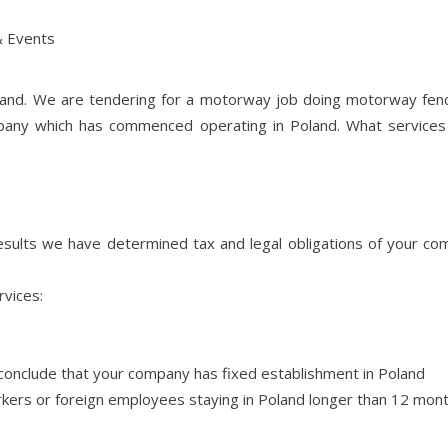
 Events
eland. We are tendering for a motorway job doing motorway fen
mpany which has commenced operating in Poland. What service
sults we have determined tax and legal obligations of your co
rvices:
s conclude that your company has fixed establishment in Poland
orkers or foreign employees staying in Poland longer than 12 mont