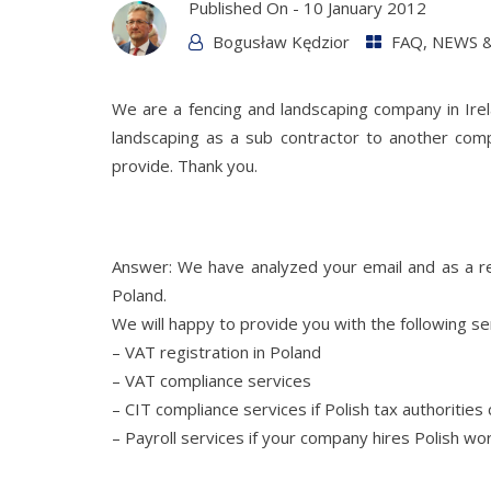
Published On -
10 January 2012
Bogusław Kędzior
FAQ
,
NEWS &
We are a fencing and landscaping company in Ir
landscaping as a sub contractor to another co
provide. Thank you.
Answer: We have analyzed your email and as a re
Poland.
We will happy to provide you with the following se
– VAT registration in Poland
– VAT compliance services
– CIT compliance services if Polish tax authoritie
– Payroll services if your company hires Polish w