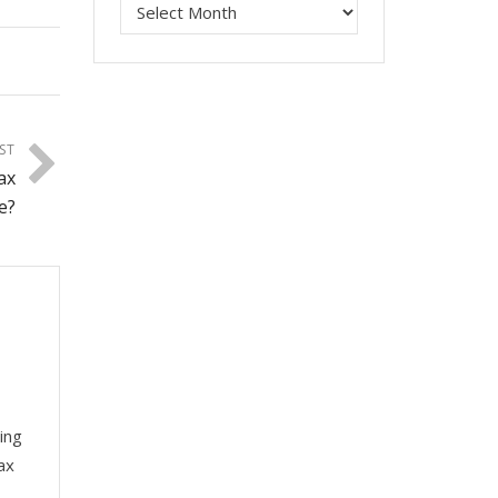
ST
ax
e?
ing
ax