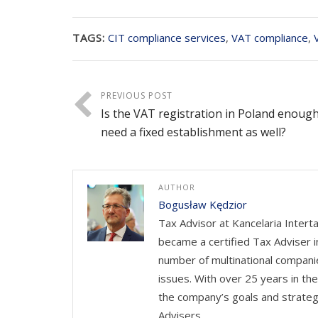
TAGS:
CIT compliance services
,
VAT compliance
,
PREVIOUS POST
Is the VAT registration in Poland enoug
need a fixed establishment as well?
AUTHOR
Bogusław Kędzior
Tax Advisor at Kancelaria Intert
became a certified Tax Adviser i
number of multinational companie
issues. With over 25 years in th
the company’s goals and strateg
Advisers.