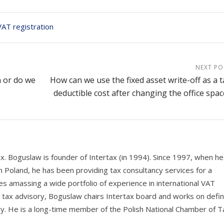
VAT registration
NEXT PO
h or do we
How can we use the fixed asset write-off as a t
deductible cost after changing the office spac
ax. Boguslaw is founder of Intertax (in 1994). Since 1997, when he
n Poland, he has been providing tax consultancy services for a
s amassing a wide portfolio of experience in international VAT
e tax advisory, Boguslaw chairs Intertax board and works on defin
y. He is a long-time member of the Polish National Chamber of T