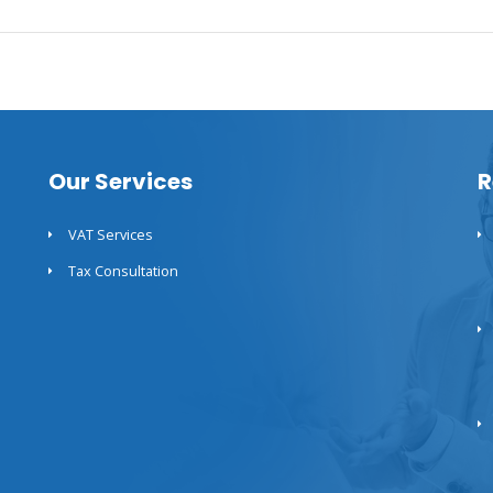
Our Services
R
VAT Services
Tax Consultation