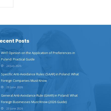
ecent Posts
WHT Opinion on the Application of Preferences in
Poland: Practical Guide
24 July 2026
Specific Anti-Avoidance Rules (SAAR) in Poland: What
Foreign Companies Must Know
29 June 2026
General Anti-Avoidance Rule (GAAR) in Poland: What
Foreign Businesses Must Know (2026 Guide)
23 June 2026