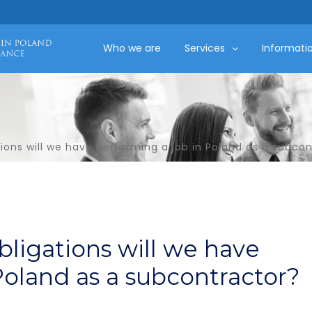
Who we are
Services
Informati
ions will we have performing a job in Poland as a subco
bligations will we have
Poland as a subcontractor?