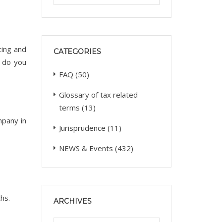
cing and
CATEGORIES
s do you
FAQ
(50)
Glossary of tax related
terms
(13)
mpany in
Jurisprudence
(11)
NEWS & Events
(432)
hs.
ARCHIVES