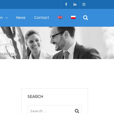
on
News
Contact
ntractor?
SEARCH