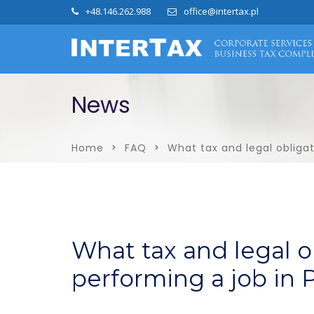
+48.146.262.988
office@intertax.pl
News
Home
FAQ
What tax and legal obligat
What tax and legal o
performing a job in 