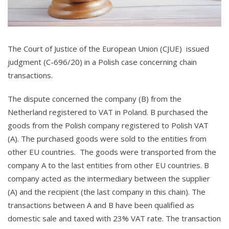
The Court of Justice of the European Union (CJUE) issued
judgment (C-696/20) in a Polish case concerning chain
transactions.
The dispute concerned the company (B) from the
Netherland registered to VAT in Poland. B purchased the
goods from the Polish company registered to Polish VAT
(A). The purchased goods were sold to the entities from
other EU countries. The goods were transported from the
company A to the last entities from other EU countries. B
company acted as the intermediary between the supplier
(A) and the recipient (the last company in this chain). The
transactions between A and B have been qualified as
domestic sale and taxed with 23% VAT rate. The transaction