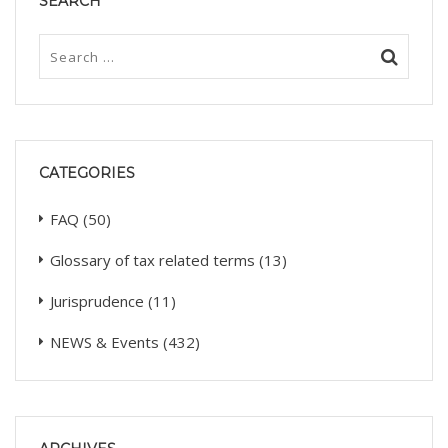
SEARCH
CATEGORIES
FAQ
(50)
Glossary of tax related terms
(13)
Jurisprudence
(11)
NEWS & Events
(432)