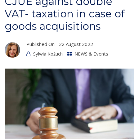
CJUE against double
VAT- taxation in case of
goods acquisitions
Published On -
22 August 2022
Sylwia Kożuch
NEWS & Events