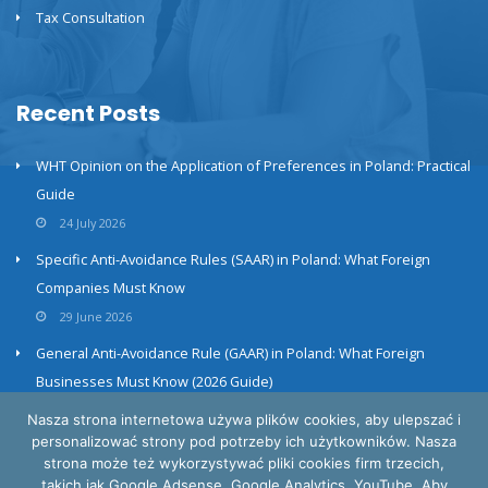
Tax Consultation
Recent Posts
WHT Opinion on the Application of Preferences in Poland: Practical
Guide
24 July 2026
Specific Anti-Avoidance Rules (SAAR) in Poland: What Foreign
Companies Must Know
29 June 2026
General Anti-Avoidance Rule (GAAR) in Poland: What Foreign
Businesses Must Know (2026 Guide)
23 June 2026
Nasza strona internetowa używa plików cookies, aby ulepszać i
personalizować strony pod potrzeby ich użytkowników. Nasza
strona może też wykorzystywać pliki cookies firm trzecich,
takich jak Google Adsense, Google Analytics, YouTube. Aby