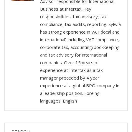
Advisor responsible for International
Business at Intertax. Key
responsibilities: tax advisory, tax
compliance, tax audits, reporting. Sylwia
has strong experience in VAT (local and
international) including VAT compliance,
corporate tax, accounting/bookkeeping
and tax advisory for international
companies. Over 15 years of
experience at Intertax as a tax
manager preceded by 4 year
experience at a global BPO company in
a leadership position. Foreing
languages: English