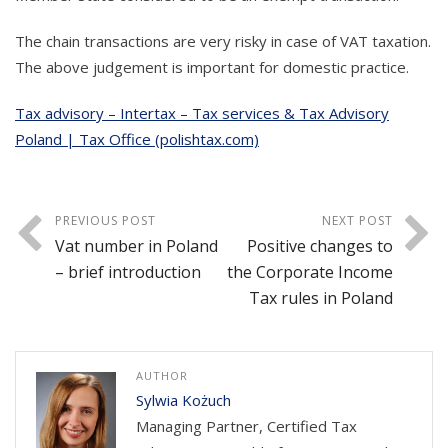
The chain transactions are very risky in case of VAT taxation.
The above judgement is important for domestic practice.
Tax advisory – Intertax – Tax services & Tax Advisory
Poland | Tax Office (polishtax.com)
PREVIOUS POST
NEXT POST
Vat number in Poland
Positive changes to
– brief introduction
the Corporate Income
Tax rules in Poland
AUTHOR
Sylwia Kożuch
Managing Partner, Certified Tax