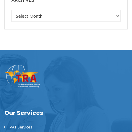
ARCHIVES
Our Services
VAT Services