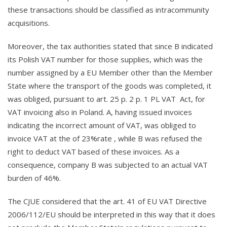
these transactions should be classified as intracommunity
acquisitions.
Moreover, the tax authorities stated that since B indicated
its Polish VAT number for those supplies, which was the
number assigned by a EU Member other than the Member
State where the transport of the goods was completed, it
was obliged, pursuant to art. 25 p. 2 p. 1 PL VAT Act, for
VAT invoicing also in Poland. A, having issued invoices
indicating the incorrect amount of VAT, was obliged to
invoice VAT at the of 23%rate , while B was refused the
right to deduct VAT based of these invoices. As a
consequence, company B was subjected to an actual VAT
burden of 46%.
The CJUE considered that the art. 41 of EU VAT Directive
2006/112/EU should be interpreted in this way that it does