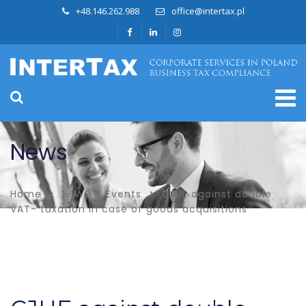
+48.146.262.988
office@intertax.pl
News
Home
NEWS & Events
CJUE against double
VAT- taxation in case of goods acquisitions