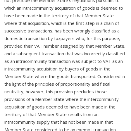
not preclude the Member State’s regulations pursuant to
which an intracommunity acquisition of goods is deemed to
have been made in the territory of that Member State
where that acquisition, which is the first step in a chain of
successive transactions, has been wrongly classified as a
domestic transaction by taxpayers who, for this purpose,
provided their VAT number assigned by that Member State,
and a subsequent transaction that was incorrectly classified
as an intracommunity transaction was subject to VAT as an
intracommunity acquisition by buyers of goods in the
Member State where the goods transported. Considered in
the light of the principles of proportionality and fiscal
neutrality, however, this provision precludes those
provisions of a Member State where the intercommunity
acquisition of goods deemed to have been made in the
territory of that Member State results from an
intracommunity supply that has not been made in that
Member State considered to be an exempt transaction.