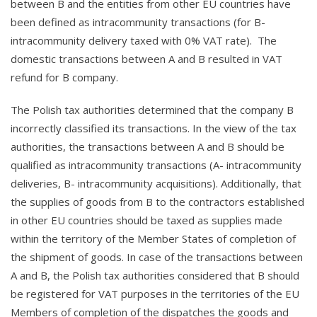
between B and the entities from other EU countries have
been defined as intracommunity transactions (for B-
intracommunity delivery taxed with 0% VAT rate). The
domestic transactions between A and B resulted in VAT
refund for B company.
The Polish tax authorities determined that the company B
incorrectly classified its transactions. In the view of the tax
authorities, the transactions between A and B should be
qualified as intracommunity transactions (A- intracommunity
deliveries, B- intracommunity acquisitions). Additionally, that
the supplies of goods from B to the contractors established
in other EU countries should be taxed as supplies made
within the territory of the Member States of completion of
the shipment of goods. In case of the transactions between
A and B, the Polish tax authorities considered that B should
be registered for VAT purposes in the territories of the EU
Members of completion of the dispatches the goods and