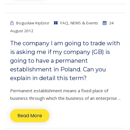
Bogusław Kędzior
FAQ
,
NEWS & Events
24
August 2012
The company I am going to trade with
is asking me if my company (GB) is
going to have a permanent
establishment in Poland. Can you
explain in detail this term?
Permanent establishment means a fixed place of
business through which the business of an enterprise ...
Read More