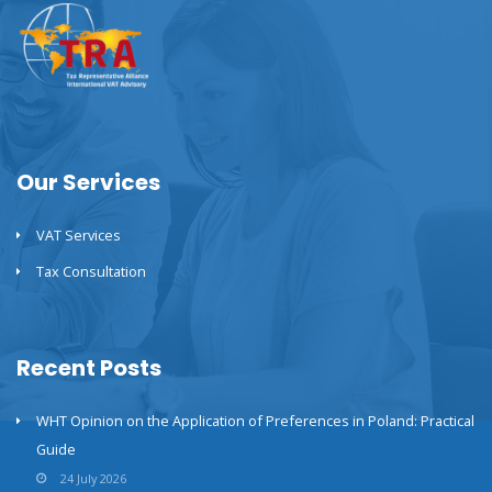
Our Services
VAT Services
Tax Consultation
Recent Posts
WHT Opinion on the Application of Preferences in Poland: Practical
Guide
24 July 2026