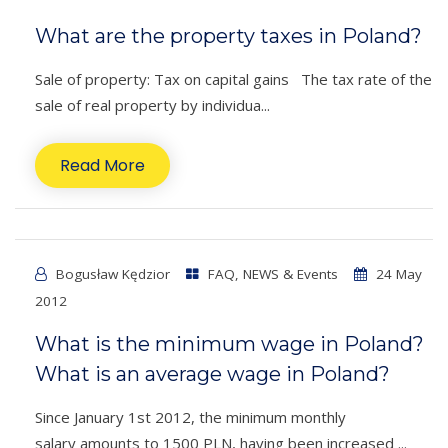
What are the property taxes in Poland?
Sale of property: Tax on capital gains The tax rate of the
sale of real property by individua...
Read More
Bogusław Kędzior
FAQ
,
NEWS & Events
24 May
2012
What is the minimum wage in Poland?
What is an average wage in Poland?
Since January 1st 2012, the minimum monthly
salary amounts to 1500 PLN, having been increased ...