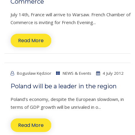
Commerce
July 14th, France will arrive to Warsaw. French Chamber of
Commerce is inviting for French Evening...
Read More
Bogusław Kędzior
NEWS & Events
4 July 2012
Poland will be a leader in the region
Poland’s economy, despite the European slowdown, in
terms of GDP growth will be unrivaled in o...
Read More