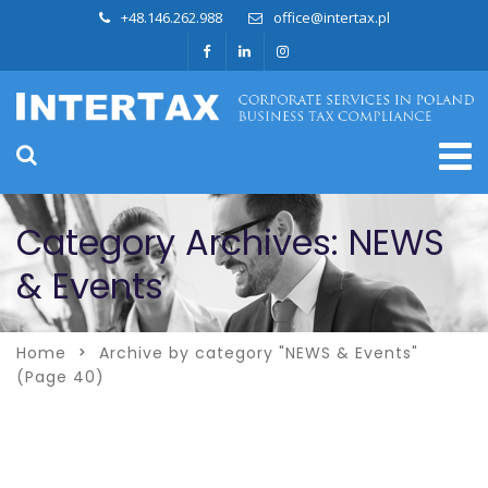
+48.146.262.988
office@intertax.pl
Category Archives: NEWS
& Events
Home
Archive by category "NEWS & Events"
(Page 40)