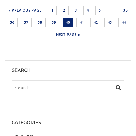
« PREVIOUS PAGE
1
2
3
4
5
…
35
36
37
38
39
40
41
42
43
44
NEXT PAGE »
SEARCH
CATEGORIES