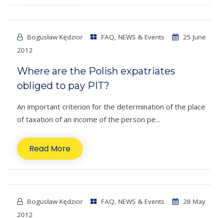
Bogusław Kędzior
FAQ
,
NEWS & Events
25 June
2012
Where are the Polish expatriates
obliged to pay PIT?
An important criterion for the determination of the place
of taxation of an income of the person pe...
Read More
Bogusław Kędzior
FAQ
,
NEWS & Events
28 May
2012