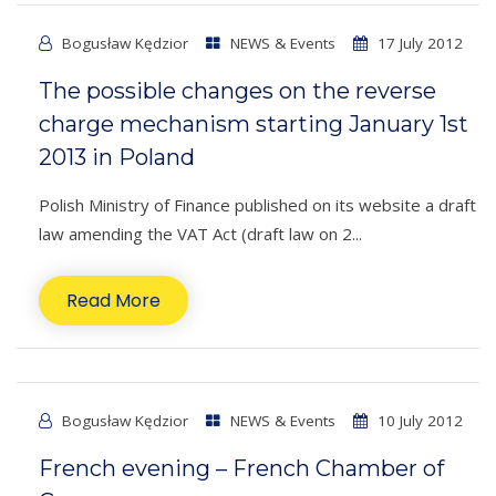
Bogusław Kędzior
NEWS & Events
17 July 2012
The possible changes on the reverse
charge mechanism starting January 1st
2013 in Poland
Polish Ministry of Finance published on its website a draft
law amending the VAT Act (draft law on 2...
Read More
Bogusław Kędzior
NEWS & Events
10 July 2012
French evening – French Chamber of