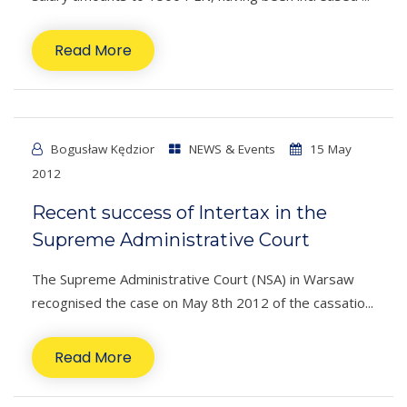
Read More
Bogusław Kędzior
NEWS & Events
15 May
2012
Recent success of Intertax in the
Supreme Administrative Court
The Supreme Administrative Court (NSA) in Warsaw
recognised the case on May 8th 2012 of the cassatio...
Read More