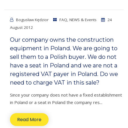
Bogusław Kędzior
FAQ
,
NEWS & Events
24
August 2012
Our company owns the construction
equipment in Poland. We are going to
sell them to a Polish buyer. We do not
have a seat in Poland and we are not a
registered VAT payer in Poland. Do we
need to charge VAT in this sale?
Since your company does not have a fixed establishment
in Poland or a seat in Poland the company res...
Read More