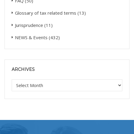
FAQ
(50)
Glossary of tax related terms
(13)
Jurisprudence
(11)
NEWS & Events
(432)
ARCHIVES