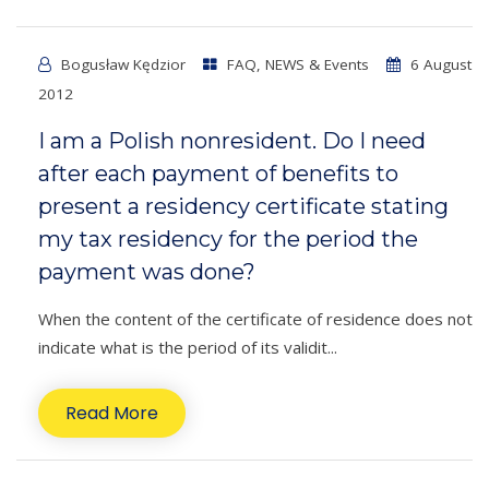
Bogusław Kędzior
FAQ
,
NEWS & Events
6 August
2012
I am a Polish nonresident. Do I need
after each payment of benefits to
present a residency certificate stating
my tax residency for the period the
payment was done?
When the content of the certificate of residence does not
indicate what is the period of its validit...
Read More