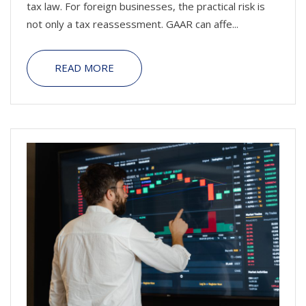
tax law. For foreign businesses, the practical risk is
not only a tax reassessment. GAAR can affe...
READ MORE