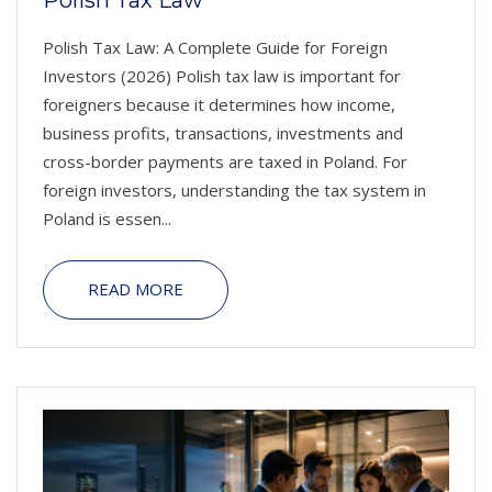
Polish Tax Law
Polish Tax Law: A Complete Guide for Foreign
Investors (2026) Polish tax law is important for
foreigners because it determines how income,
business profits, transactions, investments and
cross-border payments are taxed in Poland. For
foreign investors, understanding the tax system in
Poland is essen...
READ MORE