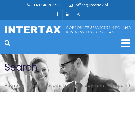
+48.146.262.988
office@intertax.pl
Search
Home
Search results for "split payment"
(Page 5)