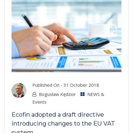
Published On -
31 October 2018
Bogusław Kędzior
NEWS &
Events
Ecofin adopted a draft directive
introducing changes to the EU VAT
system