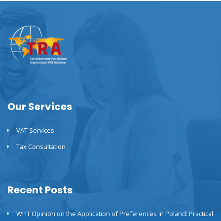
Our Services
VAT Services
Tax Consultation
Recent Posts
WHT Opinion on the Application of Preferences in Poland: Practical