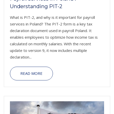
Understanding PIT-2
What is PIT-2, and why is it important for payroll
services in Poland? The PIT-2 form is a key tax
declaration document used in payroll Poland. It
enables employees to optimize how income tax is
calculated on monthly salaries. With the recent
update to version 9, it now includes multiple
declaration...
READ MORE