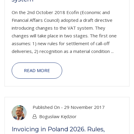
On the 2nd October 2018 Ecofin (Economic and
Financial Affairs Council) adopted a draft directive
introducing changes to the VAT system. They
changes will take place in two stages. The first one
assumes: 1) new rules for settlement of call-off
deliveries, 2) recognition as a material condition ...
READ MORE
Published On -
29 November 2017
Bogusław Kędzior
Invoicing in Poland 2026. Rules,