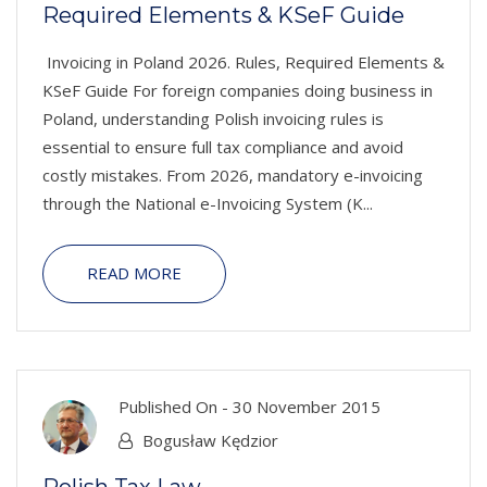
Required Elements & KSeF Guide
Invoicing in Poland 2026. Rules, Required Elements &
KSeF Guide For foreign companies doing business in
Poland, understanding Polish invoicing rules is
essential to ensure full tax compliance and avoid
costly mistakes. From 2026, mandatory e-invoicing
through the National e-Invoicing System (K...
READ MORE
Published On -
30 November 2015
Bogusław Kędzior