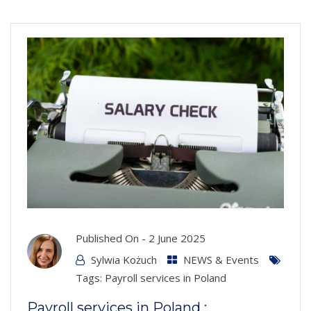
Published On -
2 June 2025
Sylwia Kożuch
NEWS & Events
Tags:
Payroll services in Poland
Payroll services in Poland :