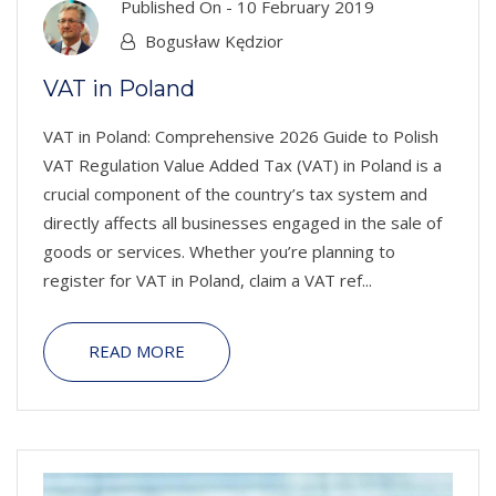
Published On -
10 February 2019
Bogusław Kędzior
VAT in Poland
VAT in Poland: Comprehensive 2026 Guide to Polish
VAT Regulation Value Added Tax (VAT) in Poland is a
crucial component of the country’s tax system and
directly affects all businesses engaged in the sale of
goods or services. Whether you’re planning to
register for VAT in Poland, claim a VAT ref...
READ MORE