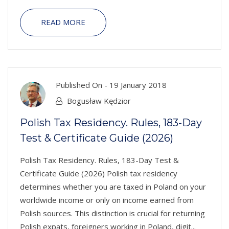
READ MORE
Published On -
19 January 2018
Bogusław Kędzior
Polish Tax Residency. Rules, 183-Day
Test & Certificate Guide (2026)
Polish Tax Residency. Rules, 183-Day Test &
Certificate Guide (2026) Polish tax residency
determines whether you are taxed in Poland on your
worldwide income or only on income earned from
Polish sources. This distinction is crucial for returning
Polish expats, foreigners working in Poland, digit...