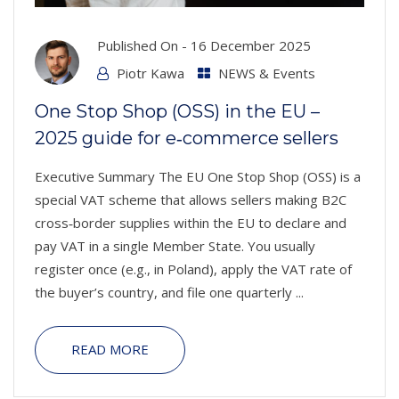
Published On -
16 December 2025
Piotr Kawa
NEWS & Events
One Stop Shop (OSS) in the EU –
2025 guide for e‑commerce sellers
Executive Summary The EU One Stop Shop (OSS) is a
special VAT scheme that allows sellers making B2C
cross‑border supplies within the EU to declare and
pay VAT in a single Member State. You usually
register once (e.g., in Poland), apply the VAT rate of
the buyer’s country, and file one quarterly ...
READ MORE