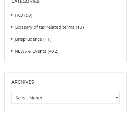
CATEGORIES
FAQ
(50)
Glossary of tax related terms
(13)
Jurisprudence
(11)
NEWS & Events
(432)
ARCHIVES