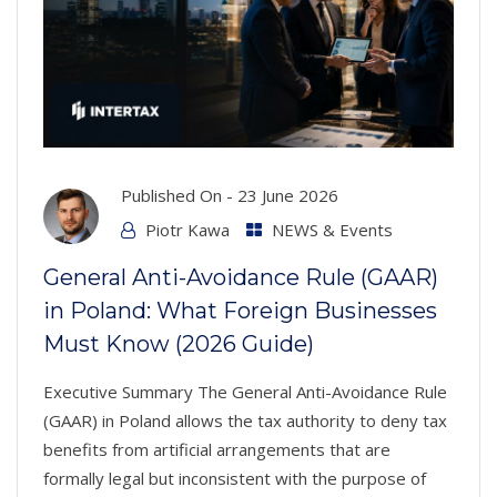
Published On -
23 June 2026
Piotr Kawa
NEWS & Events
General Anti-Avoidance Rule (GAAR)
in Poland: What Foreign Businesses
Must Know (2026 Guide)
Executive Summary The General Anti-Avoidance Rule
(GAAR) in Poland allows the tax authority to deny tax
benefits from artificial arrangements that are
formally legal but inconsistent with the purpose of