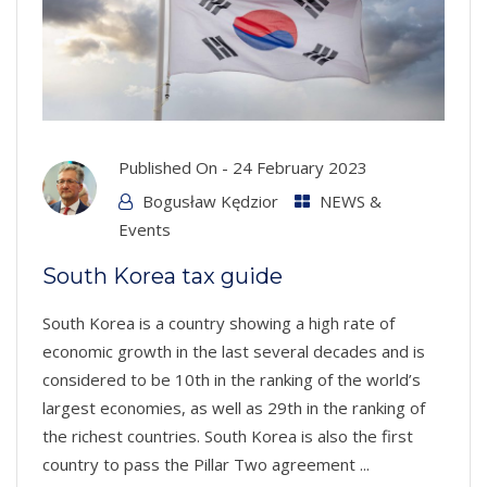
Published On -
24 February 2023
Bogusław Kędzior
NEWS &
Events
South Korea tax guide
South Korea is a country showing a high rate of
economic growth in the last several decades and is
considered to be 10th in the ranking of the world’s
largest economies, as well as 29th in the ranking of
the richest countries. South Korea is also the first
country to pass the Pillar Two agreement ...