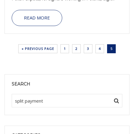
READ MORE
« PREVIOUS PAGE
1
2
3
4
5
SEARCH